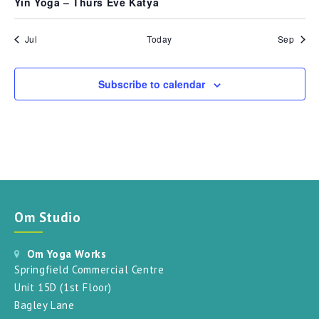
Yin Yoga – Thurs Eve Katya
Jul
Today
Sep
Subscribe to calendar
Om Studio
Om Yoga Works
Springfield Commercial Centre
Unit 15D (1st Floor)
Bagley Lane