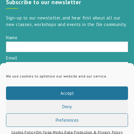
Subscribe to our newsletter
Sign-up to our newsletter, and hear first about all our
new classes, workshops and events in the Om community.
Name
Email
We use cookies to optimise our website and our service.
SUBSCRIBE
Accept
Deny
Preferences
Cookie Policy
Om Yoga Works Data Protection & Privacy Policy