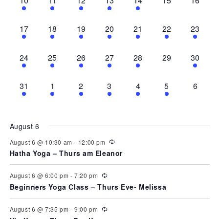
10
11
12
13
14
15
16
can
events,
events,
event,
events,
event,
events,
events,
use
touch
3
4
2
3
1
1
1
and
17
18
19
20
21
22
23
swipe
events,
events,
events,
events,
event,
event,
event,
gestures.
3
3
3
2
1
0
1
24
25
26
27
28
29
30
events,
events,
events,
events,
event,
events,
event,
1
2
4
3
1
1
0
31
1
2
3
4
5
6
event,
events,
events,
events,
event,
event,
events,
August 6
August 6 @ 10:30 am
-
12:00 pm
Hatha Yoga – Thurs am Eleanor
August 6 @ 6:00 pm
-
7:20 pm
Beginners Yoga Class – Thurs Eve- Melissa
August 6 @ 7:35 pm
-
9:00 pm