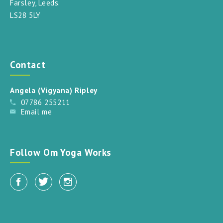
Farsley, Leeds.
LS28 5LY
Contact
Angela (Vigyana) Ripley
07786 255211
Email me
Follow Om Yoga Works