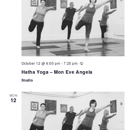
October 12 @ 6:00 pm
-
7:25 pm
Hatha Yoga – Mon Eve Angela
Studio
MON
12