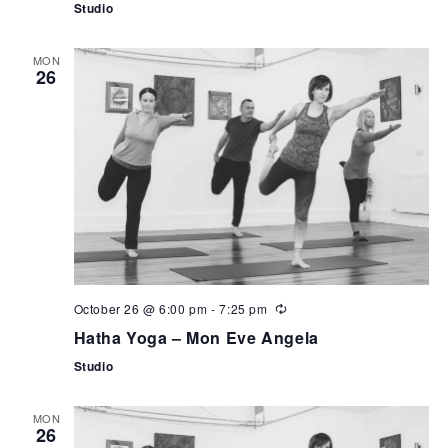
Studio
MON
26
October 26 @ 6:00 pm
-
7:25 pm
Hatha Yoga – Mon Eve Angela
Studio
MON
26