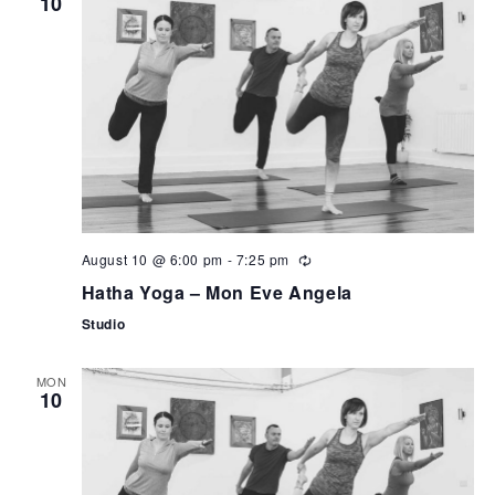
10
can
use
touch
and
swipe
gestures.
August 10 @ 6:00 pm
-
7:25 pm
Hatha Yoga – Mon Eve Angela
Studio
MON
10