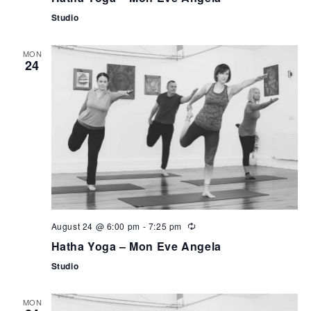
Studio
MON
24
August 24 @ 6:00 pm
-
7:25 pm
Hatha Yoga – Mon Eve Angela
Studio
MON