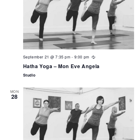
September 21 @ 7:35 pm
-
9:00 pm
Hatha Yoga – Mon Eve Angela
Studio
MON
28