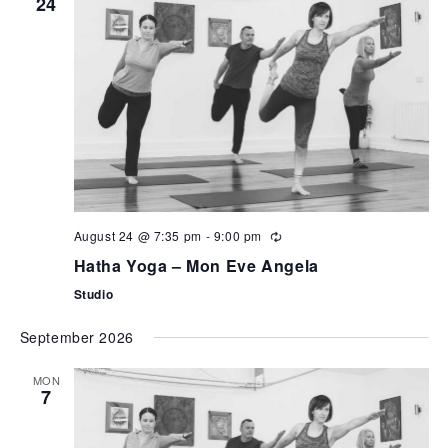
24
August 24 @ 7:35 pm
-
9:00 pm
Hatha Yoga – Mon Eve Angela
Studio
September 2026
MON
7