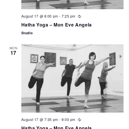
August 17 @ 6:00 pm
-
7:25 pm
Hatha Yoga – Mon Eve Angela
Studio
MON
17
August 17 @ 7:35 pm
-
9:00 pm
Hatha Yoga – Mon Eve Angela