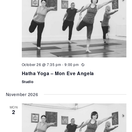
October 26 @ 7:35 pm
-
9:00 pm
Hatha Yoga – Mon Eve Angela
Studio
November 2026
MON
2