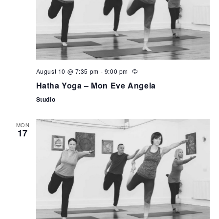
August 10 @ 7:35 pm
-
9:00 pm
Hatha Yoga – Mon Eve Angela
Studio
MON
17