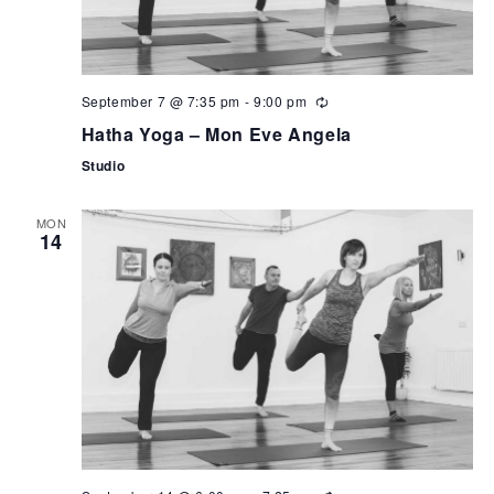
September 7 @ 7:35 pm
-
9:00 pm
Hatha Yoga – Mon Eve Angela
Studio
MON
14