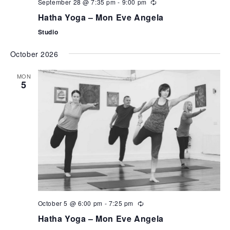
September 28 @ 7:35 pm
-
9:00 pm
Hatha Yoga – Mon Eve Angela
Studio
October 2026
MON
5
October 5 @ 6:00 pm
-
7:25 pm
Hatha Yoga – Mon Eve Angela