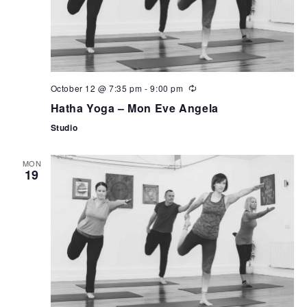
October 12 @ 7:35 pm
-
9:00 pm
Hatha Yoga – Mon Eve Angela
Studio
MON
19