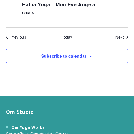
Hatha Yoga – Mon Eve Angela
Studio
Events
Event
Previous
Today
Next
Subscribe to calendar
Om Studio
Om Yoga Works
Springfield Commercial Centre