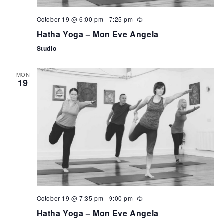
October 19 @ 6:00 pm
-
7:25 pm
Hatha Yoga – Mon Eve Angela
Studio
MON
19
October 19 @ 7:35 pm
-
9:00 pm
Hatha Yoga – Mon Eve Angela