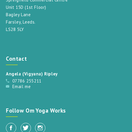
Unit 15D (1st Floor)
Bagley Lane
Farsley, Leeds.
LS28 5LY
Contact
Angela (Vigyana) Ripley
07786 255211
Email me
Follow Om Yoga Works