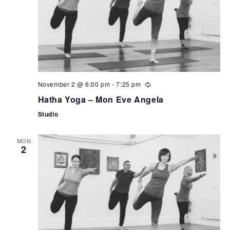
November 2 @ 6:00 pm
-
7:25 pm
Hatha Yoga – Mon Eve Angela
Studio
MON
2