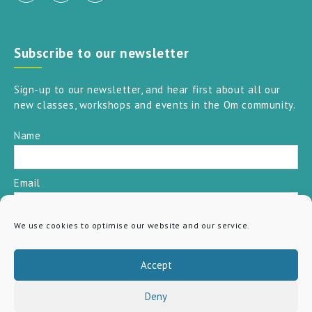
Subscribe to our newsletter
Sign-up to our newsletter, and hear first about all our
new classes, workshops and events in the Om community.
Name
Email
We use cookies to optimise our website and our service.
SUBSCRIBE
Accept
Deny