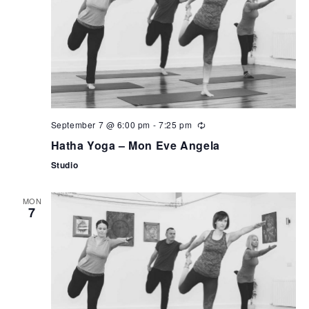
September 7 @ 6:00 pm
-
7:25 pm
Hatha Yoga – Mon Eve Angela
Studio
MON
7