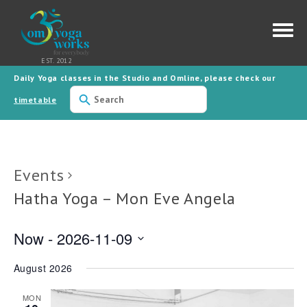
Daily Yoga classes in the Studio and Omline, please check our
Use
the
timetable
up
and
down
arrows
to
select
Events
a
result.
Press
Hatha Yoga – Mon Eve Angela
enter
to
go
to
Now
 - 
2026-11-09
the
selected
Select
search
date.
August 2026
result.
Touch
device
MON
users