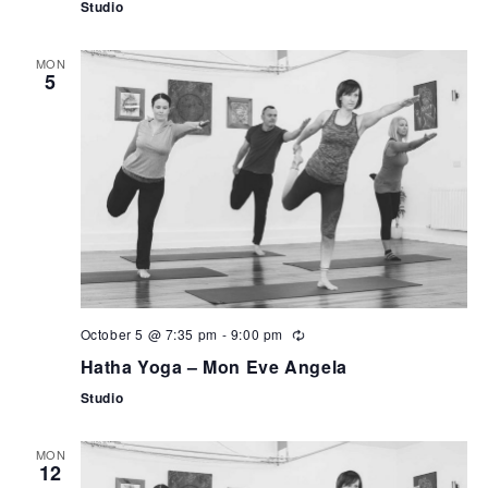
Studio
MON
5
October 5 @ 7:35 pm
-
9:00 pm
Hatha Yoga – Mon Eve Angela
Studio
MON
12