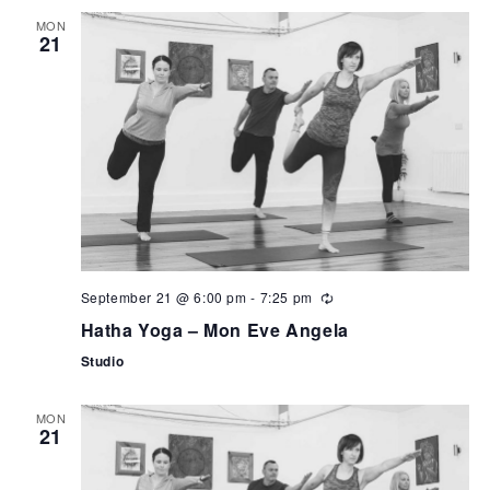
MON
21
September 21 @ 6:00 pm
-
7:25 pm
Hatha Yoga – Mon Eve Angela
Studio
MON
21