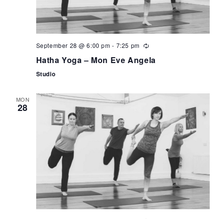
September 28 @ 6:00 pm
-
7:25 pm
Hatha Yoga – Mon Eve Angela
Studio
MON
28