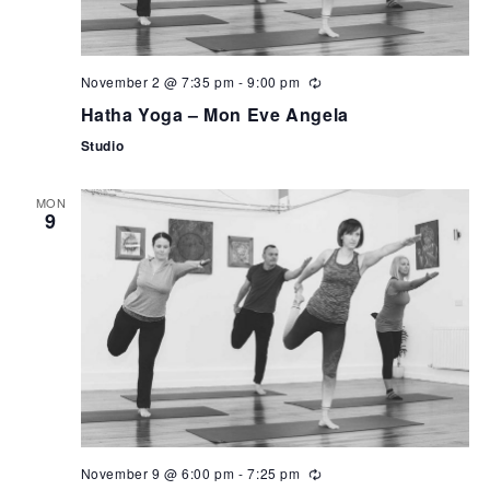
November 2 @ 7:35 pm
-
9:00 pm
Hatha Yoga – Mon Eve Angela
Studio
MON
9
November 9 @ 6:00 pm
-
7:25 pm