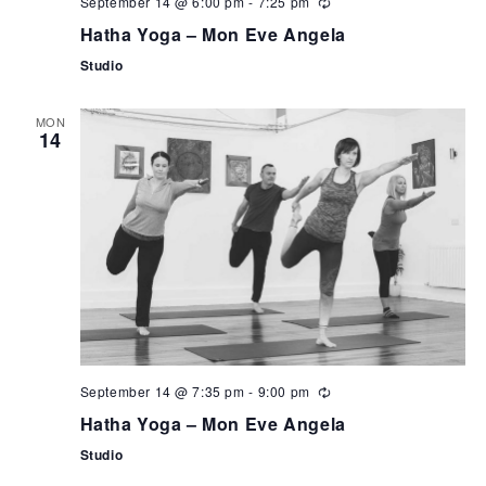
September 14 @ 6:00 pm
-
7:25 pm
Hatha Yoga – Mon Eve Angela
Studio
MON
14
September 14 @ 7:35 pm
-
9:00 pm
Hatha Yoga – Mon Eve Angela
Studio