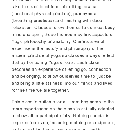
take the traditional form of settling, asana
(functional physical practice), pranayama
(breathing practices) and finishing with deep
relaxation. Classes follow themes to connect body,
mind and spirit, these themes may link aspects of
Yogic philosophy or anatomy. Claire’s area of
expertise is the history and philosophy of the
ancient practice of yoga so classes always reflect
that by honouring Yoga’s roots. Each class
becomes an experience of letting go, connection
and belonging, to allow ourselves time to ‘just be’
and bring a little stillness into our minds and lives
for the time we are together.
This class is suitable for all, from beginners to the
more experienced as the class is skilfully adapted
to allow all to participate fully. Nothing special is
required from you, including clothing or equipment,
just something that allows movement and is