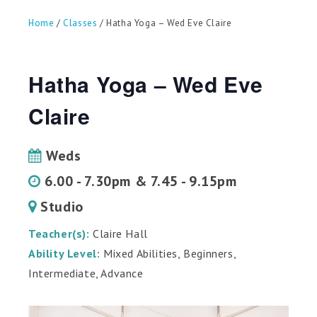
can
use
Home
/
Classes
/ Hatha Yoga – Wed Eve Claire
touch
and
swipe
gestures.
Hatha Yoga – Wed Eve
Claire
Weds
6.00 - 7.30pm & 7.45 - 9.15pm
Studio
Teacher(s):
Claire Hall
Ability Level:
Mixed Abilities, Beginners,
Intermediate, Advance