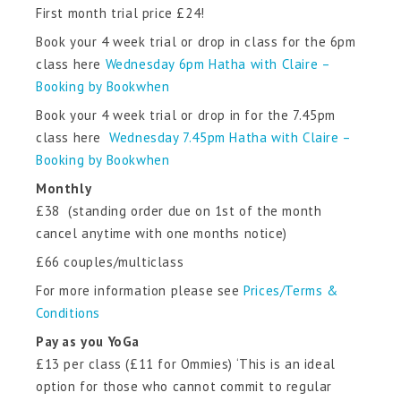
First month trial price £24!
Book your 4 week trial or drop in class for the 6pm
class here
Wednesday 6pm Hatha with Claire –
Booking by Bookwhen
Book your 4 week trial or drop in for the 7.45pm
class here
Wednesday 7.45pm Hatha with Claire –
Booking by Bookwhen
Monthly
£38 (standing order due on 1st of the month
cancel anytime with one months notice)
£66 couples/multiclass
For more information please see
Prices/Terms &
Conditions
Pay as you YoGa
£13 per class (£11 for Ommies) ‘This is an ideal
option for those who cannot commit to regular