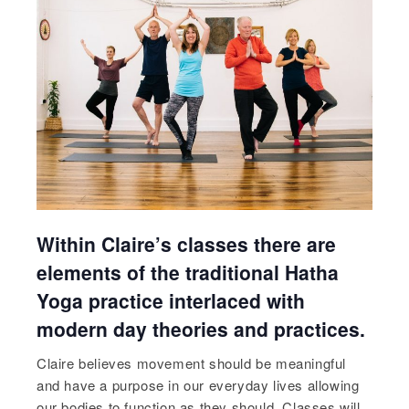
Within Claire’s classes there are
elements of the traditional Hatha
Yoga practice interlaced with
modern day theories and practices.
Claire believes movement should be meaningful
and have a purpose in our everyday lives allowing
our bodies to function as they should. Classes will