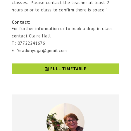
classes. Please contact the teacher at least 2
hours prior to class to confirm there is space. ‘
Contact:
For further information or to book a drop in class
contact Claire Hall
T: 07722241676
E: Yeadonyoga@gmail.com
FULL TIMETABLE