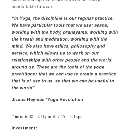
comfortable to wear.
“In Yoga, the discipline is our regular practice.
We have particular tools that we use: asana,
working with the body, pranayama, working with
the breath and meditation, working with the
mind. We also have ethics, philosophy and
service, which allows us to work on our
relationships with other people and the world
around us. These are the tools of the yoga
practitioner that we can use to create a practice
that is of use to us, so that we can be useful to
the world”
Jivana Heyman ‘Yoga Revolution’
Time:
6.00 - 7.30pm & 7.45 - 9.15pm
Investment: