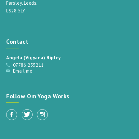
Farsley, Leeds.
LS28 5LY
Contact
Angela (Vigyana) Ripley
07786 255211
Email me
Follow Om Yoga Works