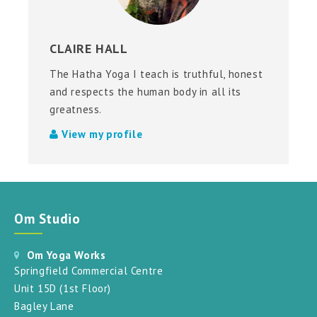
CLAIRE HALL
The Hatha Yoga I teach is truthful, honest
and respects the human body in all its
greatness.
View my profile
Om Studio
Om Yoga Works
Springfield Commercial Centre
Unit 15D (1st Floor)
Bagley Lane