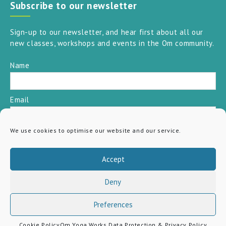
Subscribe to our newsletter
Sign-up to our newsletter, and hear first about all our
new classes, workshops and events in the Om community.
Name
Email
We use cookies to optimise our website and our service.
SUBSCRIBE
Accept
Deny
Preferences
Cookie Policy
Om Yoga Works Data Protection & Privacy Policy