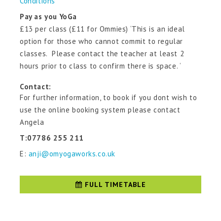
Conditions
Pay as you YoGa
£13 per class (£11 for Ommies) ‘This is an ideal
option for those who cannot commit to regular
classes. Please contact the teacher at least 2
hours prior to class to confirm there is space. ‘
Contact:
For further information, to book if you dont wish to
use the online booking system please contact
Angela
T:07786 255 211
E:
anji@omyogaworks.co.uk
FULL TIMETABLE