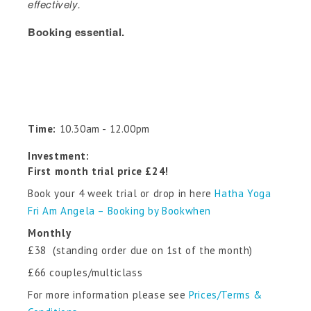
effectively.
Booking essential.
Time:
10.30am - 12.00pm
Investment:
First month trial price £24!
Book your 4 week trial or drop in here
Hatha Yoga
Fri Am Angela – Booking by Bookwhen
Monthly
£38 (standing order due on 1st of the month)
£66 couples/multiclass
For more information please see
Prices/Terms &