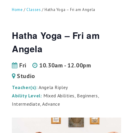
can
use
Home
/
Classes
/ Hatha Yoga – Fri am Angela
touch
and
swipe
gestures.
Hatha Yoga – Fri am
Angela
Fri
10.30am - 12.00pm
Studio
Teacher(s):
Angela Ripley
Ability Level:
Mixed Abilities, Beginners,
Intermediate, Advance