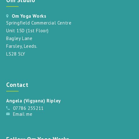
Om Yoga Works
Springfield Commercial Centre
Unit 15D (1st Floor)
Bagley Lane
Farsley, Leeds.
LS28 5LY
Contact
Angela (Vigyana) Ripley
07786 255211
Email me