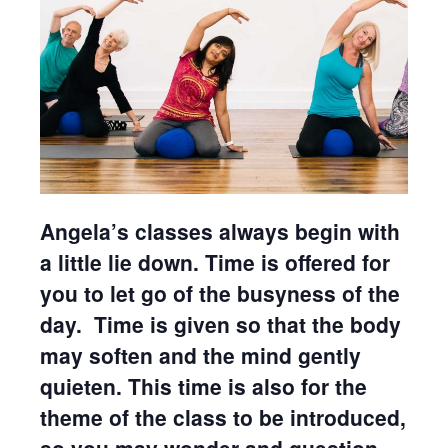
Angela’s classes always begin with
a little lie down. Time is offered for
you to let go of the busyness of the
day. Time is given so that the body
may soften and the mind gently
quieten. This time is also for the
theme of the class to be introduced,
so you may wonder and question.