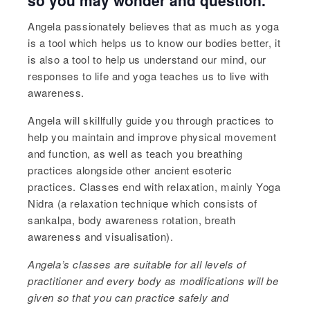
Angela passionately believes that as much as yoga
is a tool which helps us to know our bodies better, it
is also a tool to help us understand our mind, our
responses to life and yoga teaches us to live with
awareness.
Angela will skillfully guide you through practices to
help you maintain and improve physical movement
and function, as well as teach you breathing
practices alongside other ancient esoteric
practices. Classes end with relaxation, mainly Yoga
Nidra (a relaxation technique which consists of
sankalpa, body awareness rotation, breath
awareness and visualisation).
Angela’s
classes are suitable for all levels of
practitioner and every body as modifications will be
given so that you can practice safely and