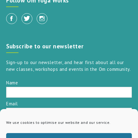
Follow Om Yoga Works
Subscribe to our newsletter
Sign-up to our newsletter, and hear first about all our
new classes, workshops and events in the Om community.
Name
Email
We use cookies to optimise our website and our service.
SUBSCRIBE