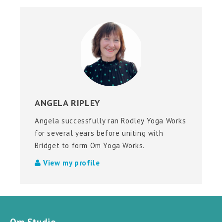
ANGELA RIPLEY
Angela successfully ran Rodley Yoga Works
for several years before uniting with
Bridget to form Om Yoga Works.
View my profile
Om Studio