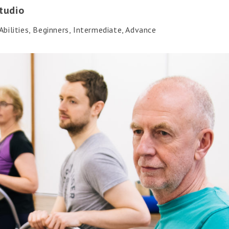
tudio
bilities, Beginners, Intermediate, Advance