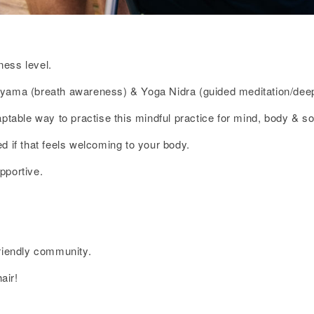
ness level.
ayama (breath awareness) & Yoga Nidra (guided meditation/deep
ptable way to practise this mindful practice for mind, body & so
d if that feels welcoming to your body.
pportive.
friendly community.
air!