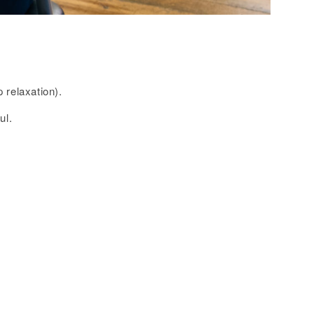
 relaxation).
ul.