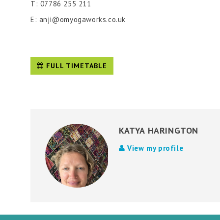
T: 07786 255 211
E: anji@omyogaworks.co.uk
FULL TIMETABLE
KATYA HARINGTON
View my profile