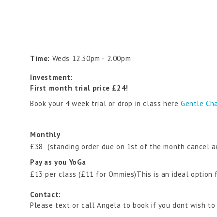
Time:
Weds 12.30pm - 2.00pm
Investment:
First month trial price £24!
Book your 4 week trial or drop in class here
Gentle Cha
Monthly
£38 (standing order due on 1st of the month cancel a
Pay as you YoGa
£13 per class (£11 for Ommies)This is an ideal option
Contact:
Please text or call Angela to book if you dont wish to