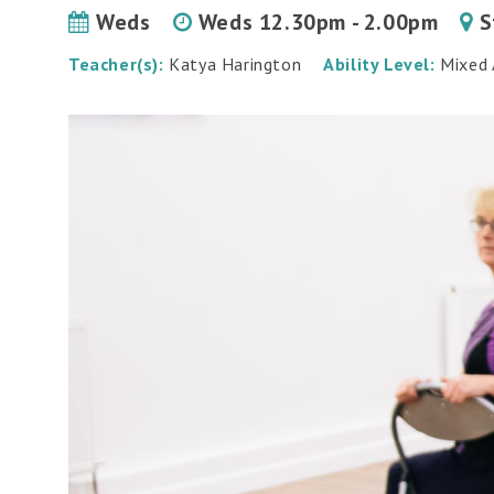
Weds
Weds 12.30pm - 2.00pm
S
Teacher(s):
Katya Harington
Ability Level:
Mixed A