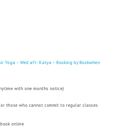
ir Yoga – Wed aft- Katya – Booking by Bookwhen
nytime with one months notice)
 for those who cannot commit to regular classes.
 book online