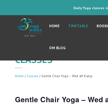
Daily Yoga classes 
HOME
TIMETABLE
BOOKI
OM BLOG
CLASSES
Home
/
Classes
/ Gentle Chair Yoga – Wed aft Katya
Gentle Chair Yoga – Wed a