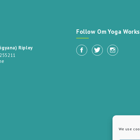
t
Follow Om Yoga Works
igyana) Ripley
 255211
me
We use cook