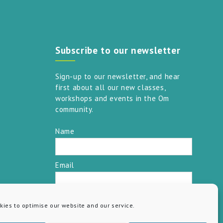
Subscribe to our newsletter
Sign-up to our newsletter, and hear
first about all our new classes,
workshops and events in the Om
community.
Name
Email
SUBSCRIBE
ies to optimise our website and our service.