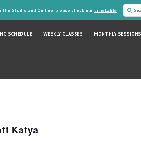
in the Studio and Omline, please check our
timetable
NG SCHEDULE
WEEKLY CLASSES
MONTHLY SESSION
ft Katya