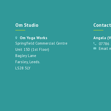
Om Studio
Contac
Om Yoga Works
Angela (V
Springfield Commercial Centre
07786
Email 
Unit 15D (1st Floor)
Bagley Lane
Farsley, Leeds.
LS28 5LY