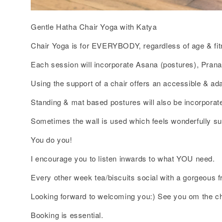
Gentle Hatha Chair Yoga with Katya
Chair Yoga is for EVERYBODY, regardless of age & fit
Each session will incorporate Asana (postures), Pran
Using the support of a chair offers an accessible & ada
Standing & mat based postures will also be incorporate
Sometimes the wall is used which feels wonderfully su
You do you!
I encourage you to listen inwards to what YOU need.
Every other week tea/biscuits social with a gorgeous 
Looking forward to welcoming you:) See you om the ch
Booking is essential.