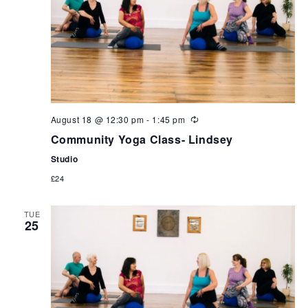
August 18 @ 12:30 pm
-
1:45 pm
Community Yoga Class- Lindsey
Studio
£24
TUE
25