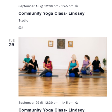
September 15 @ 12:30 pm
-
1:45 pm
Community Yoga Class- Lindsey
Studio
£24
TUE
29
September 29 @ 12:30 pm
-
1:45 pm
Community Yoga Class- Lindsey