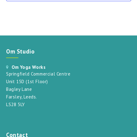
Om Studio
Om Yoga Works
Springfield Commercial Centre
Unit 15D (1st Floor)
Bagley Lane
Farsley, Leeds.
LS28 5LY
Contact