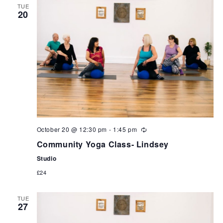
TUE
20
October 20 @ 12:30 pm
-
1:45 pm
Community Yoga Class- Lindsey
Studio
£24
TUE
27