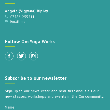
Angela (Vigyana) Ripley
07786 255211
Email me
Follow Om Yoga Works
Subscribe to our newsletter
Sign-up to our newsletter, and hear first about all our
new classes, workshops and events in the Om community.
Name