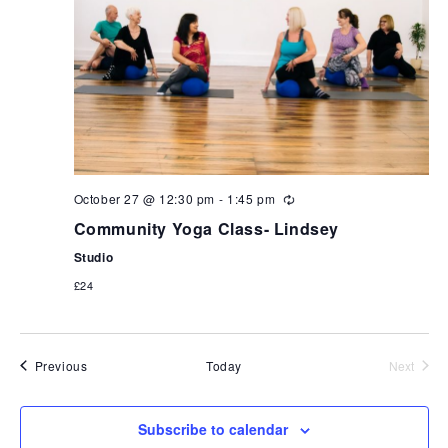
October 27 @ 12:30 pm
-
1:45 pm
Community Yoga Class- Lindsey
Studio
£24
Events
Previous
Today
Next
Events
Subscribe to calendar