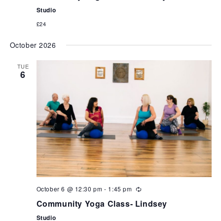
Studio
£24
October 2026
TUE
6
October 6 @ 12:30 pm
-
1:45 pm
Community Yoga Class- Lindsey
Studio