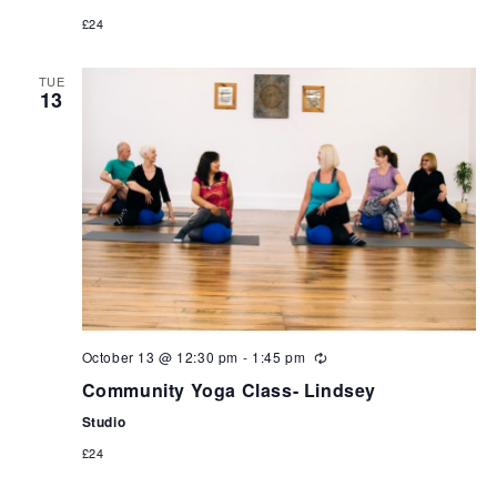
£24
TUE
13
October 13 @ 12:30 pm
-
1:45 pm
Community Yoga Class- Lindsey
Studio
£24