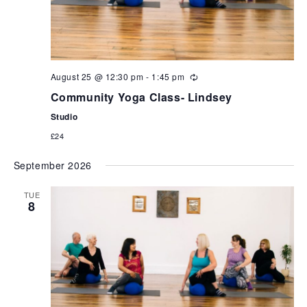
August 25 @ 12:30 pm
-
1:45 pm
Community Yoga Class- Lindsey
Studio
£24
September 2026
TUE
8