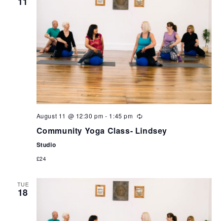
11
can
use
touch
and
swipe
gestures.
August 11 @ 12:30 pm
-
1:45 pm
Community Yoga Class- Lindsey
Studio
£24
TUE
18