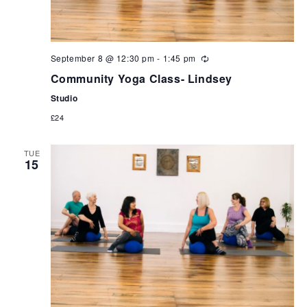
September 8 @ 12:30 pm
-
1:45 pm
Community Yoga Class- Lindsey
Studio
£24
TUE
15