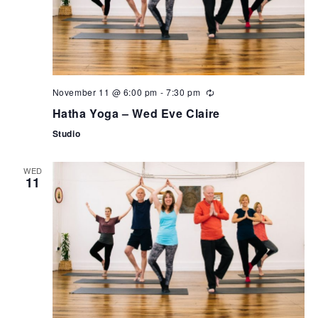
November 11 @ 6:00 pm
-
7:30 pm
Hatha Yoga – Wed Eve Claire
Studio
WED
11