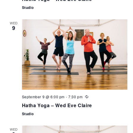
Studio
WED
9
September 9 @ 6:00 pm
-
7:30 pm
Hatha Yoga – Wed Eve Claire
Studio
WED