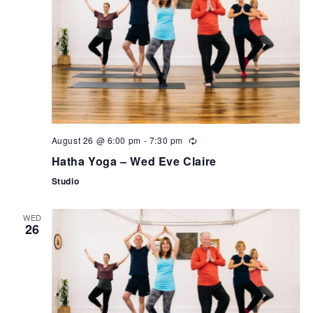
can
use
touch
and
swipe
gestures.
August 26 @ 6:00 pm
-
7:30 pm
Hatha Yoga – Wed Eve Claire
Studio
WED
26