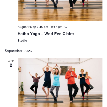
August 26 @ 7:45 pm
-
9:15 pm
Hatha Yoga – Wed Eve Claire
Studio
September 2026
WED
2