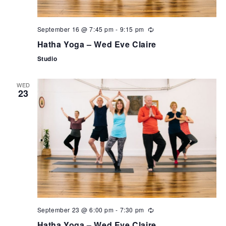
September 16 @ 7:45 pm
-
9:15 pm
Hatha Yoga – Wed Eve Claire
Studio
WED
23
September 23 @ 6:00 pm
-
7:30 pm
Hatha Yoga – Wed Eve Claire