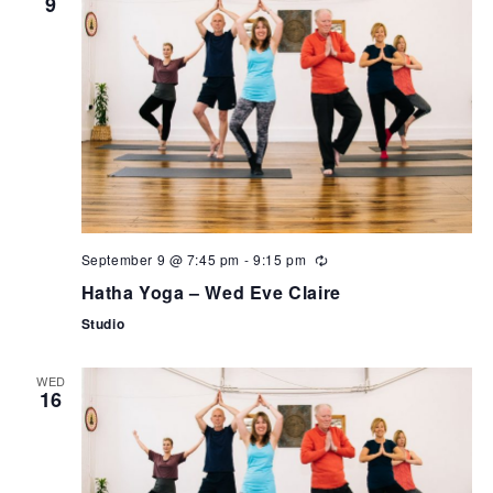
9
September 9 @ 7:45 pm
-
9:15 pm
Hatha Yoga – Wed Eve Claire
Studio
WED
16