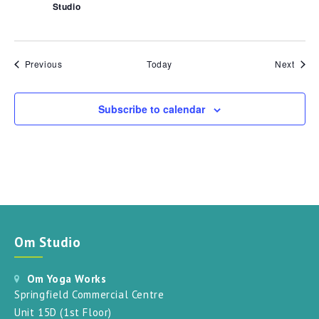
Studio
Events
Event
Previous
Today
Next
Subscribe to calendar
Om Studio
Om Yoga Works
Springfield Commercial Centre
Unit 15D (1st Floor)