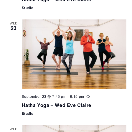
Studio
WED
23
September 23 @ 7:45 pm
-
9:15 pm
Hatha Yoga – Wed Eve Claire
Studio
WED