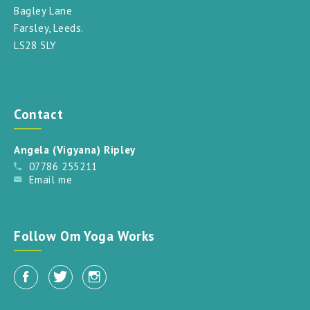
Bagley Lane
Farsley, Leeds.
LS28 5LY
Contact
Angela (Vigyana) Ripley
07786 255211
Email me
Follow Om Yoga Works