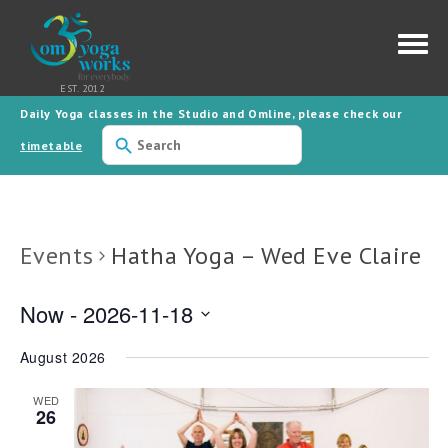
Daily Yoga classes in the Studio and Omline, please check our
Use
the
timetable
up
and
down
arrows
to
select
Events
Hatha Yoga – Wed Eve Claire
a
result.
Press
enter
Now
 - 
2026-11-18
to
go
Select
to
date.
the
August 2026
selected
search
result.
WED
26
Touch
device
users