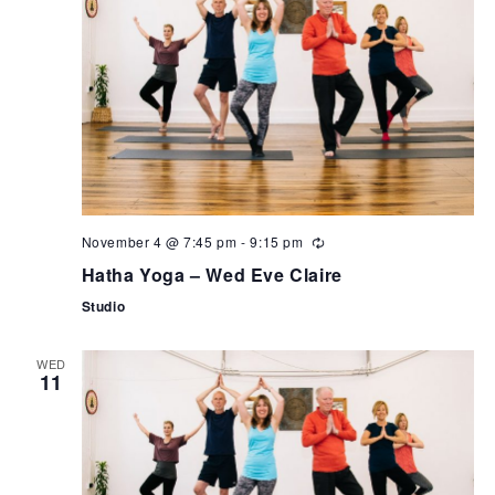
November 4 @ 7:45 pm
-
9:15 pm
Hatha Yoga – Wed Eve Claire
Studio
WED
11