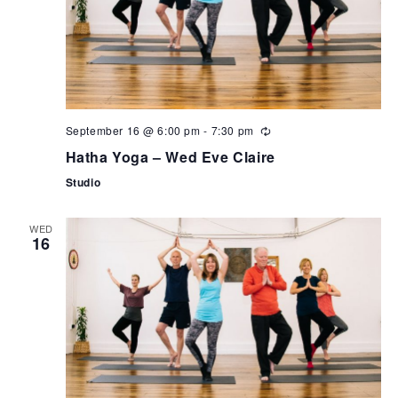
September 16 @ 6:00 pm
-
7:30 pm
Hatha Yoga – Wed Eve Claire
Studio
WED
16