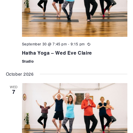
September 30 @ 7:45 pm
-
9:15 pm
Hatha Yoga – Wed Eve Claire
Studio
October 2026
WED
7