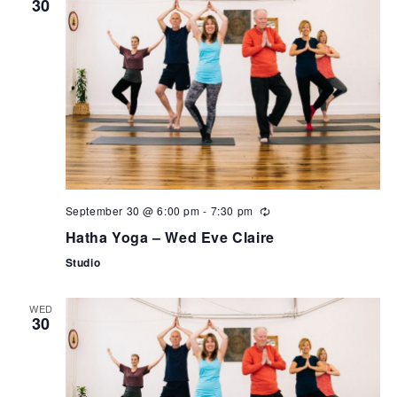
30
September 30 @ 6:00 pm
-
7:30 pm
Hatha Yoga – Wed Eve Claire
Studio
WED
30