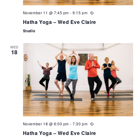
November 11 @ 7:45 pm
-
9:15 pm
Hatha Yoga – Wed Eve Claire
Studio
WED
18
November 18 @ 6:00 pm
-
7:30 pm
Hatha Yoga – Wed Eve Claire