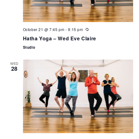
October 21 @ 7:45 pm
-
9:15 pm
Hatha Yoga – Wed Eve Claire
Studio
WED
28