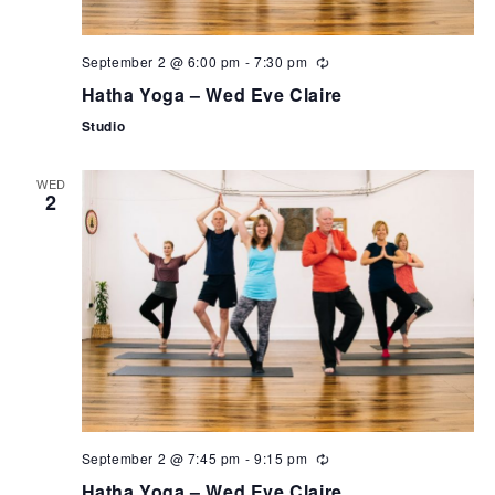
September 2 @ 6:00 pm
-
7:30 pm
Hatha Yoga – Wed Eve Claire
Studio
WED
2
September 2 @ 7:45 pm
-
9:15 pm
Hatha Yoga – Wed Eve Claire