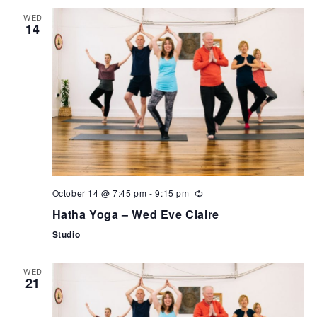
WED
14
October 14 @ 7:45 pm
-
9:15 pm
Hatha Yoga – Wed Eve Claire
Studio
WED
21