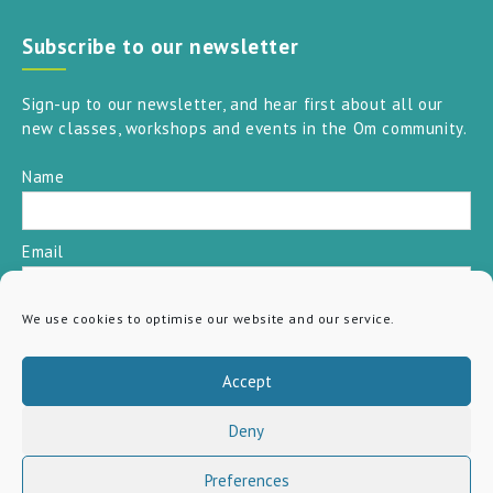
Subscribe to our newsletter
Sign-up to our newsletter, and hear first about all our
new classes, workshops and events in the Om community.
Name
Email
We use cookies to optimise our website and our service.
SUBSCRIBE
Accept
Deny
Preferences