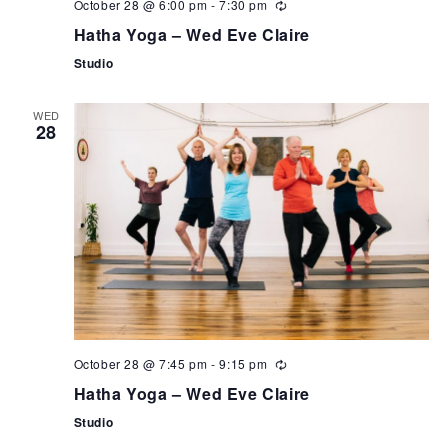
October 28 @ 6:00 pm
-
7:30 pm
Hatha Yoga – Wed Eve Claire
Studio
WED
28
October 28 @ 7:45 pm
-
9:15 pm
Hatha Yoga – Wed Eve Claire
Studio