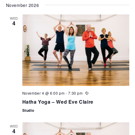
November 2026
WED
4
November 4 @ 6:00 pm
-
7:30 pm
Hatha Yoga – Wed Eve Claire
Studio
WED
4