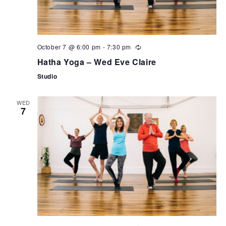
October 7 @ 6:00 pm
-
7:30 pm
Hatha Yoga – Wed Eve Claire
Studio
WED
7