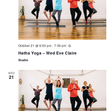
October 21 @ 6:00 pm
-
7:30 pm
Hatha Yoga – Wed Eve Claire
Studio
WED
21