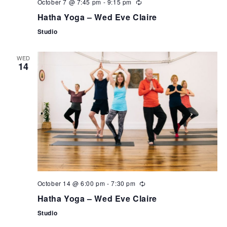
October 7 @ 7:45 pm
-
9:15 pm
Hatha Yoga – Wed Eve Claire
Studio
WED
14
October 14 @ 6:00 pm
-
7:30 pm
Hatha Yoga – Wed Eve Claire
Studio