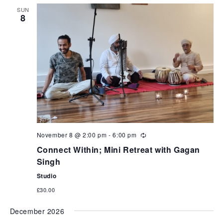
SUN
8
November 8 @ 2:00 pm
-
6:00 pm
Connect Within; Mini Retreat with Gagan
Singh
Studio
£30.00
December 2026