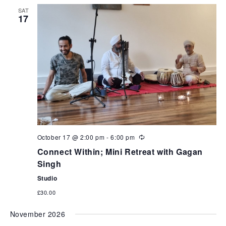
can
SAT
use
17
touch
and
swipe
gestures.
October 17 @ 2:00 pm
-
6:00 pm
Connect Within; Mini Retreat with Gagan
Singh
Studio
£30.00
November 2026