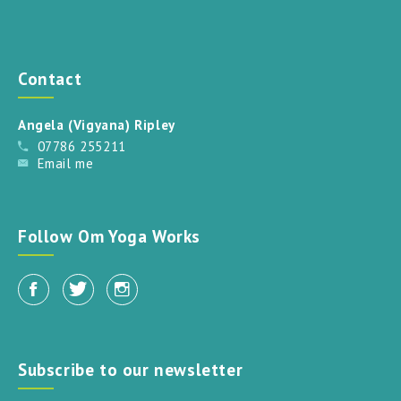
Contact
Angela (Vigyana) Ripley
07786 255211
Email me
Follow Om Yoga Works
Subscribe to our newsletter