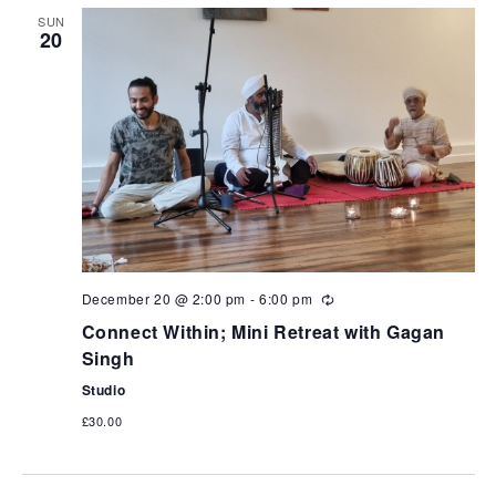
SUN
20
December 20 @ 2:00 pm
-
6:00 pm
Connect Within; Mini Retreat with Gagan
Singh
Studio
£30.00