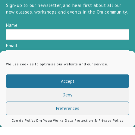
Sign-up to our newsletter, and hear first about all our
new classes, workshops and events in the Om community.
Name
Email
We use cookies to optimise our website and our service.
SUBSCRIBE
Accept
Deny
Preferences
Cookie Policy
Om Yoga Works Data Protection & Privacy Policy