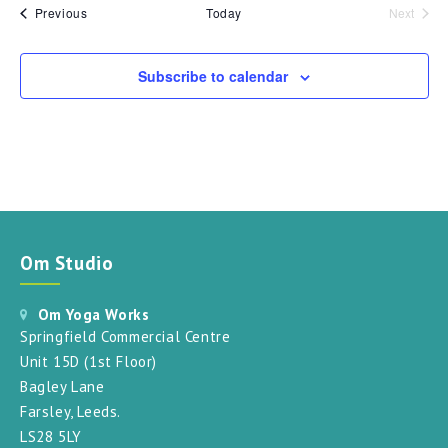
Events
Previous
Today
Next
Events
Subscribe to calendar
Om Studio
Om Yoga Works
Springfield Commercial Centre
Unit 15D (1st Floor)
Bagley Lane
Farsley, Leeds.
LS28 5LY