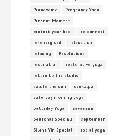
Pranayama
Pregnancy Yoga
Present Moment
protect your back
re-connect
re-energised
relaxation
relaxing
Resolutions
respiration
restorative yoga
return to the studio
salute the sun
sankalpa
saturday morning yoga
Saturday Yoga
savasana
Seasonal Specials
september
Silent Yin Special
social yoga