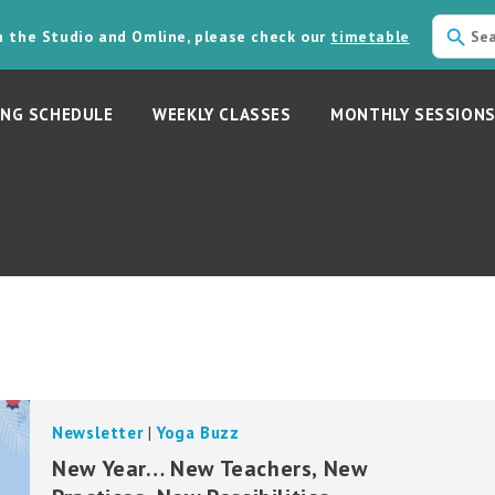
in the Studio and Omline, please check our
timetable
NG SCHEDULE
WEEKLY CLASSES
MONTHLY SESSION
Newsletter
|
Yoga Buzz
New Year… New Teachers, New