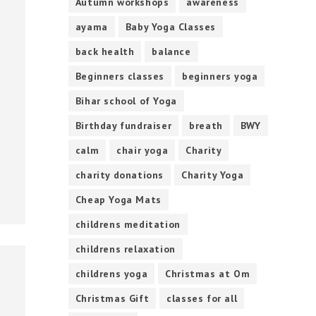
Autumn workshops
awareness
ayama
Baby Yoga Classes
back health
balance
Beginners classes
beginners yoga
Bihar school of Yoga
Birthday fundraiser
breath
BWY
calm
chair yoga
Charity
charity donations
Charity Yoga
Cheap Yoga Mats
childrens meditation
childrens relaxation
childrens yoga
Christmas at Om
Christmas Gift
classes for all