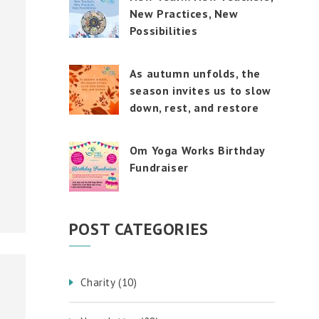
touch
New Practices, New
and
swipe
Possibilities
gestures.
As autumn unfolds, the
season invites us to slow
down, rest, and restore
Om Yoga Works Birthday
Fundraiser
POST CATEGORIES
Charity
(10)