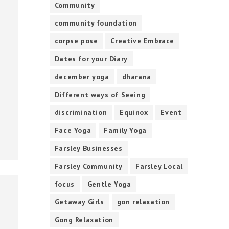
Community
community foundation
corpse pose
Creative Embrace
Dates for your Diary
december yoga
dharana
Different ways of Seeing
discrimination
Equinox
Event
Face Yoga
Family Yoga
Farsley Businesses
Farsley Community
Farsley Local
focus
Gentle Yoga
Getaway Girls
gon relaxation
Gong Relaxation