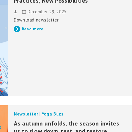
Practices, New Possibilities
December 29, 2025
Download newsletter
Read more
Newsletter
|
Yoga Buzz
As autumn unfolds, the season invites
us to slow down, rest, and restore