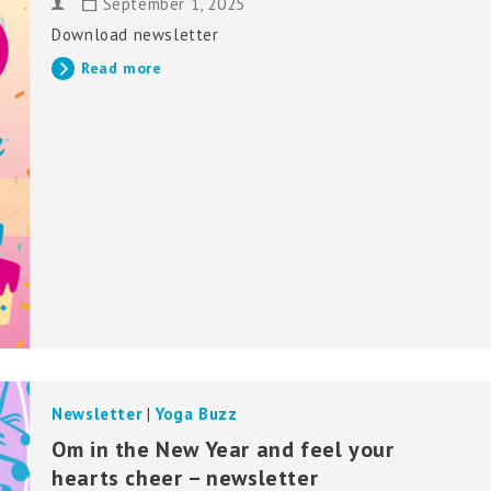
September 1, 2025
Download newsletter
Read more
Newsletter
|
Yoga Buzz
Om in the New Year and feel your
hearts cheer – newsletter