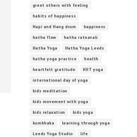
greet others with feeling
habits of happiness
Hapi and Hang drum
happiness
hatha flow
hatha ratnavali
Hatha Yoga
Hatha Yoga Leeds
hatha yoga practice
health
heartfelt gratitude
HIIT yoga
international day of yoga
kids meditation
kids movement with yoga
kids relaxation
kids yoga
kumbhaka
learning through yoga
Leeds Yoga Studio
life