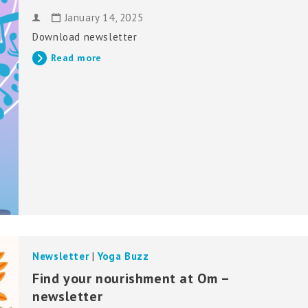
January 14, 2025
Download newsletter
Read more
Newsletter
|
Yoga Buzz
Find your nourishment at Om –
newsletter