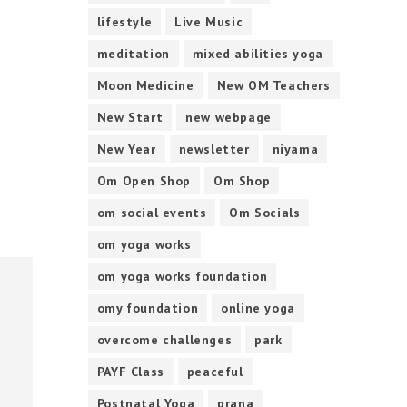
lifestyle
Live Music
meditation
mixed abilities yoga
Moon Medicine
New OM Teachers
New Start
new webpage
New Year
newsletter
niyama
Om Open Shop
Om Shop
om social events
Om Socials
om yoga works
om yoga works foundation
omy foundation
online yoga
overcome challenges
park
PAYF Class
peaceful
Postnatal Yoga
prana