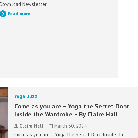
Download Newsletter
Read more
Yoga Buzz
Come as you are – Yoga the Secret Door
Inside the Wardrobe – By Claire Hall
Claire Hall
March 30, 2024
Come as you are – Yoga the Secret Door Inside the