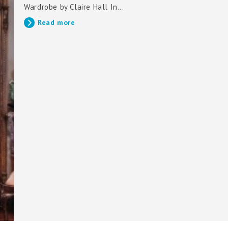
Wardrobe by Claire Hall In...
Read more