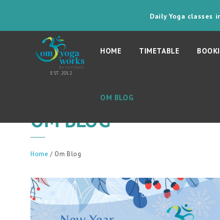
Daily Yoga classes 
HOME
TIMETABLE
BOOKI
OM BLOG
OM BLOG
Home
/ Om Blog