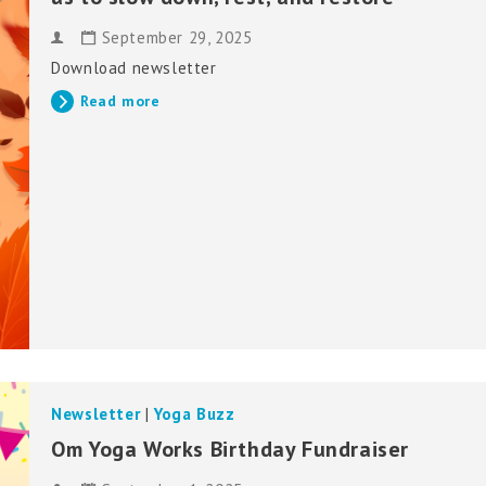
September 29, 2025
Download newsletter
Read more
Newsletter
|
Yoga Buzz
Om Yoga Works Birthday Fundraiser