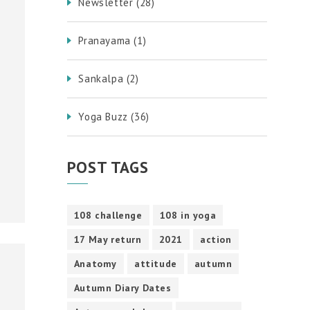
Newsletter
(28)
Pranayama
(1)
Sankalpa
(2)
Yoga Buzz
(36)
POST TAGS
108 challenge
108 in yoga
17 May return
2021
action
Anatomy
attitude
autumn
Autumn Diary Dates