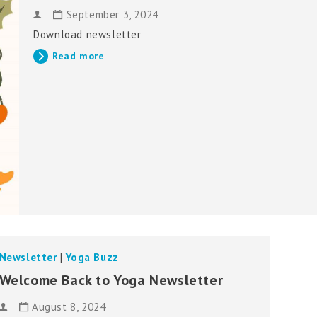
September 3, 2024
Download newsletter
Read more
Newsletter
|
Yoga Buzz
Welcome Back to Yoga Newsletter
August 8, 2024