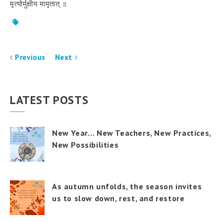
मृत्योर्मुक्षीय
मामृतात्
॥
Previous
Next
LATEST POSTS
New Year… New Teachers, New Practices,
New Possibilities
As autumn unfolds, the season invites
us to slow down, rest, and restore