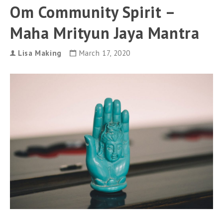
can
Om Community Spirit –
use
touch
Maha Mrityun Jaya Mantra
and
swipe
gestures.
Lisa Making
March 17, 2020