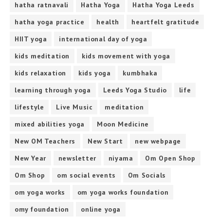
hatha ratnavali
Hatha Yoga
Hatha Yoga Leeds
hatha yoga practice
health
heartfelt gratitude
HIIT yoga
international day of yoga
kids meditation
kids movement with yoga
kids relaxation
kids yoga
kumbhaka
learning through yoga
Leeds Yoga Studio
life
lifestyle
Live Music
meditation
mixed abilities yoga
Moon Medicine
New OM Teachers
New Start
new webpage
New Year
newsletter
niyama
Om Open Shop
Om Shop
om social events
Om Socials
om yoga works
om yoga works foundation
omy foundation
online yoga