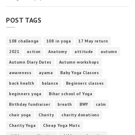
POST TAGS
108 challenge
108 in yoga
17 May return
2021
action
Anatomy
attitude
autumn
Autumn Diary Dates
Autumn workshops
awareness
ayama
Baby Yoga Classes
back health
balance
Beginners classes
beginners yoga
Bihar school of Yoga
Birthday fundraiser
breath
BWY
calm
chair yoga
Charity
charity donations
Charity Yoga
Cheap Yoga Mats