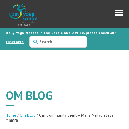
Daily Yoga classes in the Studio and Omline, please check our
Use
the
timetable
up
and
down
arrows
to
select
a
result.
Press
enter
to
OM BLOG
go
to
the
selected
search
result.
Home
/
Om Blog
/ Om Community Spirit – Maha Mrityun Jaya
Touch
Mantra
device
users