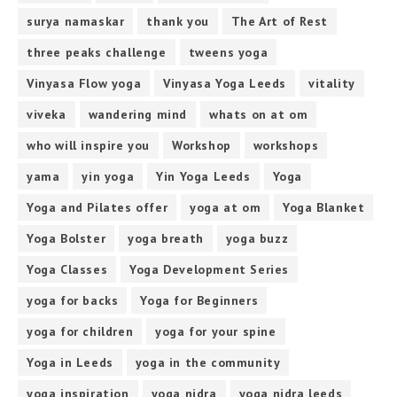
surya namaskar
thank you
The Art of Rest
three peaks challenge
tweens yoga
Vinyasa Flow yoga
Vinyasa Yoga Leeds
vitality
viveka
wandering mind
whats on at om
who will inspire you
Workshop
workshops
yama
yin yoga
Yin Yoga Leeds
Yoga
Yoga and Pilates offer
yoga at om
Yoga Blanket
Yoga Bolster
yoga breath
yoga buzz
Yoga Classes
Yoga Development Series
yoga for backs
Yoga for Beginners
yoga for children
yoga for your spine
Yoga in Leeds
yoga in the community
yoga inspiration
yoga nidra
yoga nidra leeds