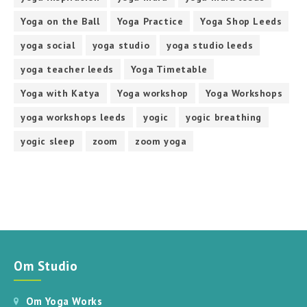
Yoga on the Ball
Yoga Practice
Yoga Shop Leeds
yoga social
yoga studio
yoga studio leeds
yoga teacher leeds
Yoga Timetable
Yoga with Katya
Yoga workshop
Yoga Workshops
yoga workshops leeds
yogic
yogic breathing
yogic sleep
zoom
zoom yoga
Om Studio
Om Yoga Works