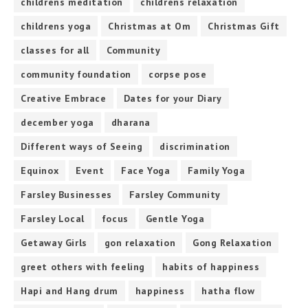
childrens meditation
childrens relaxation
childrens yoga
Christmas at Om
Christmas Gift
classes for all
Community
community foundation
corpse pose
Creative Embrace
Dates for your Diary
december yoga
dharana
Different ways of Seeing
discrimination
Equinox
Event
Face Yoga
Family Yoga
Farsley Businesses
Farsley Community
Farsley Local
focus
Gentle Yoga
Getaway Girls
gon relaxation
Gong Relaxation
greet others with feeling
habits of happiness
Hapi and Hang drum
happiness
hatha flow