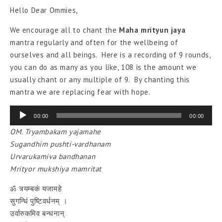
Hello Dear Ommies,
We encourage all to chant the
Maha mrityun jaya
mantra regularly and often for the wellbeing of
ourselves and all beings. Here is a recording of 9 rounds,
you can do as many as you like, 108 is the amount we
usually chant or any multiple of 9. By chanting this
mantra we are replacing fear with hope.
Audio
00:00
00:00
Player
OM. Tryambakam yajamahe
Sugandhim pushti-vardhanam
Urvarukamiva bandhanan
Mrityor mukshiya mamritat
ॐ
त्र्यम्बकं
यजामहे
सुगन्धिं
पुष्टिवर्धनम्
।
उर्वारुकमिव
बन्धनान्