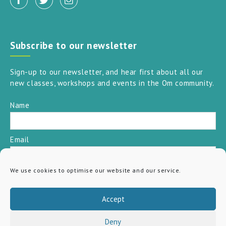
Subscribe to our newsletter
Sign-up to our newsletter, and hear first about all our
new classes, workshops and events in the Om community.
Name
Email
We use cookies to optimise our website and our service.
SUBSCRIBE
Accept
Deny