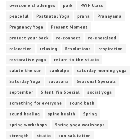
overcome challenges
park
PAYF Class
peaceful
Postnatal Yoga
prana
Pranayama
Pregnancy Yoga
Present Moment
protect your back
re-connect
re-energised
relaxation
relaxing
Resolutions
respiration
restorative yoga
return to the studio
salute the sun
sankalpa
saturday morning yoga
Saturday Yoga
savasana
Seasonal Specials
september
Silent Yin Special
social yoga
something for everyone
sound bath
sound healing
spine health
Spring
spring workshops
Spring yoga workshops
strength
studio
sun salutation