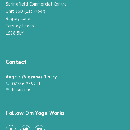
Springfield Commercial Centre
Unit 15D (1st Floor)
Bagley Lane
Farsley, Leeds.
LS28 5LY
Contact
Angela (Vigyana) Ripley
07786 255211
Email me
Follow Om Yoga Works