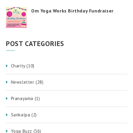
Om Yoga Works Birthday Fundraiser
POST CATEGORIES
Charity
(10)
Newsletter
(28)
Pranayama
(1)
Sankalpa
(2)
Yoga Buzz
(36)