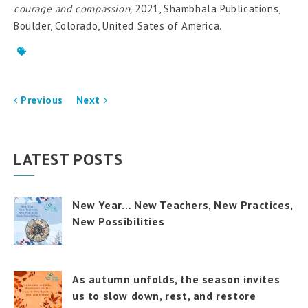
courage and compassion,
2021, Shambhala Publications,
Boulder, Colorado, United Sates of America.
Previous
Next
LATEST POSTS
New Year… New Teachers, New Practices,
New Possibilities
As autumn unfolds, the season invites
us to slow down, rest, and restore