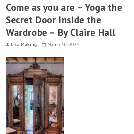
can
Come as you are – Yoga the
use
touch
Secret Door Inside the
and
swipe
gestures.
Wardrobe – By Claire Hall
Lisa Making
March 30, 2024