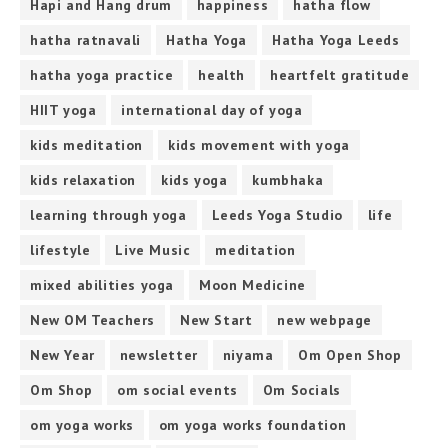
Hapi and Hang drum
happiness
hatha flow
hatha ratnavali
Hatha Yoga
Hatha Yoga Leeds
hatha yoga practice
health
heartfelt gratitude
HIIT yoga
international day of yoga
kids meditation
kids movement with yoga
kids relaxation
kids yoga
kumbhaka
learning through yoga
Leeds Yoga Studio
life
lifestyle
Live Music
meditation
mixed abilities yoga
Moon Medicine
New OM Teachers
New Start
new webpage
New Year
newsletter
niyama
Om Open Shop
Om Shop
om social events
Om Socials
om yoga works
om yoga works foundation