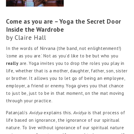
Come as you are – Yoga the Secret Door
Inside the Wardrobe
by
Claire Hall
In the words of Nirvana (the band, not enlightenment!)
‘come as you are.’ Not as you’d like to be but who you
really
are. Yoga invites you to drop the roles you play in
life, whether that is a mother, daughter, father, son, sister
or brother. It allows you to let go of being an employee,
employer, a friend or enemy. Yoga gives you that chance
to just be, just to be in that moment, on the mat moving
through your practice.
Patanjali’s
Avidya
explains this
. Avidya
is
that process of
life based on ignorance, the ignorance of our spiritual
nature. To live without ignorance of our spiritual nature