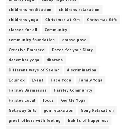
childrens meditation
childrens relaxation
childrens yoga
Christmas at Om
Christmas Gift
classes for all
Community
community foundation
corpse pose
Creative Embrace
Dates for your Diary
december yoga
dharana
Different ways of Seeing
discrimination
Equinox
Event
Face Yoga
Family Yoga
Farsley Businesses
Farsley Community
Farsley Local
focus
Gentle Yoga
Getaway Girls
gon relaxation
Gong Relaxation
greet others with feeling
habits of happiness