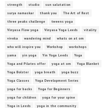
strength
studio
sun salutation
surya namaskar
thank you
The Art of Rest
three peaks challenge
tweens yoga
Vinyasa Flow yoga
Vinyasa Yoga Leeds
vitality
viveka
wandering mind
whats on at om
who will inspire you
Workshop
workshops
yama
yin yoga
Yin Yoga Leeds
Yoga
Yoga and Pilates offer
yoga at om
Yoga Blanket
Yoga Bolster
yoga breath
yoga buzz
Yoga Classes
Yoga Development Series
yoga for backs
Yoga for Beginners
yoga for children
yoga for your spine
Yoga in Leeds
yoga in the community