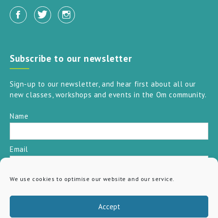
Subscribe to our newsletter
Sign-up to our newsletter, and hear first about all our
new classes, workshops and events in the Om community.
Name
Email
We use cookies to optimise our website and our service.
SUBSCRIBE
Accept