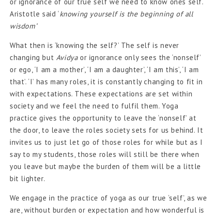
or ignorance of our true self we need to know ones self.
Aristotle said ‘
knowing yourself is the beginning of all
wisdom’
What then is ‘knowing the self?’ The self is never
changing but
Avidya
or ignorance only sees the ‘nonself’
or ego, ‘I am a mother’, ‘I am a daughter’, ‘I am this’, ‘I am
that’. ‘I’ has many roles, it is constantly changing to fit in
with expectations. These expectations are set within
society and we feel the need to fulfil them. Yoga
practice gives the opportunity to leave the ‘nonself’ at
the door, to leave the roles society sets for us behind. It
invites us to just let go of those roles for while but as I
say to my students, those roles will still be there when
you leave but maybe the burden of them will be a little
bit lighter.
We engage in the practice of yoga as our true ‘self’, as we
are, without burden or expectation and how wonderful is