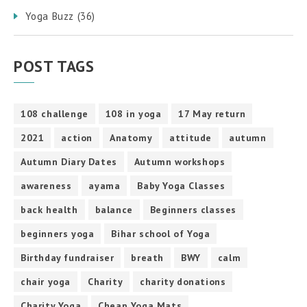
Yoga Buzz
(36)
POST TAGS
108 challenge
108 in yoga
17 May return
2021
action
Anatomy
attitude
autumn
Autumn Diary Dates
Autumn workshops
awareness
ayama
Baby Yoga Classes
back health
balance
Beginners classes
beginners yoga
Bihar school of Yoga
Birthday fundraiser
breath
BWY
calm
chair yoga
Charity
charity donations
Charity Yoga
Cheap Yoga Mats