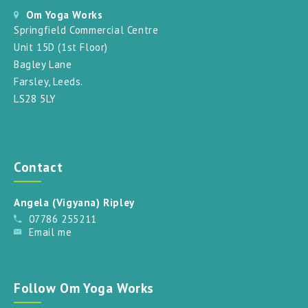
Om Yoga Works
Springfield Commercial Centre
Unit 15D (1st Floor)
Bagley Lane
Farsley, Leeds.
LS28 5LY
Contact
Angela (Vigyana) Ripley
07786 255211
Email me
Follow Om Yoga Works