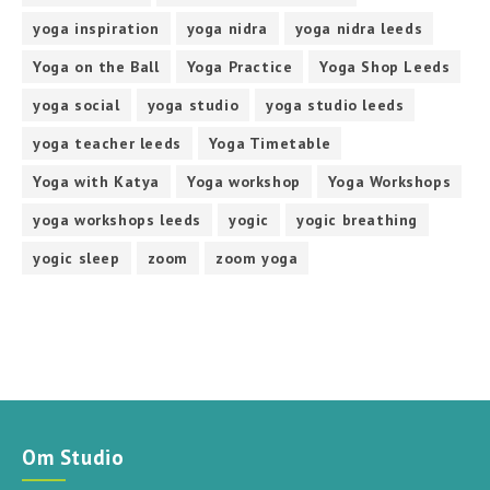
yoga inspiration
yoga nidra
yoga nidra leeds
Yoga on the Ball
Yoga Practice
Yoga Shop Leeds
yoga social
yoga studio
yoga studio leeds
yoga teacher leeds
Yoga Timetable
Yoga with Katya
Yoga workshop
Yoga Workshops
yoga workshops leeds
yogic
yogic breathing
yogic sleep
zoom
zoom yoga
Om Studio