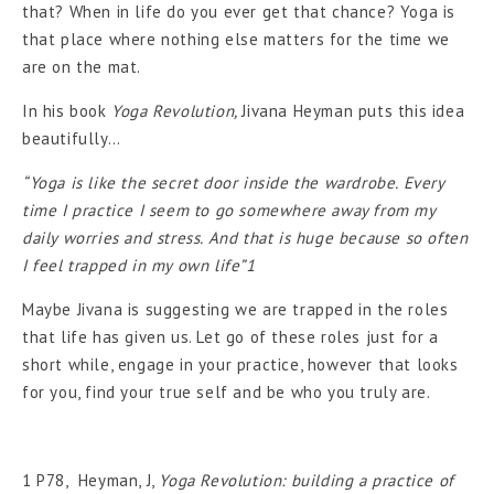
that? When in life do you ever get that chance? Yoga is
that place where nothing else matters for the time we
are on the mat.
In his book
Yoga Revolution,
Jivana Heyman puts this idea
beautifully…
“Yoga is like the secret door inside the wardrobe. Every
time I practice I seem to go somewhere away from my
daily worries and stress. And that is huge because so often
I feel trapped in my own life”1
Maybe Jivana is suggesting we are trapped in the roles
that life has given us. Let go of these roles just for a
short while, engage in your practice, however that looks
for you, find your true self and be who you truly are.
1 P78, Heyman, J,
Yoga Revolution: building a practice of