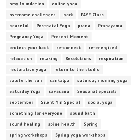
omy foundation
online yoga
overcome challenges
park
PAYF Class
peaceful
Postnatal Yoga
prana
Pranayama
Pregnancy Yoga
Present Moment
protect your back
re-connect
re-energised
relaxation
relaxing
Resolutions
respiration
restorative yoga
return to the studio
salute the sun
sankalpa
saturday morning yoga
Saturday Yoga
savasana
Seasonal Specials
september
Silent Yin Special
social yoga
something for everyone
sound bath
sound healing
spine health
Spring
spring workshops
Spring yoga workshops