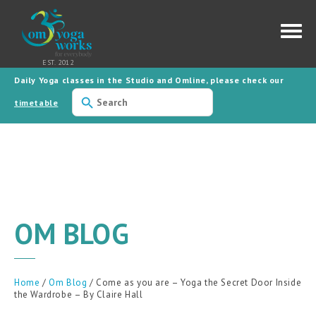
Daily Yoga classes in the Studio and Omline, please check our
Use
the
timetable
up
and
down
arrows
to
select
a
result.
Press
enter
to
OM BLOG
go
to
the
selected
search
result.
Home
/
Om Blog
/ Come as you are – Yoga the Secret Door Inside
Touch
the Wardrobe – By Claire Hall
device
users