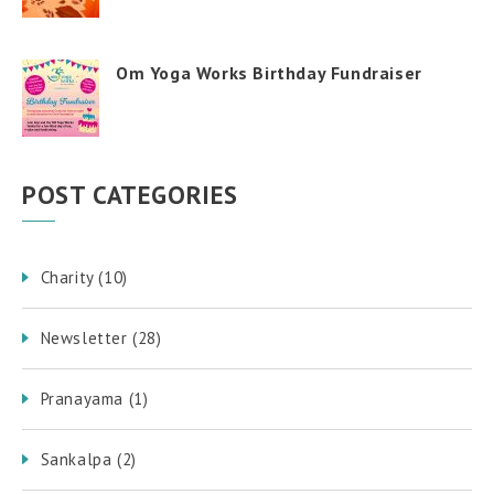
Om Yoga Works Birthday Fundraiser
POST CATEGORIES
Charity
(10)
Newsletter
(28)
Pranayama
(1)
Sankalpa
(2)