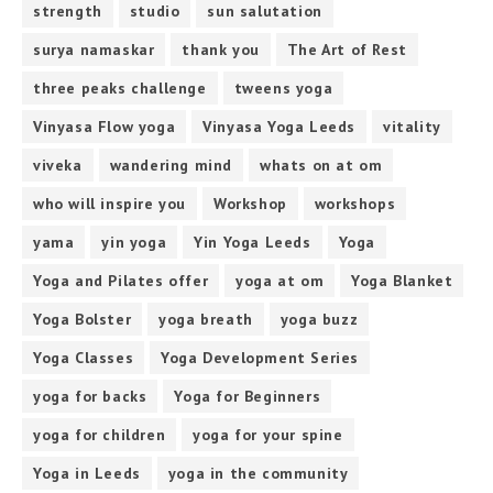
strength
studio
sun salutation
surya namaskar
thank you
The Art of Rest
three peaks challenge
tweens yoga
Vinyasa Flow yoga
Vinyasa Yoga Leeds
vitality
viveka
wandering mind
whats on at om
who will inspire you
Workshop
workshops
yama
yin yoga
Yin Yoga Leeds
Yoga
Yoga and Pilates offer
yoga at om
Yoga Blanket
Yoga Bolster
yoga breath
yoga buzz
Yoga Classes
Yoga Development Series
yoga for backs
Yoga for Beginners
yoga for children
yoga for your spine
Yoga in Leeds
yoga in the community