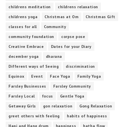
childrens meditation
childrens relaxation
childrens yoga
Christmas at Om
Christmas Gift
classes for all
Community
community foundation
corpse pose
Creative Embrace
Dates for your Diary
december yoga
dharana
Different ways of Seeing
discrimination
Equinox
Event
Face Yoga
Family Yoga
Farsley Businesses
Farsley Community
Farsley Local
focus
Gentle Yoga
Getaway Girls
gon relaxation
Gong Relaxation
greet others with feeling
habits of happiness
Hapi and Hang drum
happiness
hatha flow