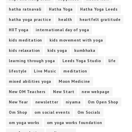
hatha ratnavali
Hatha Yoga
Hatha Yoga Leeds
hatha yoga practice
health
heartfelt gratitude
HIIT yoga
international day of yoga
kids meditation
kids movement with yoga
kids relaxation
kids yoga
kumbhaka
learning through yoga
Leeds Yoga Studio
life
lifestyle
Live Music
meditation
mixed abilities yoga
Moon Medicine
New OM Teachers
New Start
new webpage
New Year
newsletter
niyama
Om Open Shop
Om Shop
om social events
Om Socials
om yoga works
om yoga works foundation