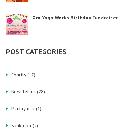
Om Yoga Works Birthday Fundraiser
POST CATEGORIES
Charity
(10)
Newsletter
(28)
Pranayama
(1)
Sankalpa
(2)