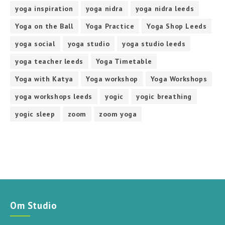
yoga inspiration
yoga nidra
yoga nidra leeds
Yoga on the Ball
Yoga Practice
Yoga Shop Leeds
yoga social
yoga studio
yoga studio leeds
yoga teacher leeds
Yoga Timetable
Yoga with Katya
Yoga workshop
Yoga Workshops
yoga workshops leeds
yogic
yogic breathing
yogic sleep
zoom
zoom yoga
Om Studio