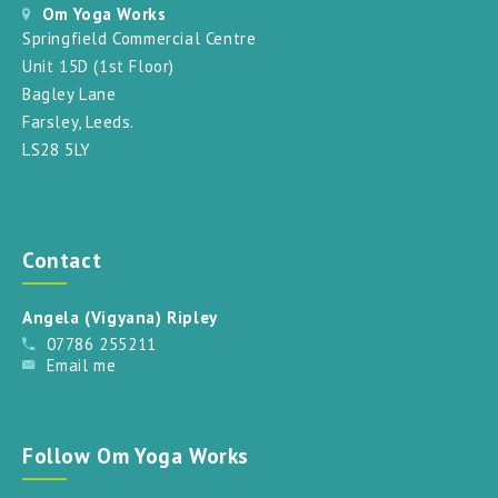
Om Yoga Works
Springfield Commercial Centre
Unit 15D (1st Floor)
Bagley Lane
Farsley, Leeds.
LS28 5LY
Contact
Angela (Vigyana) Ripley
07786 255211
Email me
Follow Om Yoga Works