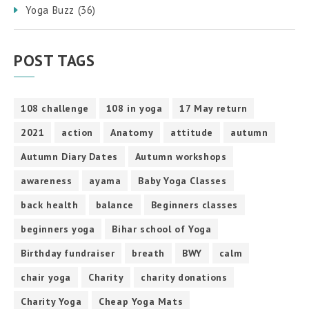
Yoga Buzz
(36)
POST TAGS
108 challenge
108 in yoga
17 May return
2021
action
Anatomy
attitude
autumn
Autumn Diary Dates
Autumn workshops
awareness
ayama
Baby Yoga Classes
back health
balance
Beginners classes
beginners yoga
Bihar school of Yoga
Birthday fundraiser
breath
BWY
calm
chair yoga
Charity
charity donations
Charity Yoga
Cheap Yoga Mats