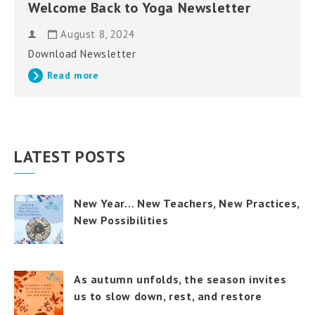
Welcome Back to Yoga Newsletter
August 8, 2024
Download Newsletter
Read more
LATEST POSTS
New Year… New Teachers, New Practices,
New Possibilities
As autumn unfolds, the season invites
us to slow down, rest, and restore