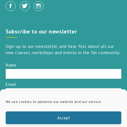
Subscribe to our newsletter
Sign-up to our newsletter, and hear first about all our
new classes, workshops and events in the Om community.
Name
Email
We use cookies to optimise our website and our service.
SUBSCRIBE
Accept