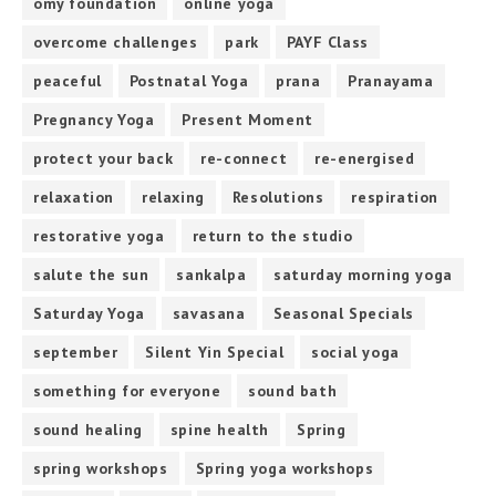
omy foundation
online yoga
overcome challenges
park
PAYF Class
peaceful
Postnatal Yoga
prana
Pranayama
Pregnancy Yoga
Present Moment
protect your back
re-connect
re-energised
relaxation
relaxing
Resolutions
respiration
restorative yoga
return to the studio
salute the sun
sankalpa
saturday morning yoga
Saturday Yoga
savasana
Seasonal Specials
september
Silent Yin Special
social yoga
something for everyone
sound bath
sound healing
spine health
Spring
spring workshops
Spring yoga workshops