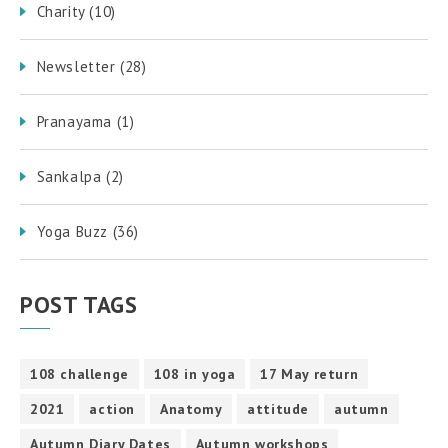
Charity
(10)
Newsletter
(28)
Pranayama
(1)
Sankalpa
(2)
Yoga Buzz
(36)
POST TAGS
108 challenge
108 in yoga
17 May return
2021
action
Anatomy
attitude
autumn
Autumn Diary Dates
Autumn workshops