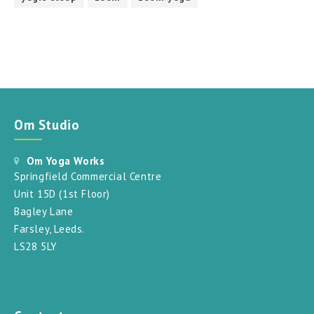
Om Studio
Om Yoga Works
Springfield Commercial Centre
Unit 15D (1st Floor)
Bagley Lane
Farsley, Leeds.
LS28 5LY