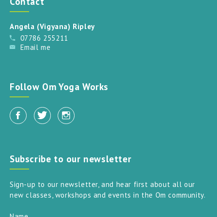
Contact
Angela (Vigyana) Ripley
07786 255211
Email me
Follow Om Yoga Works
Subscribe to our newsletter
Sign-up to our newsletter, and hear first about all our
new classes, workshops and events in the Om community.
Name