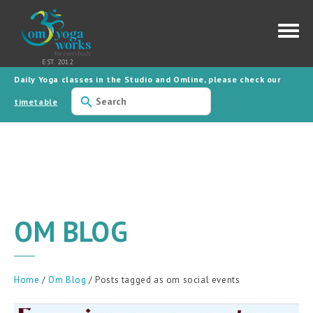
Daily Yoga classes in the Studio and Omline, please check our
Use
the
timetable
up
and
down
arrows
to
select
a
result.
Press
enter
to
OM BLOG
go
to
the
selected
search
result.
Home
/
Om Blog
/ Posts tagged as om social events
Touch
device
users