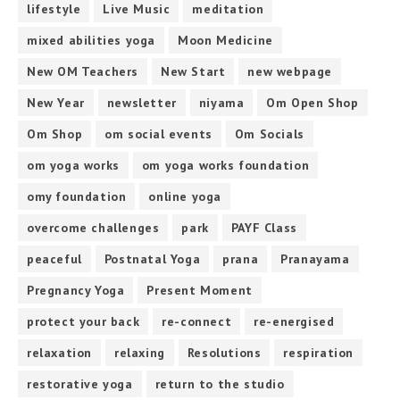
lifestyle
Live Music
meditation
mixed abilities yoga
Moon Medicine
New OM Teachers
New Start
new webpage
New Year
newsletter
niyama
Om Open Shop
Om Shop
om social events
Om Socials
om yoga works
om yoga works foundation
omy foundation
online yoga
overcome challenges
park
PAYF Class
peaceful
Postnatal Yoga
prana
Pranayama
Pregnancy Yoga
Present Moment
protect your back
re-connect
re-energised
relaxation
relaxing
Resolutions
respiration
restorative yoga
return to the studio