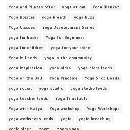
Yoga and Pilates offer
yoga at om
Yoga Blanket
Yoga Bolster
yoga breath
yoga buzz
Yoga Classes
Yoga Development Series
yoga for backs
Yoga for Beginners
yoga for children
yoga for your spine
Yoga in Leeds
yoga in the community
yoga inspiration
yoga nidra
yoga nidra leeds
Yoga on the Ball
Yoga Practice
Yoga Shop Leeds
yoga social
yoga studio
yoga studio leeds
yoga teacher leeds
Yoga Timetable
Yoga with Katya
Yoga workshop
Yoga Workshops
yoga workshops leeds
yogic
yogic breathing
yogic sleep
zoom
zoom yoga