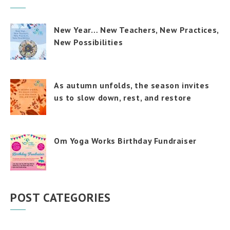
New Year… New Teachers, New Practices,
New Possibilities
As autumn unfolds, the season invites
us to slow down, rest, and restore
Om Yoga Works Birthday Fundraiser
POST CATEGORIES