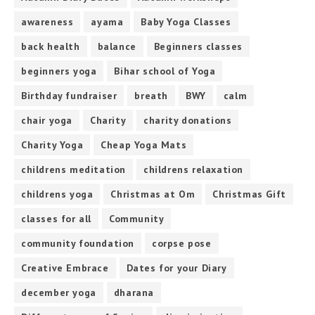
awareness
ayama
Baby Yoga Classes
back health
balance
Beginners classes
beginners yoga
Bihar school of Yoga
Birthday fundraiser
breath
BWY
calm
chair yoga
Charity
charity donations
Charity Yoga
Cheap Yoga Mats
childrens meditation
childrens relaxation
childrens yoga
Christmas at Om
Christmas Gift
classes for all
Community
community foundation
corpse pose
Creative Embrace
Dates for your Diary
december yoga
dharana