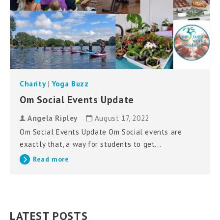
Charity
|
Yoga Buzz
Om Social Events Update
Angela Ripley
August 17, 2022
Om Social Events Update Om Social events are
exactly that, a way for students to get...
Read more
LATEST POSTS