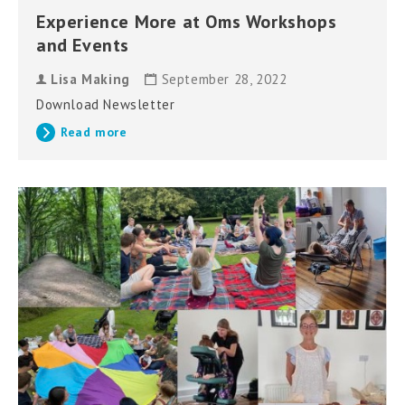
Experience More at Oms Workshops
and Events
Lisa Making
September 28, 2022
Download Newsletter
Read more