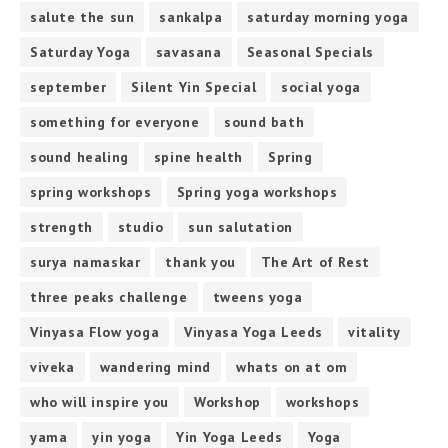
salute the sun
sankalpa
saturday morning yoga
Saturday Yoga
savasana
Seasonal Specials
september
Silent Yin Special
social yoga
something for everyone
sound bath
sound healing
spine health
Spring
spring workshops
Spring yoga workshops
strength
studio
sun salutation
surya namaskar
thank you
The Art of Rest
three peaks challenge
tweens yoga
Vinyasa Flow yoga
Vinyasa Yoga Leeds
vitality
viveka
wandering mind
whats on at om
who will inspire you
Workshop
workshops
yama
yin yoga
Yin Yoga Leeds
Yoga