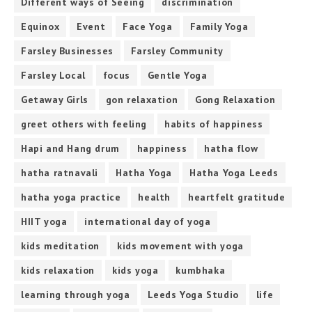
Different ways of Seeing
discrimination
Equinox
Event
Face Yoga
Family Yoga
Farsley Businesses
Farsley Community
Farsley Local
focus
Gentle Yoga
Getaway Girls
gon relaxation
Gong Relaxation
greet others with feeling
habits of happiness
Hapi and Hang drum
happiness
hatha flow
hatha ratnavali
Hatha Yoga
Hatha Yoga Leeds
hatha yoga practice
health
heartfelt gratitude
HIIT yoga
international day of yoga
kids meditation
kids movement with yoga
kids relaxation
kids yoga
kumbhaka
learning through yoga
Leeds Yoga Studio
life