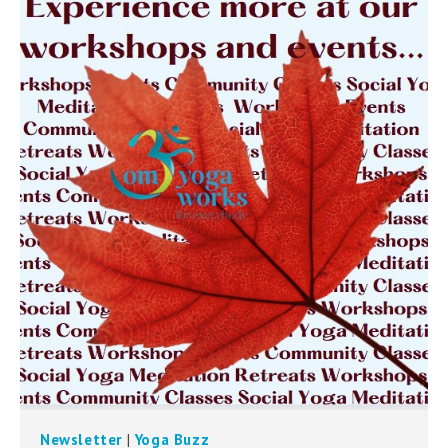
can
use
touch
and
swipe
gestures.
Newsletter
|
Yoga Buzz