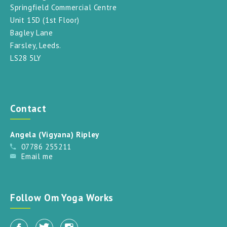
Springfield Commercial Centre
Unit 15D (1st Floor)
Bagley Lane
Farsley, Leeds.
LS28 5LY
Contact
Angela (Vigyana) Ripley
07786 255211
Email me
Follow Om Yoga Works