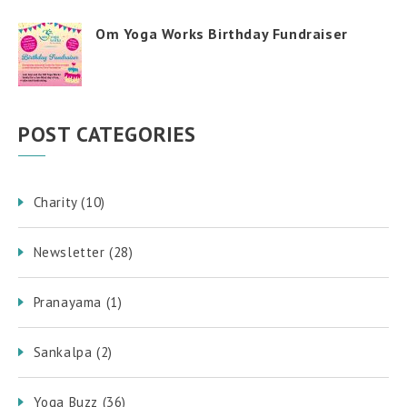
Om Yoga Works Birthday Fundraiser
POST CATEGORIES
Charity
(10)
Newsletter
(28)
Pranayama
(1)
Sankalpa
(2)
Yoga Buzz
(36)