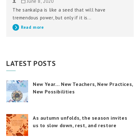
June 8, 2020
The sankalpa is like a seed that will have
tremendous power, but only if it is...
Read more
LATEST POSTS
New Year… New Teachers, New Practices,
New Possibilities
As autumn unfolds, the season invites
us to slow down, rest, and restore