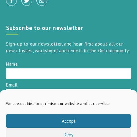
Subscribe to our newsletter
Sign-up to our newsletter, and hear first about all our
new classes, workshops and events in the Om community.
Name
Email
We use cookies to optimise our website and our service.
SUBSCRIBE
Accept
Deny