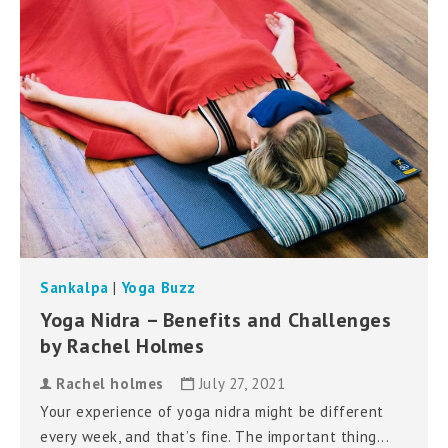
can
use
touch
and
swipe
gestures.
Sankalpa
|
Yoga Buzz
Yoga Nidra – Benefits and Challenges
by Rachel Holmes
Rachel holmes
July 27, 2021
Your experience of yoga nidra might be different
every week, and that’s fine. The important thing...