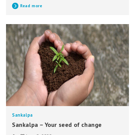
Read more
Sankalpa
Sankalpa – Your seed of change