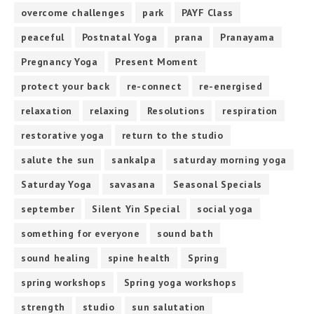
overcome challenges
park
PAYF Class
peaceful
Postnatal Yoga
prana
Pranayama
Pregnancy Yoga
Present Moment
protect your back
re-connect
re-energised
relaxation
relaxing
Resolutions
respiration
restorative yoga
return to the studio
salute the sun
sankalpa
saturday morning yoga
Saturday Yoga
savasana
Seasonal Specials
september
Silent Yin Special
social yoga
something for everyone
sound bath
sound healing
spine health
Spring
spring workshops
Spring yoga workshops
strength
studio
sun salutation