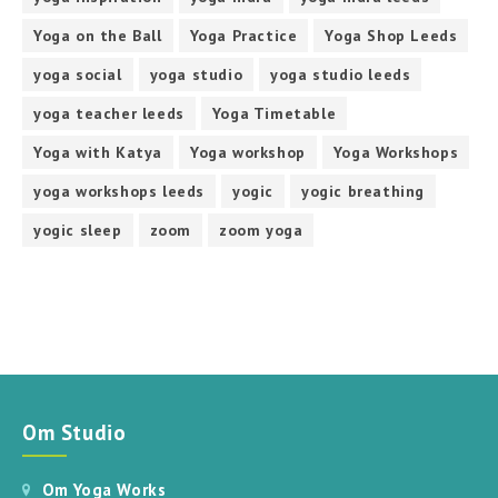
Yoga on the Ball
Yoga Practice
Yoga Shop Leeds
yoga social
yoga studio
yoga studio leeds
yoga teacher leeds
Yoga Timetable
Yoga with Katya
Yoga workshop
Yoga Workshops
yoga workshops leeds
yogic
yogic breathing
yogic sleep
zoom
zoom yoga
Om Studio
Om Yoga Works