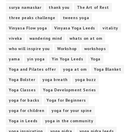
surya namaskar
thank you
The Art of Rest
three peaks challenge
tweens yoga
Vinyasa Flow yoga
Vinyasa Yoga Leeds
vitality
viveka
wandering mind
whats on at om
who will inspire you
Workshop
workshops
yama
yin yoga
Yin Yoga Leeds
Yoga
Yoga and Pilates offer
yoga at om
Yoga Blanket
Yoga Bolster
yoga breath
yoga buzz
Yoga Classes
Yoga Development Series
yoga for backs
Yoga for Beginners
yoga for children
yoga for your spine
Yoga in Leeds
yoga in the community
yoga inspiration
yoga nidra
yoga nidra leeds