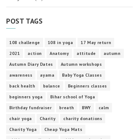
POST TAGS
108 challenge
108 in yoga
17 May return
2021
action
Anatomy
attitude
autumn
Autumn Diary Dates
Autumn workshops
awareness
ayama
Baby Yoga Classes
back health
balance
Beginners classes
beginners yoga
Bihar school of Yoga
Birthday fundraiser
breath
BWY
calm
chair yoga
Charity
charity donations
Charity Yoga
Cheap Yoga Mats