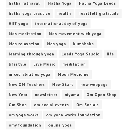
hatha ratnavali
Hatha Yoga
Hatha Yoga Leeds
hatha yoga practice
health
heartfelt gratitude
HIIT yoga
international day of yoga
kids meditation
kids movement with yoga
kids relaxation
kids yoga
kumbhaka
learning through yoga
Leeds Yoga Studio
life
lifestyle
Live Music
meditation
mixed abilities yoga
Moon Medicine
New OM Teachers
New Start
new webpage
New Year
newsletter
niyama
Om Open Shop
Om Shop
om social events
Om Socials
om yoga works
om yoga works foundation
omy foundation
online yoga