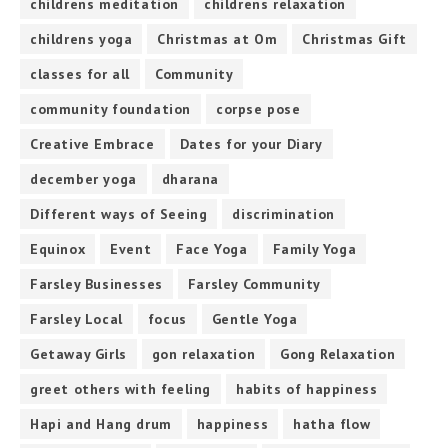
childrens meditation
childrens relaxation
childrens yoga
Christmas at Om
Christmas Gift
classes for all
Community
community foundation
corpse pose
Creative Embrace
Dates for your Diary
december yoga
dharana
Different ways of Seeing
discrimination
Equinox
Event
Face Yoga
Family Yoga
Farsley Businesses
Farsley Community
Farsley Local
focus
Gentle Yoga
Getaway Girls
gon relaxation
Gong Relaxation
greet others with feeling
habits of happiness
Hapi and Hang drum
happiness
hatha flow