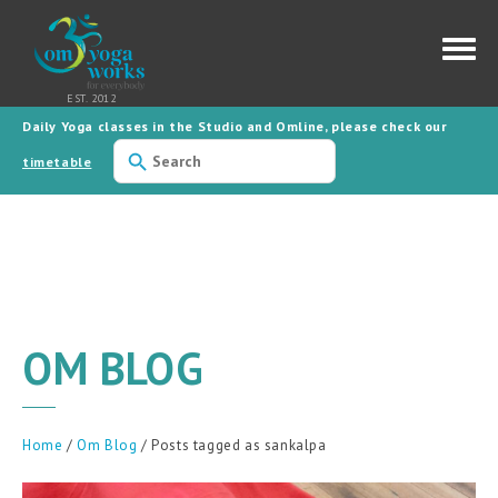
Daily Yoga classes in the Studio and Omline, please check our
Use
the
timetable
up
and
down
arrows
to
select
a
result.
Press
enter
to
OM BLOG
go
to
the
selected
search
result.
Home
/
Om Blog
/ Posts tagged as sankalpa
Touch
device
users