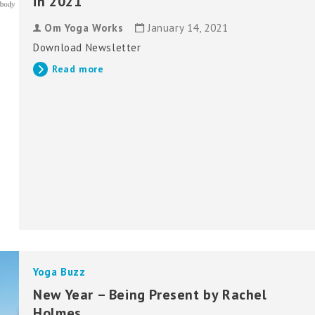
in 2021
Om Yoga Works
January 14, 2021
Download Newsletter
Read more
Yoga Buzz
New Year – Being Present by Rachel
Holmes