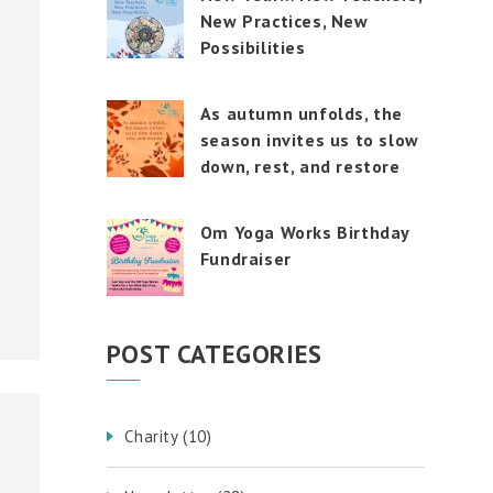
New Practices, New
Possibilities
As autumn unfolds, the
season invites us to slow
down, rest, and restore
Om Yoga Works Birthday
Fundraiser
POST CATEGORIES
Charity
(10)