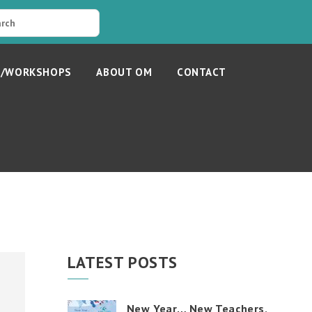
S/WORKSHOPS
ABOUT OM
CONTACT
LATEST POSTS
New Year… New Teachers,