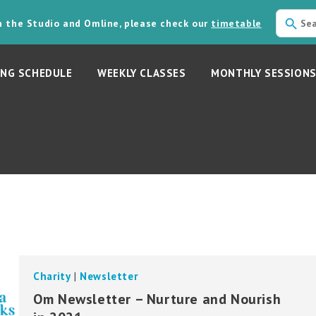
in the Studio and Omline, please check our
timetable
NG SCHEDULE
WEEKLY CLASSES
MONTHLY SESSION
Charity
|
Newsletter
Om Newsletter – Nurture and Nourish