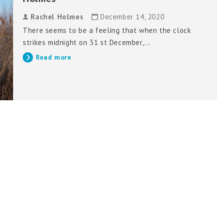
Rachel Holmes
December 14, 2020
There seems to be a feeling that when the clock
strikes midnight on 31 st December,...
Read more