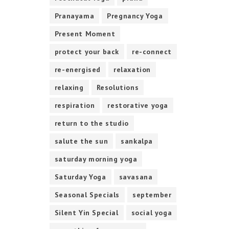
Pranayama
Pregnancy Yoga
Present Moment
protect your back
re-connect
re-energised
relaxation
relaxing
Resolutions
respiration
restorative yoga
return to the studio
salute the sun
sankalpa
saturday morning yoga
Saturday Yoga
savasana
Seasonal Specials
september
Silent Yin Special
social yoga