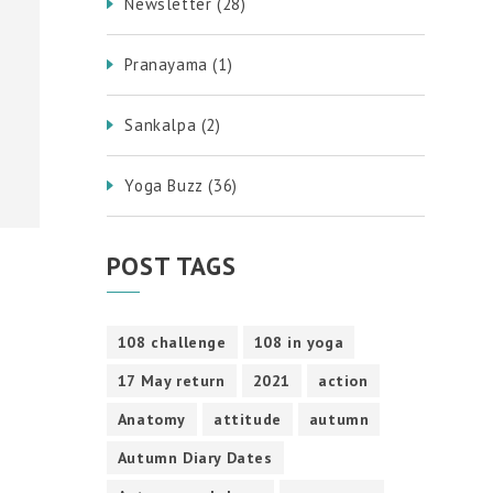
Newsletter
(28)
Pranayama
(1)
Sankalpa
(2)
Yoga Buzz
(36)
POST TAGS
108 challenge
108 in yoga
17 May return
2021
action
Anatomy
attitude
autumn
Autumn Diary Dates