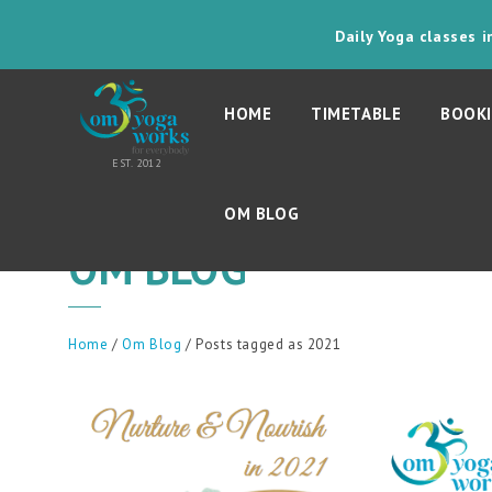
Daily Yoga classes 
HOME
TIMETABLE
BOOKI
OM BLOG
OM BLOG
Home
/
Om Blog
/ Posts tagged as 2021