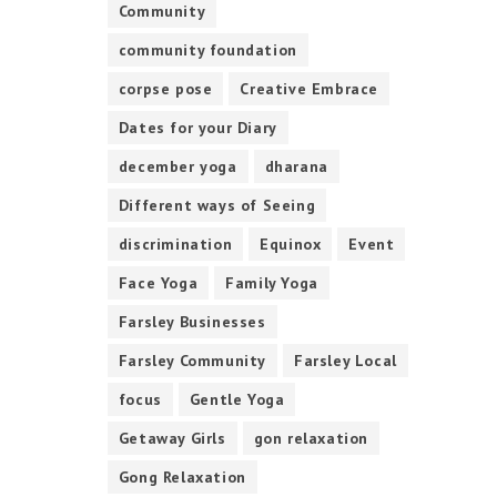
Community
community foundation
corpse pose
Creative Embrace
Dates for your Diary
december yoga
dharana
Different ways of Seeing
discrimination
Equinox
Event
Face Yoga
Family Yoga
Farsley Businesses
Farsley Community
Farsley Local
focus
Gentle Yoga
Getaway Girls
gon relaxation
Gong Relaxation