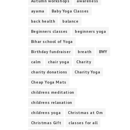
Autumn workshops
awareness
ayama
Baby Yoga Classes
back health
balance
Beginners classes
beginners yoga
Bihar school of Yoga
Birthday fundraiser
breath
BWY
calm
chair yoga
Charity
charity donations
Charity Yoga
Cheap Yoga Mats
childrens meditation
childrens relaxation
childrens yoga
Christmas at Om
Christmas Gift
classes for all