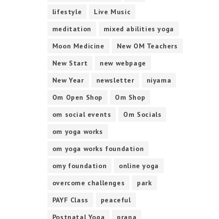
lifestyle
Live Music
meditation
mixed abilities yoga
Moon Medicine
New OM Teachers
New Start
new webpage
New Year
newsletter
niyama
Om Open Shop
Om Shop
om social events
Om Socials
om yoga works
om yoga works foundation
omy foundation
online yoga
overcome challenges
park
PAYF Class
peaceful
Postnatal Yoga
prana