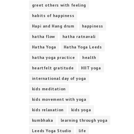
greet others with feeling
habits of happiness
Hapi and Hang drum
happiness
hatha flow
hatha ratnavali
Hatha Yoga
Hatha Yoga Leeds
hatha yoga practice
health
heartfelt gratitude
HIIT yoga
international day of yoga
kids meditation
kids movement with yoga
kids relaxation
kids yoga
kumbhaka
learning through yoga
Leeds Yoga Studio
life