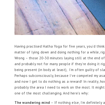
Having practised Hatha Yoga for five years, you’d think
matter of lying down and doing nothing for a while, ri
Wrong – those 20-30 minutes laying still at the end of
and probably not for many people if they’re doing it r
being present (in body at least), I’m often guilty of sl
Perhaps subconsciously, because I’ve competed my asan
and now I get to do nothing as a reward! In reality, how
probably the area I need to work on the most. It might
one of the most challenging. And here’s why:
The wandering mind
– If nothing else, I’m definitely