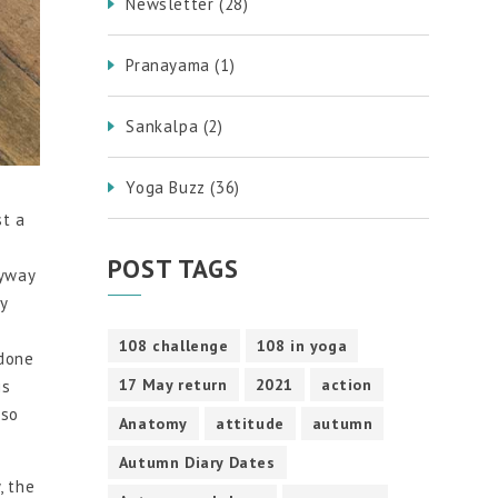
Newsletter
(28)
Pranayama
(1)
Sankalpa
(2)
Yoga Buzz
(36)
st a
POST TAGS
nyway
y
108 challenge
108 in yoga
 done
17 May return
2021
action
is
lso
Anatomy
attitude
autumn
Autumn Diary Dates
, the