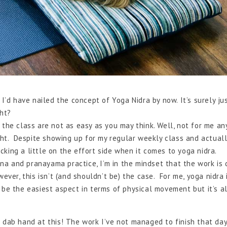
 I’d have nailed the concept of Yoga Nidra by now. It’s surely ju
ght?
 the class are not as easy as you may think. Well, not for me a
ight. Despite showing up for my regular weekly class and actuall
acking a little on the effort side when it comes to yoga nidra.
a and pranayama practice, I’m in the mindset that the work is
ever, this isn’t (and shouldn’t be) the case. For me, yoga nidra 
 be the easiest aspect in terms of physical movement but it’s a
 a dab hand at this! The work I’ve not managed to finish that day