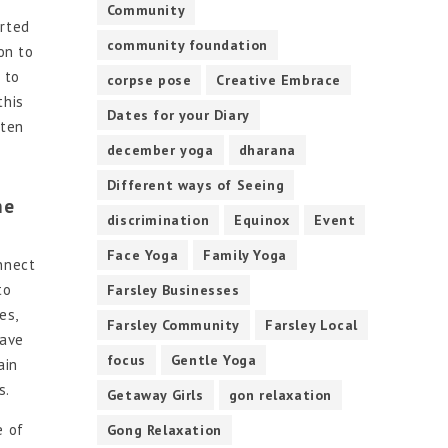
Community
arted
community foundation
on to
 to
corpse pose
Creative Embrace
this
Dates for your Diary
sten
december yoga
dharana
Different ways of Seeing
he
discrimination
Equinox
Event
Face Yoga
Family Yoga
nnect
to
Farsley Businesses
es,
Farsley Community
Farsley Local
have
focus
Gentle Yoga
ain
s.
Getaway Girls
gon relaxation
e of
Gong Relaxation