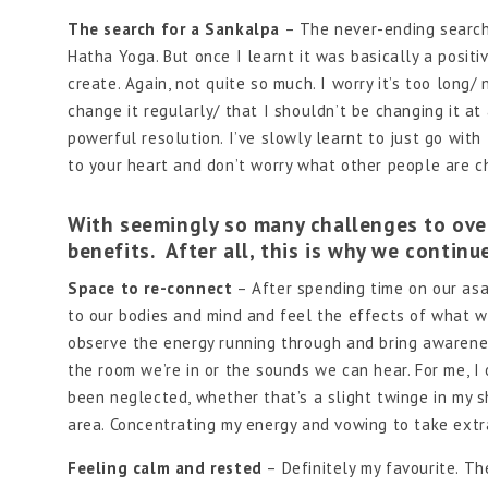
The search for a Sankalpa
– The never-ending search 
Hatha Yoga. But once I learnt it was basically a positiv
create. Again, not quite so much. I worry it’s too long
change it regularly/ that I shouldn’t be changing it at
powerful resolution. I’ve slowly learnt to just go with
to your heart and don’t worry what other people are ch
With seemingly so many challenges to over
benefits. After all, this is why we contin
Space to re-connect
– After spending time on our asa
to our bodies and mind and feel the effects of what we
observe the energy running through and bring awarenes
the room we’re in or the sounds we can hear. For me, 
been neglected, whether that’s a slight twinge in my 
area. Concentrating my energy and vowing to take extr
Feeling calm and rested
– Definitely my favourite. T