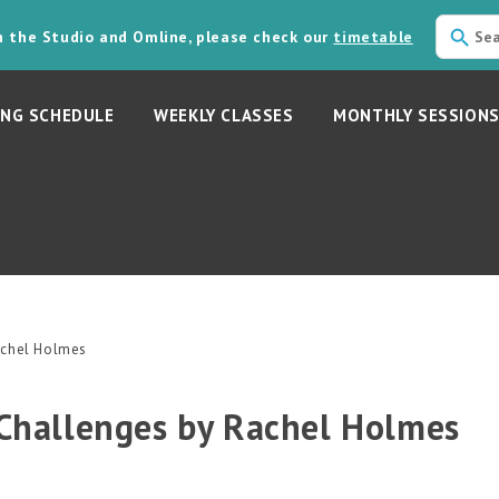
in the Studio and Omline, please check our
timetable
NG SCHEDULE
WEEKLY CLASSES
MONTHLY SESSION
Rachel Holmes
 Challenges by Rachel Holmes