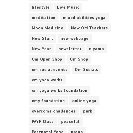
lifestyle
Live Music
meditation
mixed abilities yoga
Moon Medicine
New OM Teachers
New Start
new webpage
New Year
newsletter
niyama
Om Open Shop
Om Shop
om social events
Om Socials
om yoga works
om yoga works foundation
omy foundation
online yoga
overcome challenges
park
PAYF Class
peaceful
Postnatal Yoga
prana