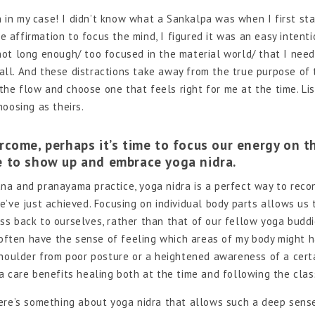
in my case! I didn’t know what a Sankalpa was when I first st
e affirmation to focus the mind, I figured it was an easy intenti
/ not long enough/ too focused in the material world/ that I need
 all. And these distractions take away from the true purpose of 
 the flow and choose one that feels right for me at the time. Li
oosing as theirs.
come, perhaps it’s time to focus our energy on t
ue to show up and embrace yoga nidra.
na and pranayama practice, yoga nidra is a perfect way to reco
’ve just achieved. Focusing on individual body parts allows us 
s back to ourselves, rather than that of our fellow yoga buddi
I often have the sense of feeling which areas of my body might 
shoulder from poor posture or a heightened awareness of a cert
a care benefits healing both at the time and following the clas
here’s something about yoga nidra that allows such a deep sens