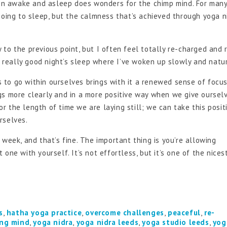
ween awake and asleep does wonders for the chimp mind. For many
going to sleep, but the calmness that’s achieved through yoga n
to the previous point, but I often feel totally re-charged and 
a really good night’s sleep where I’ve woken up slowly and natur
 to go within ourselves brings with it a renewed sense of focu
gs more clearly and in a more positive way when we give oursel
or the length of time we are laying still; we can take this positi
rselves.
week, and that’s fine. The important thing is you’re allowing
one with yourself. It’s not effortless, but it’s one of the nices
s
,
hatha yoga practice
,
overcome challenges
,
peaceful
,
re-
ng mind
,
yoga nidra
,
yoga nidra leeds
,
yoga studio leeds
,
yog