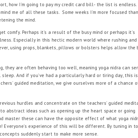
ort, how I’m going to pay my credit card bill- the list is endless
remind me of all these tasks. Some weeks I’m more focused tha
ietening the mind.
et comfy. Perhaps it’s a result of the busy mind or perhaps it’s
llness. Especially in this hectic modern world where rushing and
ver, using props, blankets, pillows or bolsters helps allow the
g, they are often behaving too well, meaning yoga nidra can se
leep. And if you’ve had a particularly hard or tiring day, this is
achers’ guided meditation, we give ourselves more of a chance o
evious hurdles and concentrate on the teachers’ guided medit
te to abstract ideas such as opening up the heart space or going
nd master these can have the opposite effect of what yoga nidr
h! Everyone’s experience of this will be different. By tuning in t
 concepts suddenly start to make more sense.