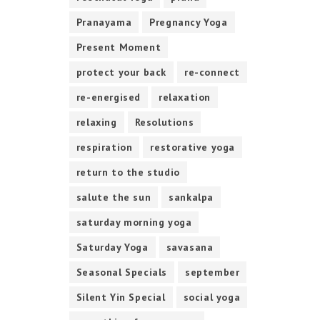
Pranayama
Pregnancy Yoga
Present Moment
protect your back
re-connect
re-energised
relaxation
relaxing
Resolutions
respiration
restorative yoga
return to the studio
salute the sun
sankalpa
saturday morning yoga
Saturday Yoga
savasana
Seasonal Specials
september
Silent Yin Special
social yoga