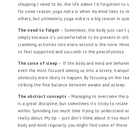
shopping I need to do, the life admin I’d forgotten to s
for some reason, yoga nidra is when my mind likes to 
others, but ultimately, yoga nidra is a big lesson in qu
The need to fidget
– Sometimes, the body just can’t g
simply because it’s uncomfortable to be present in sti
cramming activities into every second is the norm. Howe
to feel supported and succumb to the peacefulness.
The curse of sleep
– If the body and mind are behavin
even the most focused among us into a lovely, tranquil s
obviously more likely to happen. By focusing on the te
striking the fine balance between awake and asleep.
The abstract concepts
– Managing to overcome the pr
is a great discipline, but sometimes it’s tricky to rela
within. Spending too much time trying to understand a
really about. My tip – just don’t think about it too muc
body and mind regularly, you might find some of these