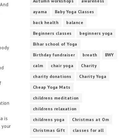
Autumn workshops
awareness
. And
ayama
Baby Yoga Classes
n
back health
balance
Beginners classes
beginners yoga
Bihar school of Yoga
 body
Birthday fundraiser
breath
BWY
calm
chair yoga
Charity
nd
charity donations
Charity Yoga
f
Cheap Yoga Mats
childrens meditation
ation
childrens relaxation
a is
childrens yoga
Christmas at Om
o your
Christmas Gift
classes for all