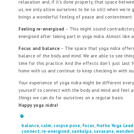
relaxation and, if it’s done properly, that space bet
us, we only allow ourselves to be so still when we’re 
brings a wonderful feeling of peace and contentment.
Feeling re-energised
– This might sound contradictory 
energised after taking part in yoga nidra. Almost like 
Focus and balance
– The space that yoga nidra offers
balance of the body and mind. We are able to see thin
time for this practice. And the effects don’t just last f
home with us and continue to keep checking in with ou
Your experience of yoga nidra might be different every 
yourself to connect with the body and mind and feel at 
things we can do for ourselves on a regular basis.
Happy yoga nidra!
balance
,
calm
,
corpse pose
,
focus
,
Hatha Yoga Leed
connect
,
re-energised
,
sankalpa
,
savasana
,
wanderi