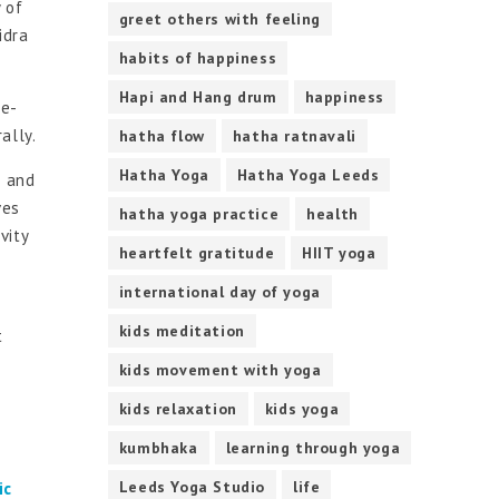
 of
greet others with feeling
idra
habits of happiness
Hapi and Hang drum
happiness
re-
ally.
hatha flow
hatha ratnavali
Hatha Yoga
Hatha Yoga Leeds
s and
ves
hatha yoga practice
health
vity
heartfelt gratitude
HIIT yoga
international day of yoga
kids meditation
t
kids movement with yoga
kids relaxation
kids yoga
kumbhaka
learning through yoga
Leeds Yoga Studio
life
ic