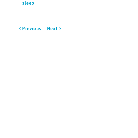
sleep
Previous
Next