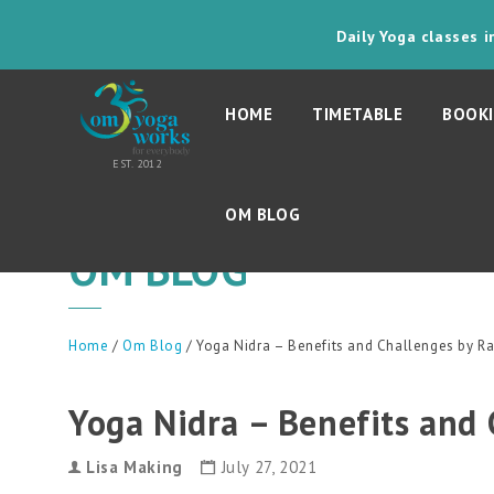
Daily Yoga classes 
HOME
TIMETABLE
BOOKI
OM BLOG
OM BLOG
Home
/
Om Blog
/ Yoga Nidra – Benefits and Challenges by 
Yoga Nidra – Benefits and
Lisa Making
July 27, 2021