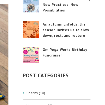
touch
New Practices, New
and
swipe
Possibilities
gestures.
As autumn unfolds, the
season invites us to slow
down, rest, and restore
Om Yoga Works Birthday
Fundraiser
POST CATEGORIES
Charity
(10)