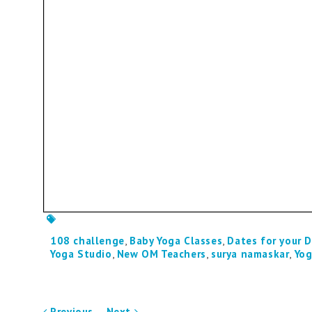
108 challenge
,
Baby Yoga Classes
,
Dates for your D
Yoga Studio
,
New OM Teachers
,
surya namaskar
,
Yog
Previous
Next