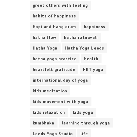
greet others with feeling
habits of happiness
Hapi and Hang drum
happiness
hatha flow
hatha ratnavali
Hatha Yoga
Hatha Yoga Leeds
hatha yoga practice
health
heartfelt gratitude
HIIT yoga
international day of yoga
kids meditation
kids movement with yoga
kids relaxation
kids yoga
kumbhaka
learning through yoga
Leeds Yoga Studio
life