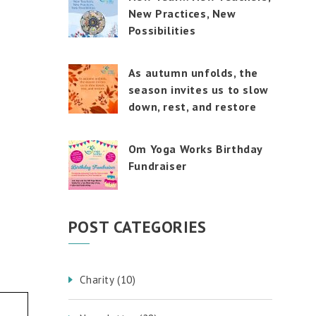
touch
New Practices, New
and
swipe
Possibilities
gestures.
As autumn unfolds, the
season invites us to slow
down, rest, and restore
Om Yoga Works Birthday
Fundraiser
POST CATEGORIES
Charity
(10)