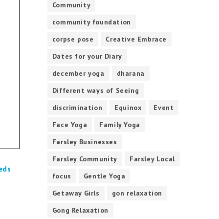
Community
community foundation
corpse pose
Creative Embrace
Dates for your Diary
december yoga
dharana
Different ways of Seeing
discrimination
Equinox
Event
Face Yoga
Family Yoga
Farsley Businesses
Farsley Community
Farsley Local
eds
focus
Gentle Yoga
Getaway Girls
gon relaxation
Gong Relaxation