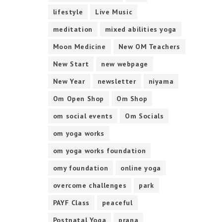
lifestyle
Live Music
meditation
mixed abilities yoga
Moon Medicine
New OM Teachers
New Start
new webpage
New Year
newsletter
niyama
Om Open Shop
Om Shop
om social events
Om Socials
om yoga works
om yoga works foundation
omy foundation
online yoga
overcome challenges
park
PAYF Class
peaceful
Postnatal Yoga
prana