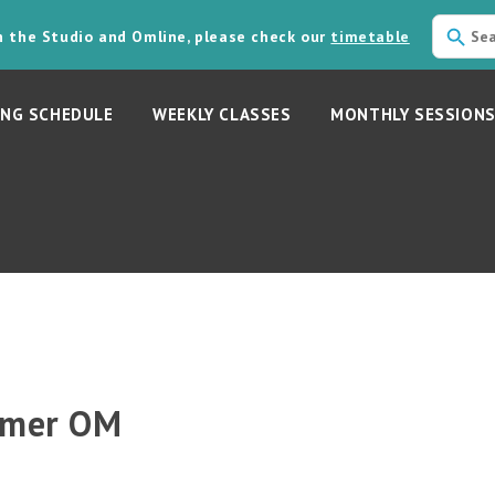
in the Studio and Omline, please check our
timetable
NG SCHEDULE
WEEKLY CLASSES
MONTHLY SESSION
mmer OM