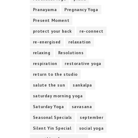
Pranayama
Pregnancy Yoga
Present Moment
protect your back
re-connect
re-energised
relaxation
relaxing
Resolutions
respiration
restorative yoga
return to the studio
salute the sun
sankalpa
saturday morning yoga
Saturday Yoga
savasana
Seasonal Specials
september
Silent Yin Special
social yoga