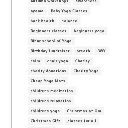
Autumn workshops
awareness
ayama
Baby Yoga Classes
back health
balance
Beginners classes
beginners yoga
Bihar school of Yoga
Birthday fundraiser
breath
BWY
calm
chair yoga
Charity
charity donations
Charity Yoga
Cheap Yoga Mats
childrens meditation
childrens relaxation
childrens yoga
Christmas at Om
Christmas Gift
classes for all