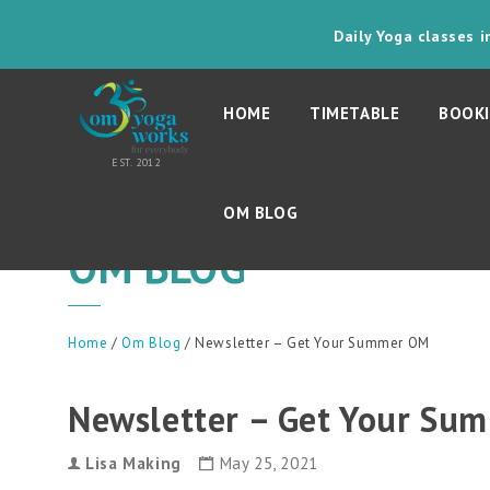
Daily Yoga classes 
HOME
TIMETABLE
BOOKI
OM BLOG
OM BLOG
Home
/
Om Blog
/ Newsletter – Get Your Summer OM
Newsletter – Get Your Su
Lisa Making
May 25, 2021