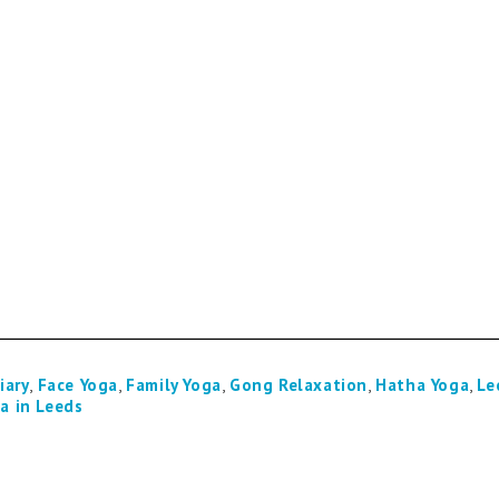
iary
,
Face Yoga
,
Family Yoga
,
Gong Relaxation
,
Hatha Yoga
,
Le
a in Leeds