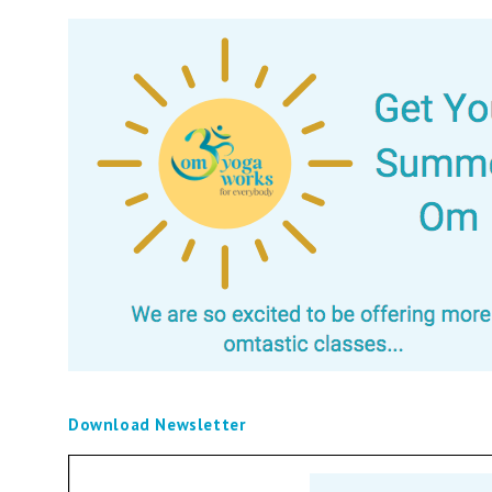
Download Newsletter