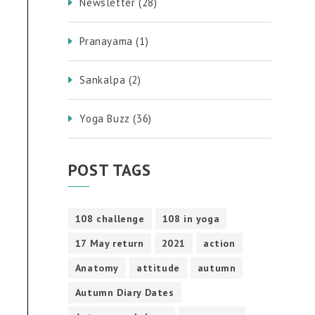
Newsletter
(28)
Pranayama
(1)
Sankalpa
(2)
Yoga Buzz
(36)
POST TAGS
108 challenge
108 in yoga
17 May return
2021
action
Anatomy
attitude
autumn
Autumn Diary Dates