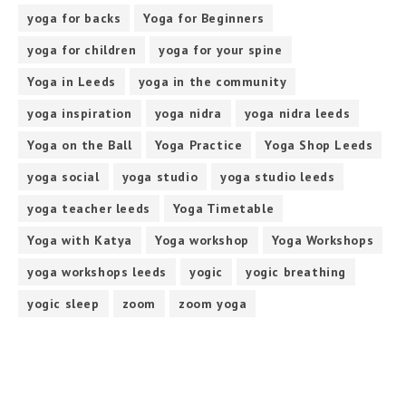
yoga for backs
Yoga for Beginners
yoga for children
yoga for your spine
Yoga in Leeds
yoga in the community
yoga inspiration
yoga nidra
yoga nidra leeds
Yoga on the Ball
Yoga Practice
Yoga Shop Leeds
yoga social
yoga studio
yoga studio leeds
yoga teacher leeds
Yoga Timetable
Yoga with Katya
Yoga workshop
Yoga Workshops
yoga workshops leeds
yogic
yogic breathing
yogic sleep
zoom
zoom yoga