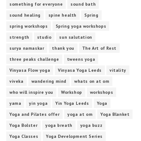
something for everyone
sound bath
sound healing
spine health
Spring
spring workshops
Spring yoga workshops
strength
studio
sun salutation
surya namaskar
thank you
The Art of Rest
three peaks challenge
tweens yoga
Vinyasa Flow yoga
Vinyasa Yoga Leeds
vitality
viveka
wandering mind
whats on at om
who will inspire you
Workshop
workshops
yama
yin yoga
Yin Yoga Leeds
Yoga
Yoga and Pilates offer
yoga at om
Yoga Blanket
Yoga Bolster
yoga breath
yoga buzz
Yoga Classes
Yoga Development Series