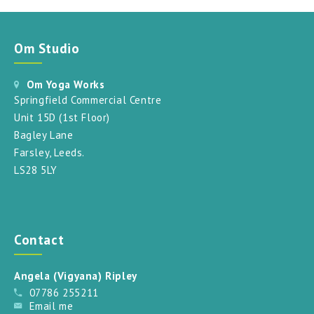
Om Studio
Om Yoga Works
Springfield Commercial Centre
Unit 15D (1st Floor)
Bagley Lane
Farsley, Leeds.
LS28 5LY
Contact
Angela (Vigyana) Ripley
07786 255211
Email me