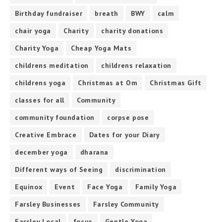
Birthday fundraiser
breath
BWY
calm
chair yoga
Charity
charity donations
Charity Yoga
Cheap Yoga Mats
childrens meditation
childrens relaxation
childrens yoga
Christmas at Om
Christmas Gift
classes for all
Community
community foundation
corpse pose
Creative Embrace
Dates for your Diary
december yoga
dharana
Different ways of Seeing
discrimination
Equinox
Event
Face Yoga
Family Yoga
Farsley Businesses
Farsley Community
Farsley Local
focus
Gentle Yoga