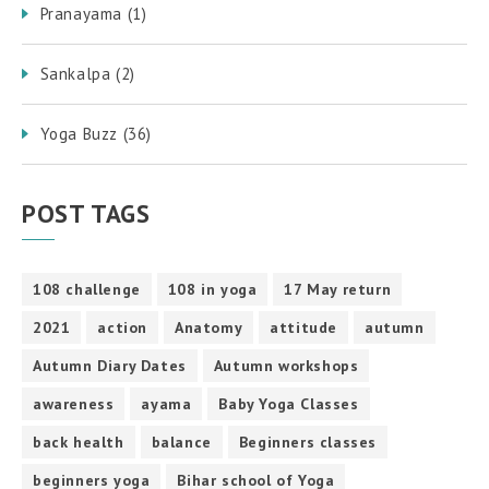
Pranayama
(1)
Sankalpa
(2)
Yoga Buzz
(36)
POST TAGS
108 challenge
108 in yoga
17 May return
2021
action
Anatomy
attitude
autumn
Autumn Diary Dates
Autumn workshops
awareness
ayama
Baby Yoga Classes
back health
balance
Beginners classes
beginners yoga
Bihar school of Yoga