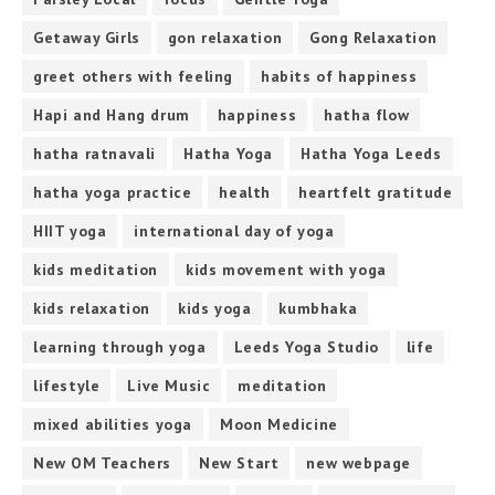
Getaway Girls
gon relaxation
Gong Relaxation
greet others with feeling
habits of happiness
Hapi and Hang drum
happiness
hatha flow
hatha ratnavali
Hatha Yoga
Hatha Yoga Leeds
hatha yoga practice
health
heartfelt gratitude
HIIT yoga
international day of yoga
kids meditation
kids movement with yoga
kids relaxation
kids yoga
kumbhaka
learning through yoga
Leeds Yoga Studio
life
lifestyle
Live Music
meditation
mixed abilities yoga
Moon Medicine
New OM Teachers
New Start
new webpage