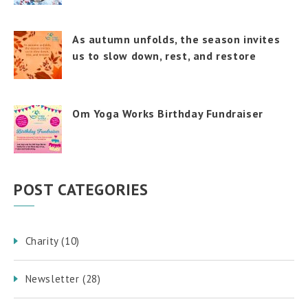
As autumn unfolds, the season invites
us to slow down, rest, and restore
Om Yoga Works Birthday Fundraiser
POST CATEGORIES
Charity
(10)
Newsletter
(28)