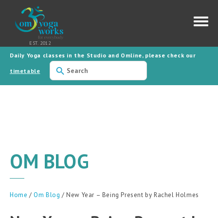
Daily Yoga classes in the Studio and Omline, please check our
timetable
OM BLOG
Home
/
Om Blog
/ New Year – Being Present by Rachel Holmes