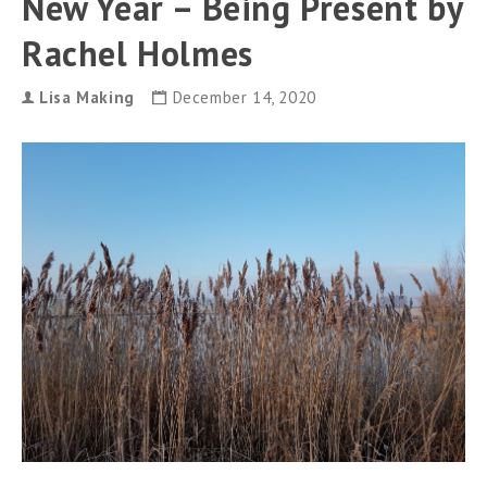
New Year – Being Present by
Rachel Holmes
Lisa Making
December 14, 2020