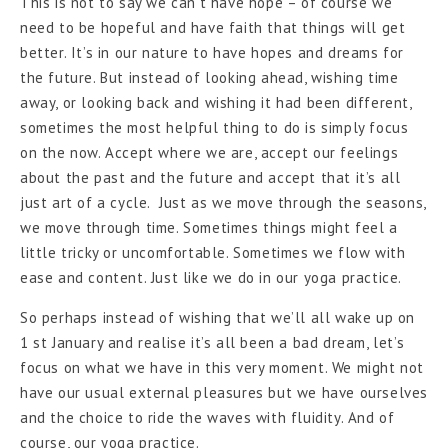
This is not to say we can’t have hope – of course we
need to be hopeful and have faith that things will get
better. It’s in our nature to have hopes and dreams for
the future. But instead of looking ahead, wishing time
away, or looking back and wishing it had been different,
sometimes the most helpful thing to do is simply focus
on the now. Accept where we are, accept our feelings
about the past and the future and accept that it’s all
just art of a cycle. Just as we move through the seasons,
we move through time. Sometimes things might feel a
little tricky or uncomfortable. Sometimes we flow with
ease and content. Just like we do in our yoga practice.
So perhaps instead of wishing that we’ll all wake up on
1 st January and realise it’s all been a bad dream, let’s
focus on what we have in this very moment. We might not
have our usual external pleasures but we have ourselves
and the choice to ride the waves with fluidity. And of
course, our yoga practice.