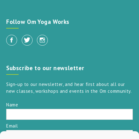
Follow Om Yoga Works
Subscribe to our newsletter
Sign-up to our newsletter, and hear first about all our
new classes, workshops and events in the Om community.
Name
Email