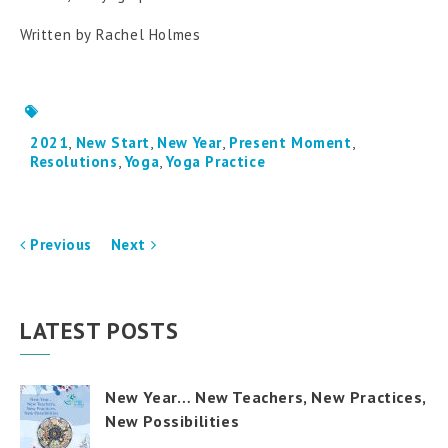
Written by Rachel Holmes
2021
,
New Start
,
New Year
,
Present Moment
,
Resolutions
,
Yoga
,
Yoga Practice
Previous
Next
LATEST POSTS
New Year… New Teachers, New Practices,
New Possibilities