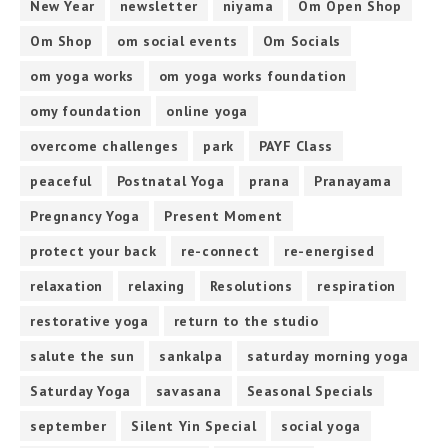
New Year
newsletter
niyama
Om Open Shop
Om Shop
om social events
Om Socials
om yoga works
om yoga works foundation
omy foundation
online yoga
overcome challenges
park
PAYF Class
peaceful
Postnatal Yoga
prana
Pranayama
Pregnancy Yoga
Present Moment
protect your back
re-connect
re-energised
relaxation
relaxing
Resolutions
respiration
restorative yoga
return to the studio
salute the sun
sankalpa
saturday morning yoga
Saturday Yoga
savasana
Seasonal Specials
september
Silent Yin Special
social yoga