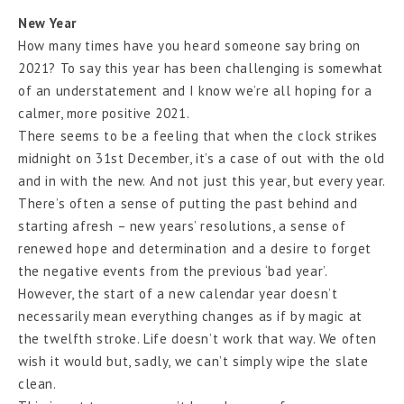
New Year
How many times have you heard someone say bring on
2021? To say this year has been challenging is somewhat
of an understatement and I know we’re all hoping for a
calmer, more positive 2021.
There seems to be a feeling that when the clock strikes
midnight on 31st December, it’s a case of out with the old
and in with the new. And not just this year, but every year.
There’s often a sense of putting the past behind and
starting afresh – new years’ resolutions, a sense of
renewed hope and determination and a desire to forget
the negative events from the previous ‘bad year’.
However, the start of a new calendar year doesn’t
necessarily mean everything changes as if by magic at
the twelfth stroke. Life doesn’t work that way. We often
wish it would but, sadly, we can’t simply wipe the slate
clean.