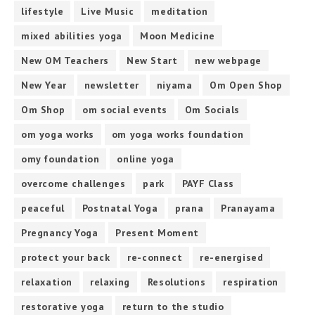
lifestyle
Live Music
meditation
mixed abilities yoga
Moon Medicine
New OM Teachers
New Start
new webpage
New Year
newsletter
niyama
Om Open Shop
Om Shop
om social events
Om Socials
om yoga works
om yoga works foundation
omy foundation
online yoga
overcome challenges
park
PAYF Class
peaceful
Postnatal Yoga
prana
Pranayama
Pregnancy Yoga
Present Moment
protect your back
re-connect
re-energised
relaxation
relaxing
Resolutions
respiration
restorative yoga
return to the studio