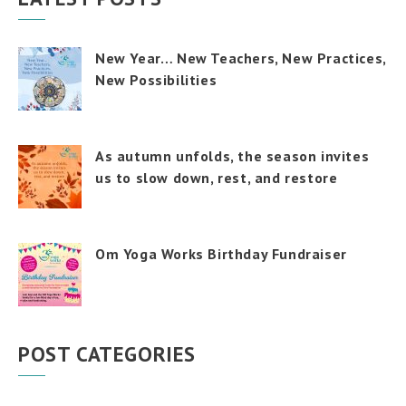
New Year… New Teachers, New Practices,
New Possibilities
As autumn unfolds, the season invites
us to slow down, rest, and restore
Om Yoga Works Birthday Fundraiser
POST CATEGORIES