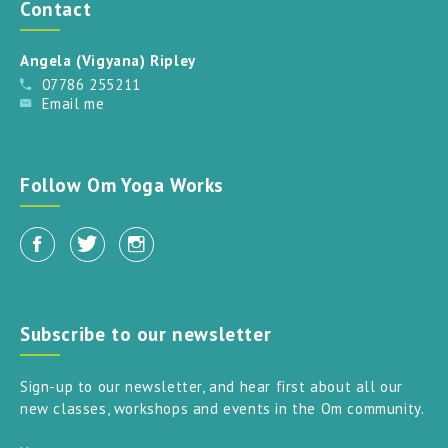
Contact
Angela (Vigyana) Ripley
07786 255211
Email me
Follow Om Yoga Works
Subscribe to our newsletter
Sign-up to our newsletter, and hear first about all our
new classes, workshops and events in the Om community.