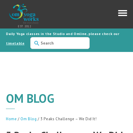
Daily Yoga classes in the Studio and Omline, please check our
Use
the
timetable
up
and
down
arrows
to
select
a
result.
Press
enter
to
OM BLOG
go
to
the
selected
search
result.
Home
/
Om Blog
/ 3 Peaks Challenge – We Did It!
Touch
device
users