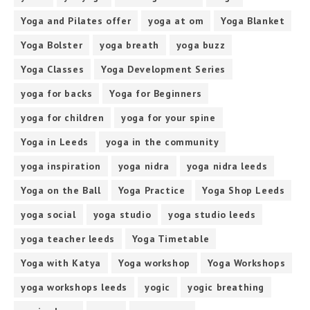
Yoga and Pilates offer
yoga at om
Yoga Blanket
Yoga Bolster
yoga breath
yoga buzz
Yoga Classes
Yoga Development Series
yoga for backs
Yoga for Beginners
yoga for children
yoga for your spine
Yoga in Leeds
yoga in the community
yoga inspiration
yoga nidra
yoga nidra leeds
Yoga on the Ball
Yoga Practice
Yoga Shop Leeds
yoga social
yoga studio
yoga studio leeds
yoga teacher leeds
Yoga Timetable
Yoga with Katya
Yoga workshop
Yoga Workshops
yoga workshops leeds
yogic
yogic breathing