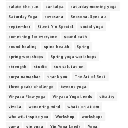
salute the sun
sankalpa
saturday morning yoga
Saturday Yoga
savasana
Seasonal Specials
september
Silent Yin Special
social yoga
something for everyone
sound bath
sound healing
spine health
Spring
spring workshops
Spring yoga workshops
strength
studio
sun salutation
surya namaskar
thank you
The Art of Rest
three peaks challenge
tweens yoga
Vinyasa Flow yoga
Vinyasa Yoga Leeds
vitality
viveka
wandering mind
whats on at om
who will inspire you
Workshop
workshops
yama
yin yoga
Yin Yoga Leeds
Yoga