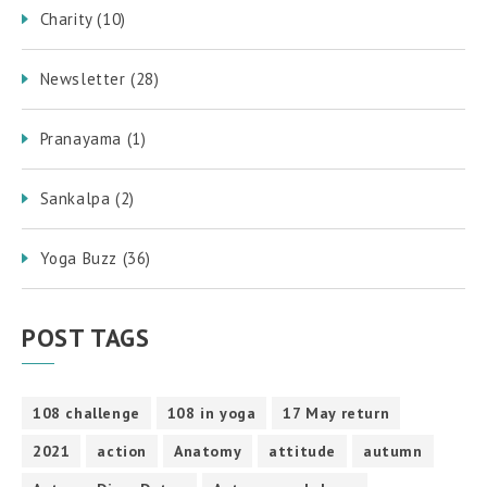
Charity
(10)
Newsletter
(28)
Pranayama
(1)
Sankalpa
(2)
Yoga Buzz
(36)
POST TAGS
108 challenge
108 in yoga
17 May return
2021
action
Anatomy
attitude
autumn