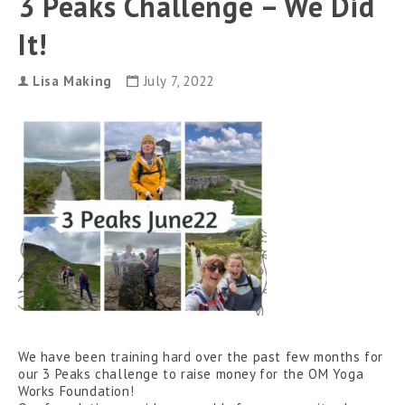
3 Peaks Challenge – We Did
can
use
It!
touch
and
swipe
gestures.
Lisa Making
July 7, 2022
We have been training hard over the past few months for
our 3 Peaks challenge to raise money for the OM Yoga
Works Foundation!