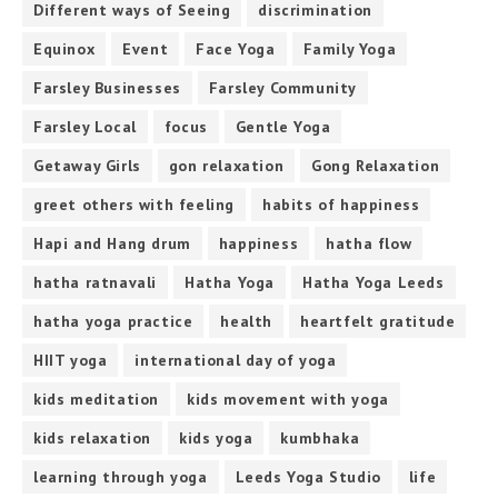
Different ways of Seeing
discrimination
Equinox
Event
Face Yoga
Family Yoga
Farsley Businesses
Farsley Community
Farsley Local
focus
Gentle Yoga
Getaway Girls
gon relaxation
Gong Relaxation
greet others with feeling
habits of happiness
Hapi and Hang drum
happiness
hatha flow
hatha ratnavali
Hatha Yoga
Hatha Yoga Leeds
hatha yoga practice
health
heartfelt gratitude
HIIT yoga
international day of yoga
kids meditation
kids movement with yoga
kids relaxation
kids yoga
kumbhaka
learning through yoga
Leeds Yoga Studio
life