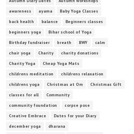
Autumn Diary Dates
Autumn workshops
awareness
ayama
Baby Yoga Classes
back health
balance
Beginners classes
beginners yoga
Bihar school of Yoga
Birthday fundraiser
breath
BWY
calm
chair yoga
Charity
charity donations
Charity Yoga
Cheap Yoga Mats
childrens meditation
childrens relaxation
childrens yoga
Christmas at Om
Christmas Gift
classes for all
Community
community foundation
corpse pose
Creative Embrace
Dates for your Diary
december yoga
dharana