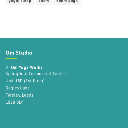
yogic sleep
zoom
zoom yoga
Om Studio
Om Yoga Works
Springfield Commercial Centre
Unit 15D (1st Floor)
Bagley Lane
Farsley, Leeds.
LS28 5LY