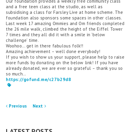
Our foundation provides a weekly free community class
and a free teen class at the studio, as well as
subsidising a class for Farsley Live at home scheme. The
foundation also sponsors some spaces in other classes.
Last week 17 amazing Ommies and Om friends completed
the 26 mile walk, climbed the height of the Eiffel Tower
7 times and they all did it with a smile in ‘below
challenge’ time.
Woohoo… get in there fabulous folk!!
Amazing achievement – well done everybody!
If you wish to show us your support, please help to raise
more funds by donating on the below link! If you have
already donated, we are ever so grateful – thank you so
so much…
https://gofund.me/c27b29d8
Previous
Next
LATEST POSTS