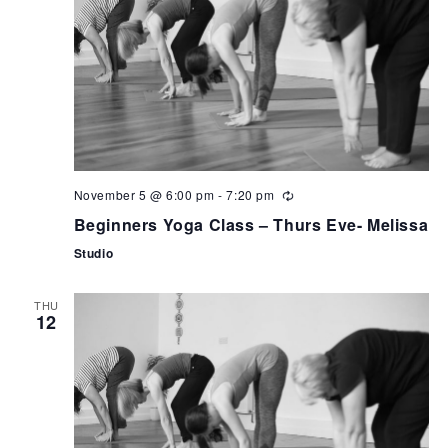
November 5 @ 6:00 pm
-
7:20 pm
Beginners Yoga Class – Thurs Eve- Melissa
Studio
THU
12