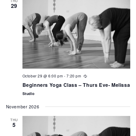
THU
29
October 29 @ 6:00 pm
-
7:20 pm
Beginners Yoga Class – Thurs Eve- Melissa
Studio
November 2026
THU
5