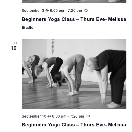
September 3 @ 6:00 pm
-
7:20 pm
Beginners Yoga Class – Thurs Eve- Melissa
Studio
THU
10
September 10 @ 6:00 pm
-
7:20 pm
Beginners Yoga Class – Thurs Eve- Melissa