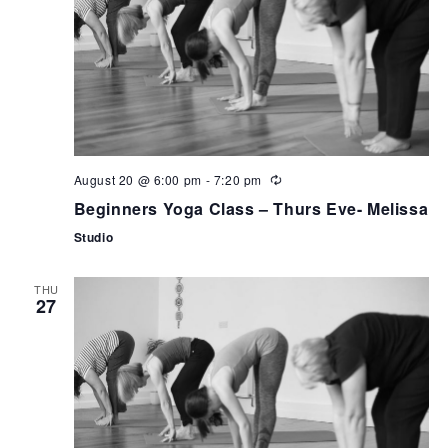
August 20 @ 6:00 pm
-
7:20 pm
Beginners Yoga Class – Thurs Eve- Melissa
Studio
THU
27