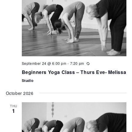
September 24 @ 6:00 pm
-
7:20 pm
Beginners Yoga Class – Thurs Eve- Melissa
Studio
October 2026
THU
1