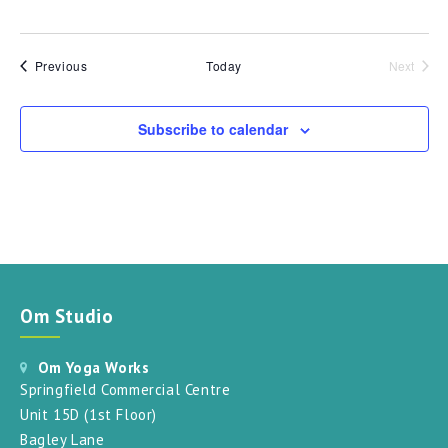
Events
Previous
Today
Next
Events
Subscribe to calendar
Om Studio
Om Yoga Works
Springfield Commercial Centre
Unit 15D (1st Floor)
Bagley Lane