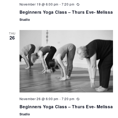
November 19 @ 6:00 pm
-
7:20 pm
Beginners Yoga Class – Thurs Eve- Melissa
Studio
THU
26
November 26 @ 6:00 pm
-
7:20 pm
Beginners Yoga Class – Thurs Eve- Melissa
Studio