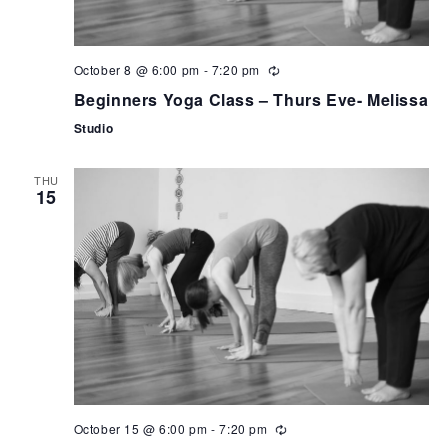
October 8 @ 6:00 pm
-
7:20 pm
Beginners Yoga Class – Thurs Eve- Melissa
Studio
THU
15
October 15 @ 6:00 pm
-
7:20 pm