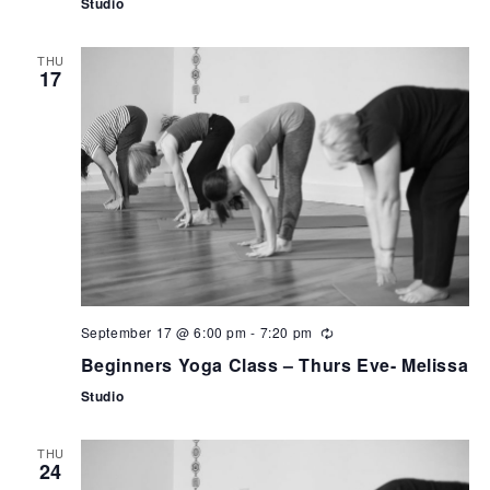
Studio
THU
17
September 17 @ 6:00 pm
-
7:20 pm
Beginners Yoga Class – Thurs Eve- Melissa
Studio
THU
24