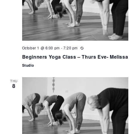
October 1 @ 6:00 pm
-
7:20 pm
Beginners Yoga Class – Thurs Eve- Melissa
Studio
THU
8