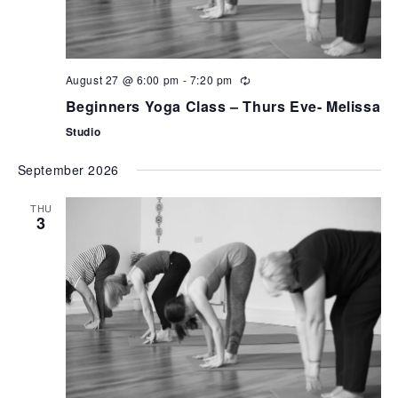
August 27 @ 6:00 pm
-
7:20 pm
Beginners Yoga Class – Thurs Eve- Melissa
Studio
September 2026
THU
3