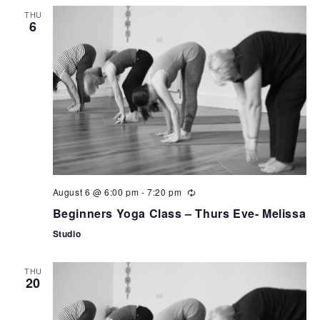
can
THU
use
6
touch
and
swipe
gestures.
August 6 @ 6:00 pm
-
7:20 pm
Beginners Yoga Class – Thurs Eve- Melissa
Studio
THU
20