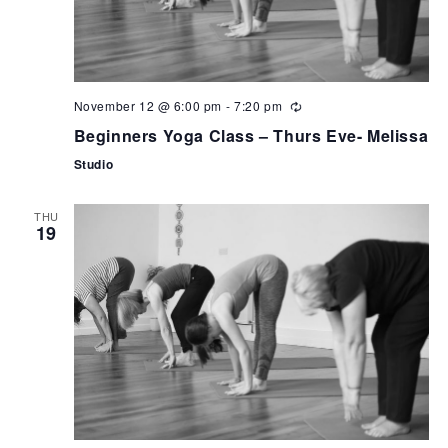
November 12 @ 6:00 pm
-
7:20 pm
Beginners Yoga Class – Thurs Eve- Melissa
Studio
THU
19