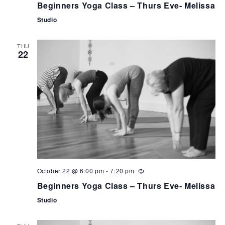
Beginners Yoga Class – Thurs Eve- Melissa
Studio
THU
22
October 22 @ 6:00 pm
-
7:20 pm
Beginners Yoga Class – Thurs Eve- Melissa
Studio