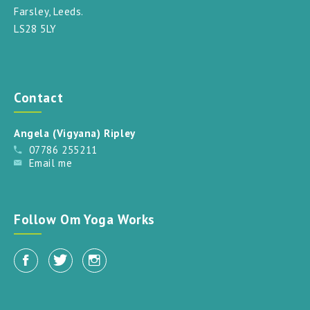
Farsley, Leeds.
LS28 5LY
Contact
Angela (Vigyana) Ripley
07786 255211
Email me
Follow Om Yoga Works