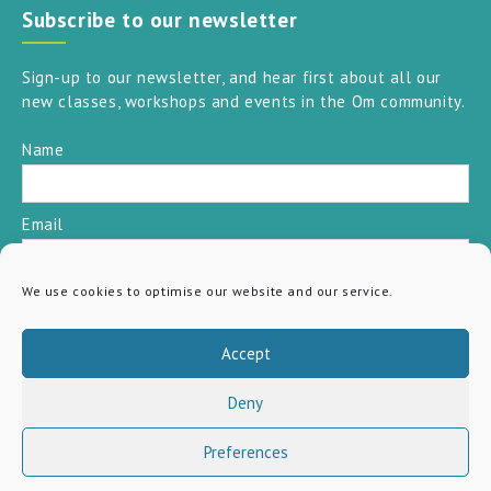
Subscribe to our newsletter
Sign-up to our newsletter, and hear first about all our
new classes, workshops and events in the Om community.
Name
Email
We use cookies to optimise our website and our service.
SUBSCRIBE
Accept
Deny
Preferences