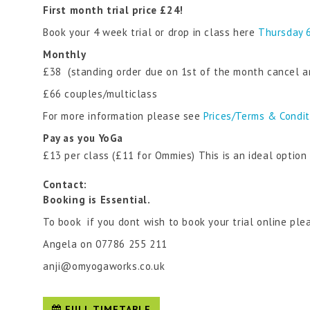
First month trial price £24!
Book your 4 week trial or drop in class here
Thursday 
Monthly
£38 (standing order due on 1st of the month cancel a
£66 couples/multiclass
For more information please see
Prices/Terms & Condi
Pay as you YoGa
£13 per class (£11 for Ommies) This is an ideal optio
Contact:
Booking is Essential.
To book if you dont wish to book your trial online ple
Angela on 07786 255 211
anji@omyogaworks.co.uk
FULL TIMETABLE