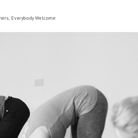
ners, Everybody Welcome