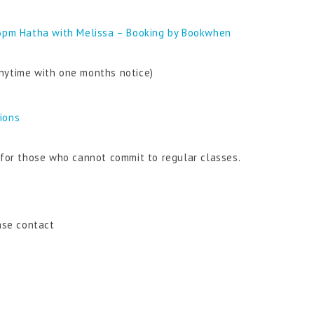
6pm Hatha with Melissa – Booking by Bookwhen
nytime with one months notice)
tions
n for those who cannot commit to regular classes.
ase contact