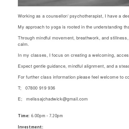
Working as a counsellor/ psychotherapist, I have a de
My approach to yoga is rooted in the understanding tha
Through mindful movement, breathwork, and stillness, I
calm.
In my classes, I focus on creating a welcoming, acce
Expect gentle guidance, mindful alignment, and a stea
For further class information please feel welcome to c
T; 07800 919 936
E; melissajchadwick@gmail.com
Time:
6.00pm - 7.20pm
Investment: