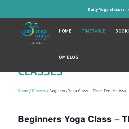
Daily Yoga classes 
HOME
TIMETABLE
BOOKI
OM BLOG
CLASSES
Home
/
Classes
/ Beginners Yoga Class – Thurs Eve- Melissa
Beginners Yoga Class – T