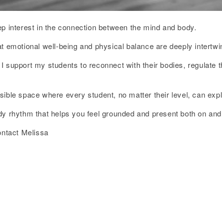
ep interest in the connection between the mind and body.
t emotional well-being and physical balance are deeply intertwi
 support my students to reconnect with their bodies, regulate t
ssible space where every student, no matter their level, can e
dy rhythm that helps you feel grounded and present both on and 
ontact Melissa