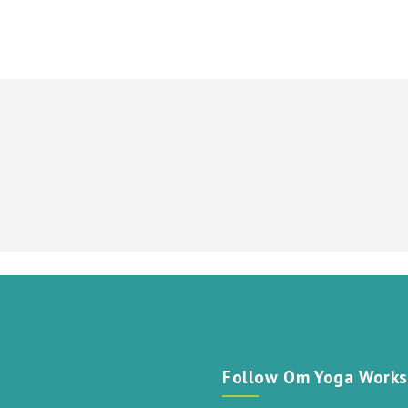
t
Follow Om Yoga Works