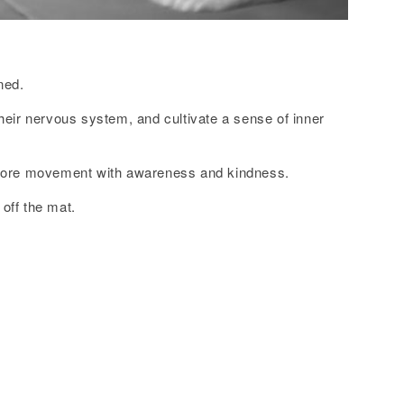
ned.
heir nervous system, and cultivate a sense of inner
xplore movement with awareness and kindness.
off the mat.