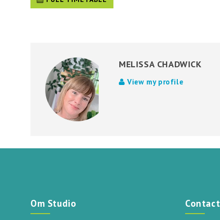
MELISSA CHADWICK
View my profile
Om Studio
Contac