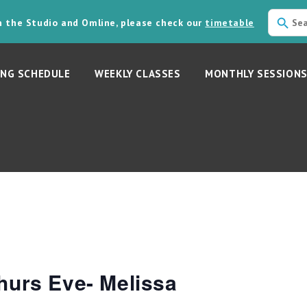
in the Studio and Omline, please check our
timetable
NG SCHEDULE
WEEKLY CLASSES
MONTHLY SESSION
hurs Eve- Melissa