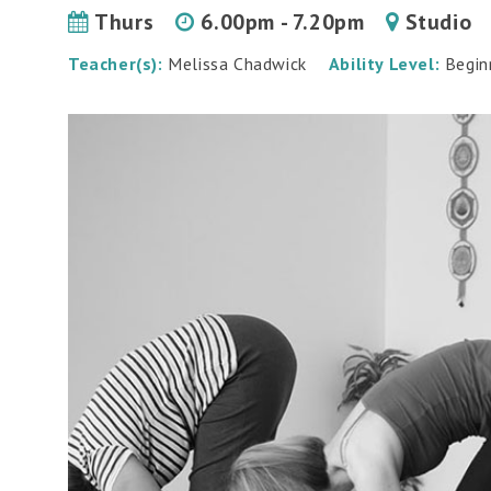
Thurs
6.00pm - 7.20pm
Studio
Teacher(s):
Melissa Chadwick
Ability Level:
Begin