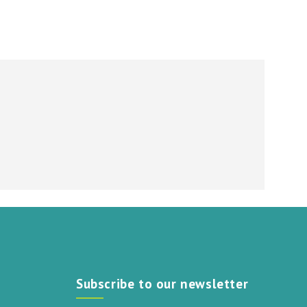
Subscribe to our newsletter