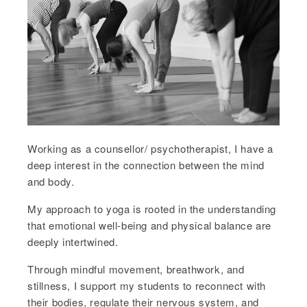
Working as a counsellor/ psychotherapist, I have a
deep interest in the connection between the mind
and body.
My approach to yoga is rooted in the understanding
that emotional well-being and physical balance are
deeply intertwined.
Through mindful movement, breathwork, and
stillness, I support my students to reconnect with
their bodies, regulate their nervous system, and