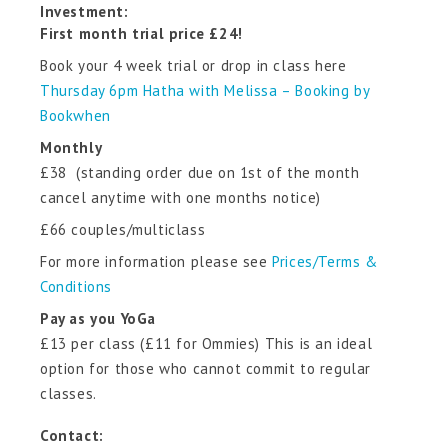
Investment:
First month trial price £24!
Book your 4 week trial or drop in class here
Thursday 6pm Hatha with Melissa – Booking by
Bookwhen
Monthly
£38 (standing order due on 1st of the month
cancel anytime with one months notice)
£66 couples/multiclass
For more information please see
Prices/Terms &
Conditions
Pay as you YoGa
£13 per class (£11 for Ommies) This is an ideal
option for those who cannot commit to regular
classes.
Contact: