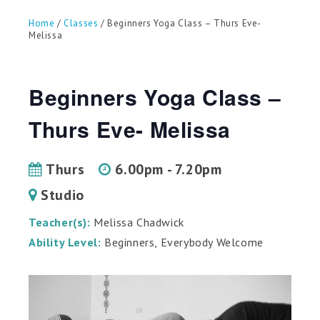
can
use
Home
/
Classes
/ Beginners Yoga Class – Thurs Eve-
touch
Melissa
and
swipe
gestures.
Beginners Yoga Class –
Thurs Eve- Melissa
Thurs
6.00pm - 7.20pm
Studio
Teacher(s):
Melissa Chadwick
Ability Level:
Beginners, Everybody Welcome