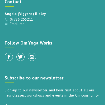
Contact
Angela (Vigyana) Ripley
07786 255211
Email me
Follow Om Yoga Works
Subscribe to our newsletter
Sign-up to our newsletter, and hear first about all our
new classes, workshops and events in the Om community.