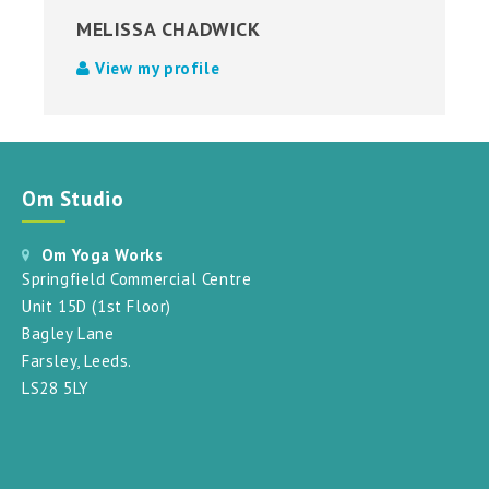
MELISSA CHADWICK
View my profile
Om Studio
Om Yoga Works
Springfield Commercial Centre
Unit 15D (1st Floor)
Bagley Lane
Farsley, Leeds.
LS28 5LY