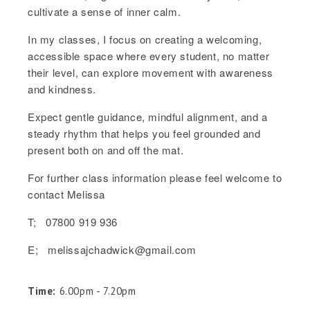
cultivate a sense of inner calm.
In my classes, I focus on creating a welcoming,
accessible space where every student, no matter
their level, can explore movement with awareness
and kindness.
Expect gentle guidance, mindful alignment, and a
steady rhythm that helps you feel grounded and
present both on and off the mat.
For further class information please feel welcome to
contact Melissa
T; 07800 919 936
E; melissajchadwick@gmail.com
Time:
6.00pm - 7.20pm