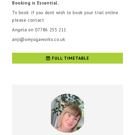
Booking is Essential.
To book if you dont wish to book your trial online
please contact
Angela on 07786 255 211
anji@omyogaworks.co.uk
FULL TIMETABLE