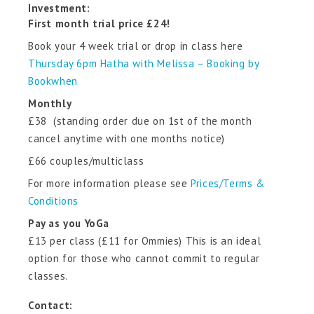
Investment:
First month trial price £24!
Book your 4 week trial or drop in class here
Thursday 6pm Hatha with Melissa – Booking by
Bookwhen
Monthly
£38 (standing order due on 1st of the month
cancel anytime with one months notice)
£66 couples/multiclass
For more information please see
Prices/Terms &
Conditions
Pay as you YoGa
£13 per class (£11 for Ommies) This is an ideal
option for those who cannot commit to regular
classes.
Contact: