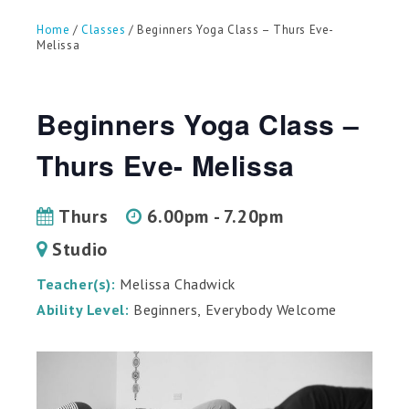
can
use
Home
/
Classes
/ Beginners Yoga Class – Thurs Eve-
touch
Melissa
and
swipe
gestures.
Beginners Yoga Class –
Thurs Eve- Melissa
Thurs
6.00pm - 7.20pm
Studio
Teacher(s):
Melissa Chadwick
Ability Level:
Beginners, Everybody Welcome