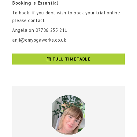
Booking is Essential.
To book if you dont wish to book your trial online
please contact
Angela on 07786 255 211
anji@omyogaworks.co.uk
FULL TIMETABLE