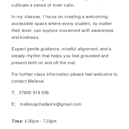
cultivate a sense of inner calm.
In my classes, I focus on creating a welcoming,
accessible space where every student, no matter
their level, can explore movement with awareness
and kindness.
Expect gentle guidance, mindful alignment, and a
steady rhythm that helps you feel grounded and
present both on and off the mat.
For further class information please feel welcome to
contact Melissa
T; 07800 919 936
E; melissajchadwick@gmail.com
Time:
6.00pm - 7.20pm