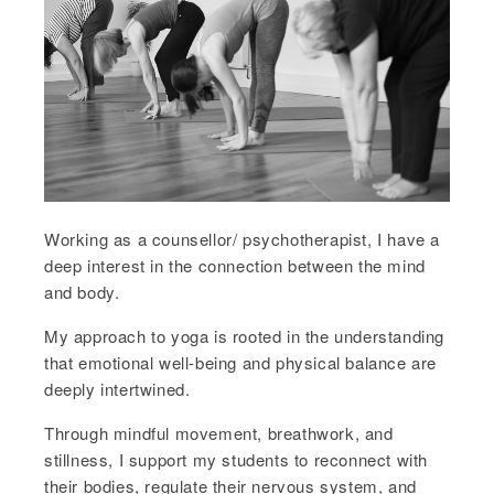
Working as a counsellor/ psychotherapist, I have a
deep interest in the connection between the mind
and body.
My approach to yoga is rooted in the understanding
that emotional well-being and physical balance are
deeply intertwined.
Through mindful movement, breathwork, and
stillness, I support my students to reconnect with
their bodies, regulate their nervous system, and