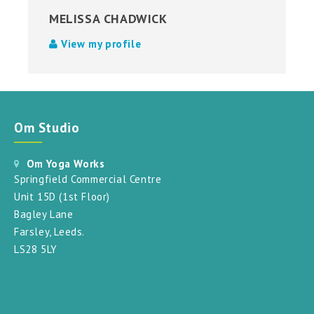
MELISSA CHADWICK
View my profile
Om Studio
Om Yoga Works
Springfield Commercial Centre
Unit 15D (1st Floor)
Bagley Lane
Farsley, Leeds.
LS28 5LY