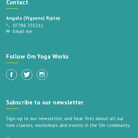
Contact
Angela (Vigyana) Ripley
07786 255211
Email me
Follow Om Yoga Works
Subscribe to our newsletter
Sign-up to our newsletter, and hear first about all our
new classes, workshops and events in the Om community.