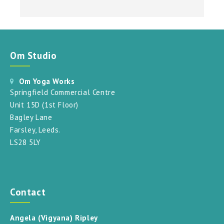
Om Studio
Om Yoga Works
Springfield Commercial Centre
Unit 15D (1st Floor)
Bagley Lane
Farsley, Leeds.
LS28 5LY
Contact
Angela (Vigyana) Ripley