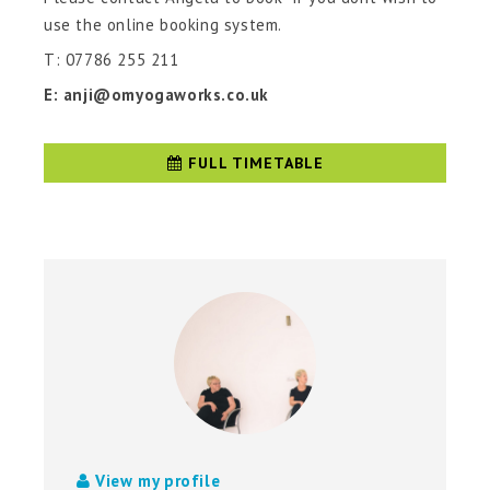
use the online booking system.
T: 07786 255 211
E: anji@omyogaworks.co.uk
FULL TIMETABLE
View my profile