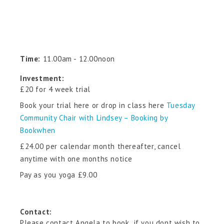
Time:
11.00am - 12.00noon
Investment:
£20 for 4 week trial
Book your trial here or drop in class here
Tuesday
Community Chair with Lindsey – Booking by
Bookwhen
£24.00 per calendar month thereafter, cancel
anytime with one months notice
Pay as you yoga £9.00
Contact:
Please contact Angela to book if you dont wish to