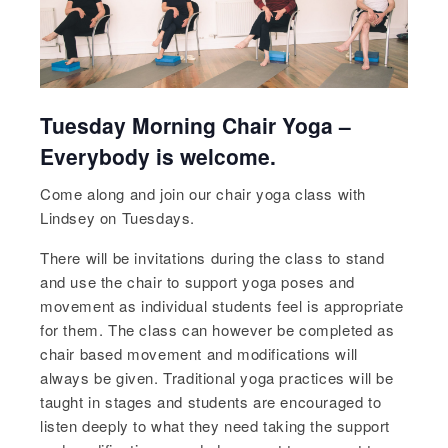
Tuesday Morning Chair Yoga –
Everybody is welcome.
Come along and join our chair yoga class with
Lindsey on Tuesdays.
There will be invitations during the class to stand
and use the chair to support yoga poses and
movement as individual students feel is appropriate
for them. The class can however be completed as
chair based movement and modifications will
always be given. Traditional yoga practices will be
taught in stages and students are encouraged to
listen deeply to what they need taking the support