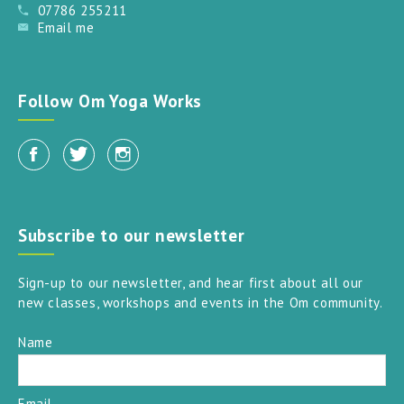
07786 255211
Email me
Follow Om Yoga Works
Subscribe to our newsletter
Sign-up to our newsletter, and hear first about all our
new classes, workshops and events in the Om community.
Name
Email