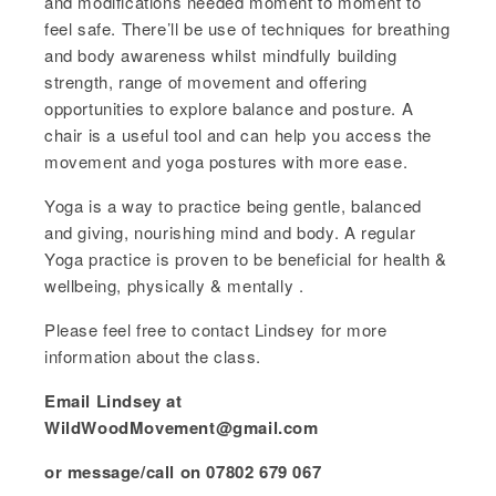
and modifications needed moment to moment to
feel safe. There’ll be use of techniques for breathing
and body awareness whilst mindfully building
strength, range of movement and offering
opportunities to explore balance and posture. A
chair is a useful tool and can help you access the
movement and yoga postures with more ease.
Yoga is a way to practice being gentle, balanced
and giving, nourishing mind and body. A regular
Yoga practice is proven to be beneficial for health &
wellbeing, physically & mentally .
Please feel free to contact Lindsey for more
information about the class.
Email Lindsey at
WildWoodMovement@gmail.com
or message/call on 07802 679 067