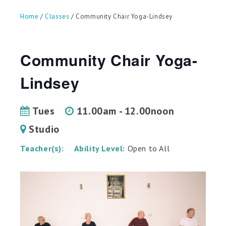
can
use
Home
/
Classes
/ Community Chair Yoga-Lindsey
touch
and
swipe
gestures.
Community Chair Yoga-
Lindsey
Tues
11.00am - 12.00noon
Studio
Teacher(s):
Ability Level:
Open to All