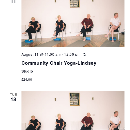
11
can
use
touch
and
swipe
gestures.
August 11 @ 11:00 am
-
12:00 pm
Community Chair Yoga-Lindsey
Studio
£24.00
TUE
18