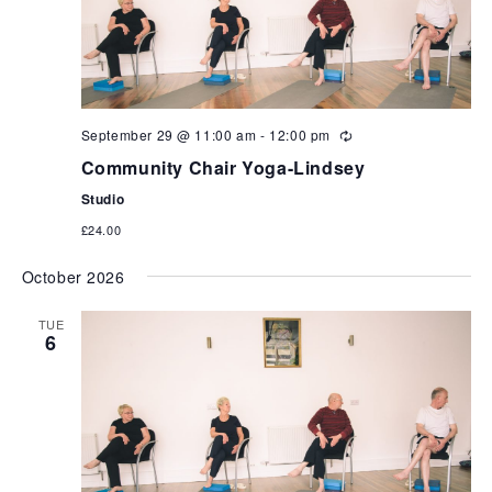
September 29 @ 11:00 am
-
12:00 pm
Community Chair Yoga-Lindsey
Studio
£24.00
October 2026
TUE
6