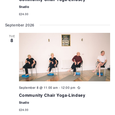
Studio
£24.00
September 2026
TUE
8
September 8 @ 11:00 am
-
12:00 pm
Community Chair Yoga-Lindsey
Studio
£24.00