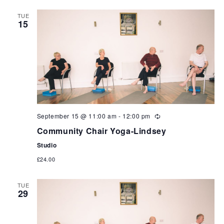
TUE
15
September 15 @ 11:00 am
-
12:00 pm
Community Chair Yoga-Lindsey
Studio
£24.00
TUE
29