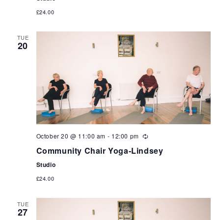
£24.00
TUE
20
October 20 @ 11:00 am
-
12:00 pm
Community Chair Yoga-Lindsey
Studio
£24.00
TUE
27