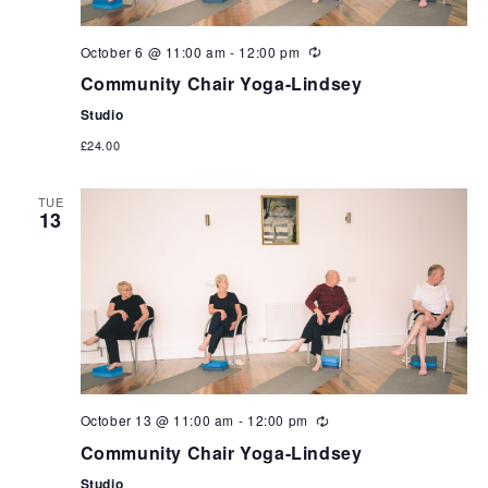
October 6 @ 11:00 am
-
12:00 pm
Community Chair Yoga-Lindsey
Studio
£24.00
TUE
13
October 13 @ 11:00 am
-
12:00 pm
Community Chair Yoga-Lindsey
Studio