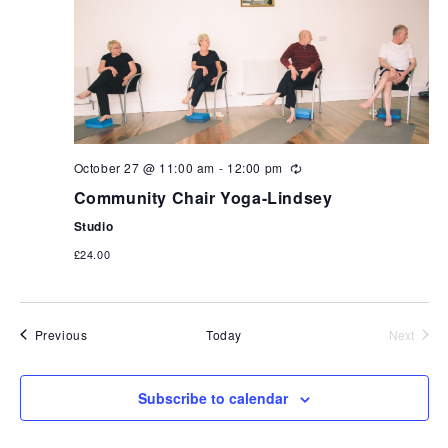
October 27 @ 11:00 am
-
12:00 pm
Community Chair Yoga-Lindsey
Studio
£24.00
Events
Previous
Today
Next
Events
Subscribe to calendar