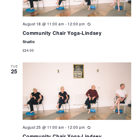
August 18 @ 11:00 am
-
12:00 pm
Community Chair Yoga-Lindsey
Studio
£24.00
TUE
25
August 25 @ 11:00 am
-
12:00 pm
Community Chair Yoga-Lindsey