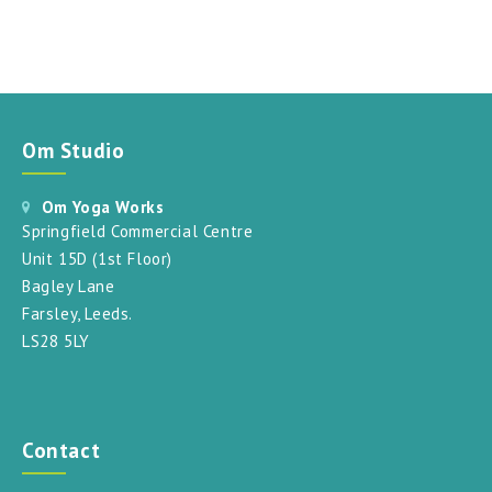
Om Studio
Om Yoga Works
Springfield Commercial Centre
Unit 15D (1st Floor)
Bagley Lane
Farsley, Leeds.
LS28 5LY
Contact