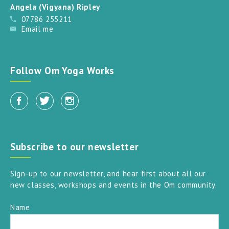
Angela (Vigyana) Ripley
07786 255211
Email me
Follow Om Yoga Works
Subscribe to our newsletter
Sign-up to our newsletter, and hear first about all our
new classes, workshops and events in the Om community.
Name