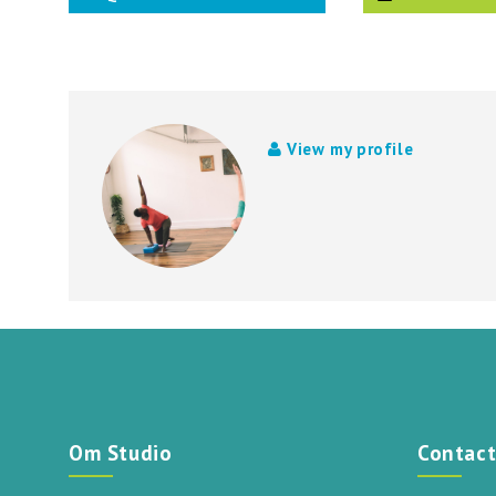
View my profile
Om Studio
Contac