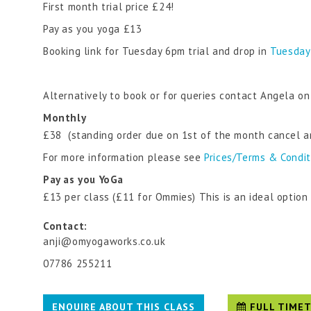
First month trial price £24!
Pay as you yoga £13
Booking link for Tuesday 6pm trial and drop in
Tuesday
Alternatively to book or for queries contact Angela
Monthly
£38 (standing order due on 1st of the month cancel a
For more information please see
Prices/Terms & Condi
Pay as you YoGa
£13 per class (£11 for Ommies) This is an ideal optio
Contact:
anji@omyogaworks.co.uk
07786 255211
ENQUIRE ABOUT THIS CLASS
FULL TIMET