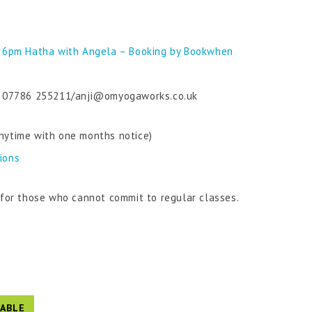
 6pm Hatha with Angela – Booking by Bookwhen
 on 07786 255211/anji@omyogaworks.co.uk
nytime with one months notice)
tions
n for those who cannot commit to regular classes.
ABLE