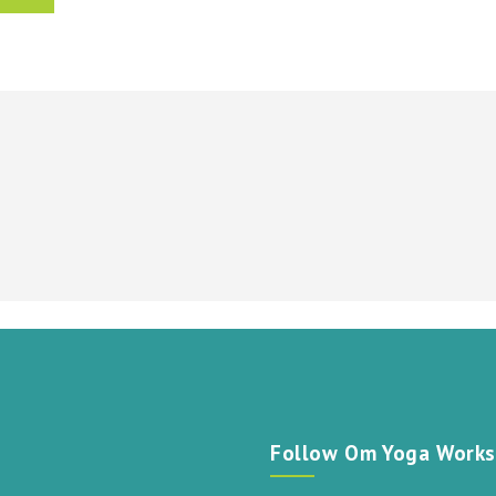
t
Follow Om Yoga Works