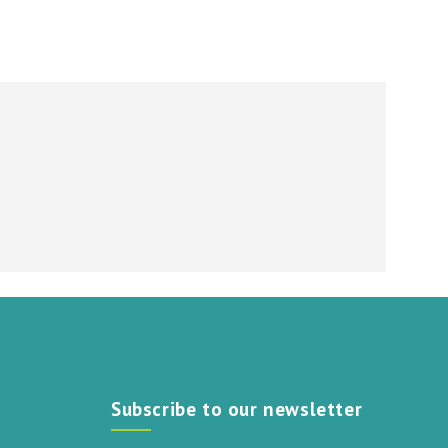
Subscribe to our newsletter