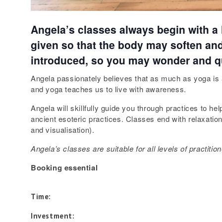
Angela’s classes always begin with a li
given so that the body may soften and 
introduced, so you may wonder and q
Angela passionately believes that as much as yoga is a 
and yoga teaches us to live with awareness.
Angela will skillfully guide you through practices to 
ancient esoteric practices. Classes end with relaxati
and visualisation).
Angela’s
classes are suitable for all levels of practiti
Booking essential
Time:
Investment: