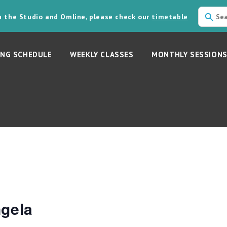
in the Studio and Omline, please check our
timetable
NG SCHEDULE
WEEKLY CLASSES
MONTHLY SESSION
ngela