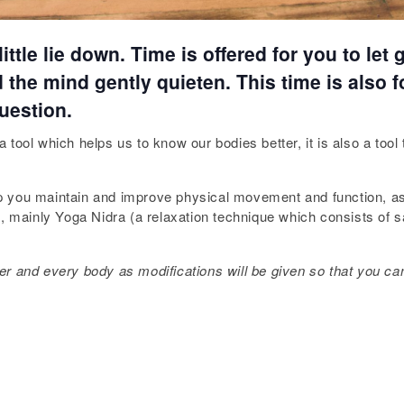
ttle lie down. Time is offered for you to let
the mind gently quieten. This time is also f
uestion.
tool which helps us to know our bodies better, it is also a tool
help you maintain and improve physical movement and function, a
on, mainly Yoga Nidra (a relaxation technique which consists of
oner and every body as modifications will be given so that you can