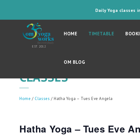
Daily Yoga classes 
HOME
TIMETABLE
BOOKI
OM BLOG
CLASSES
Home
/
Classes
/ Hatha Yoga – Tues Eve Angela
Hatha Yoga – Tues Eve A