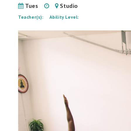
Tues
Studio
Teacher(s):
Ability Level: