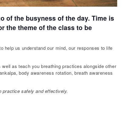
 go of the busyness of the day. Time is
or the theme of the class to be
 to help us understand our mind, our responses to life
s well as teach you breathing practices alongside other
 sankalpa, body awareness rotation, breath awareness
 practice safely and effectively.