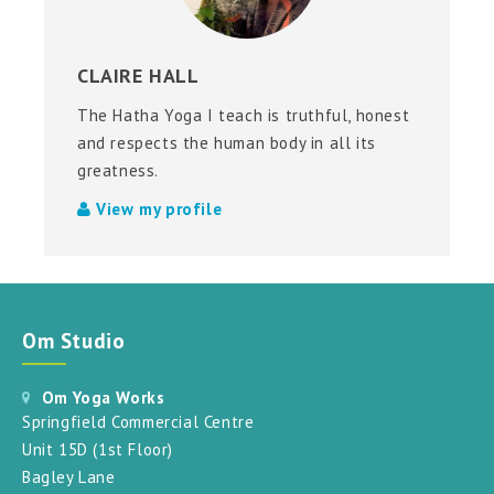
CLAIRE HALL
The Hatha Yoga I teach is truthful, honest
and respects the human body in all its
greatness.
View my profile
Om Studio
Om Yoga Works
Springfield Commercial Centre
Unit 15D (1st Floor)
Bagley Lane