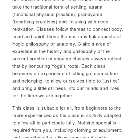
take the traditional form of settling, asana
(functional physical practice), pranayama
(breathing practices) and finishing with deep
relaxation. Classes follow themes to connect body,
mind and spirit, these themes may link aspects of
Yogic philosophy or anatomy. Claire’s area of
expertise is the history and philosophy of the
ancient practice of yoga so classes always reflect
that by honouring Yoga’s roots. Each class
becomes an experience of letting go, connection
and belonging, to allow ourselves time to ‘just be’
and bring a little stillness into our minds and lives
for the time we are together.
This class is suitable for all, from beginners to the
more experienced as the class is skilfully adapted
to allow all to participate fully. Nothing special is
required from you, including clothing or equipment,
just something that allows movement and is