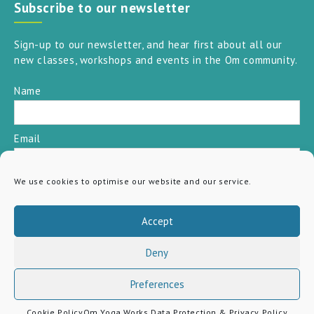
Subscribe to our newsletter
Sign-up to our newsletter, and hear first about all our
new classes, workshops and events in the Om community.
Name
Email
We use cookies to optimise our website and our service.
SUBSCRIBE
Accept
Deny
Preferences
Cookie Policy
Om Yoga Works Data Protection & Privacy Policy