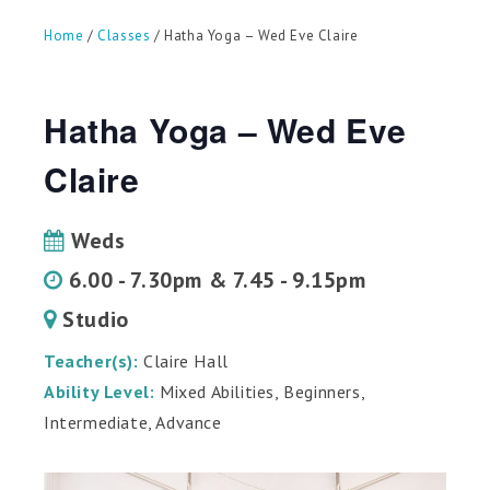
can
use
Home
/
Classes
/ Hatha Yoga – Wed Eve Claire
touch
and
swipe
gestures.
Hatha Yoga – Wed Eve
Claire
Weds
6.00 - 7.30pm & 7.45 - 9.15pm
Studio
Teacher(s):
Claire Hall
Ability Level:
Mixed Abilities, Beginners,
Intermediate, Advance