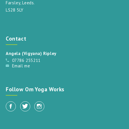
Farsley, Leeds.
LS28 5LY
Contact
Angela (Vigyana) Ripley
07786 255211
Email me
Follow Om Yoga Works