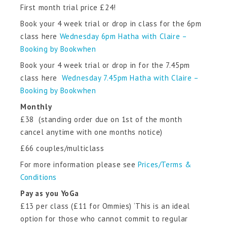
First month trial price £24!
Book your 4 week trial or drop in class for the 6pm
class here
Wednesday 6pm Hatha with Claire –
Booking by Bookwhen
Book your 4 week trial or drop in for the 7.45pm
class here
Wednesday 7.45pm Hatha with Claire –
Booking by Bookwhen
Monthly
£38 (standing order due on 1st of the month
cancel anytime with one months notice)
£66 couples/multiclass
For more information please see
Prices/Terms &
Conditions
Pay as you YoGa
£13 per class (£11 for Ommies) ‘This is an ideal
option for those who cannot commit to regular