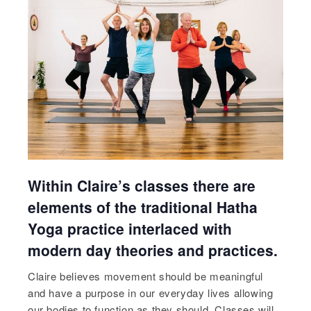
Within Claire’s classes there are
elements of the traditional Hatha
Yoga practice interlaced with
modern day theories and practices.
Claire believes movement should be meaningful
and have a purpose in our everyday lives allowing
our bodies to function as they should. Classes will