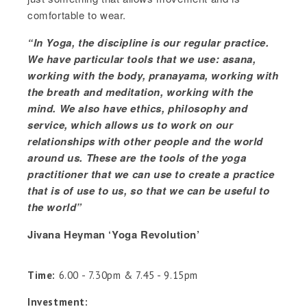
comfortable to wear.
“In Yoga, the discipline is our regular practice.
We have particular tools that we use: asana,
working with the body, pranayama, working with
the breath and meditation, working with the
mind. We also have ethics, philosophy and
service, which allows us to work on our
relationships with other people and the world
around us. These are the tools of the yoga
practitioner that we can use to create a practice
that is of use to us, so that we can be useful to
the world”
Jivana Heyman ‘Yoga Revolution’
Time:
6.00 - 7.30pm & 7.45 - 9.15pm
Investment: