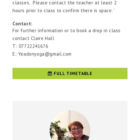
classes. Please contact the teacher at least 2
hours prior to class to confirm there is space. ‘
Contact:
For further information or to book a drop in class
contact Claire Hall
T: 07722241676
E: Yeadonyoga@gmail.com
FULL TIMETABLE