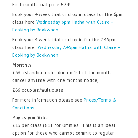
First month trial price £24!
Book your 4 week trial or drop in class for the 6pm
class here
Wednesday 6pm Hatha with Claire –
Booking by Bookwhen
Book your 4 week trial or drop in for the 7.45pm
class here
Wednesday 7.45pm Hatha with Claire –
Booking by Bookwhen
Monthly
£38 (standing order due on 1st of the month
cancel anytime with one months notice)
£66 couples/multiclass
For more information please see
Prices/Terms &
Conditions
Pay as you YoGa
£13 per class (£11 for Ommies) ‘This is an ideal
option for those who cannot commit to regular