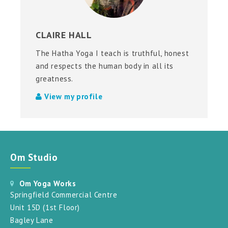
CLAIRE HALL
The Hatha Yoga I teach is truthful, honest
and respects the human body in all its
greatness.
View my profile
Om Studio
Om Yoga Works
Springfield Commercial Centre
Unit 15D (1st Floor)
Bagley Lane