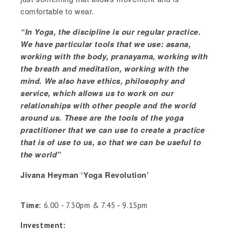
comfortable to wear.
“In Yoga, the discipline is our regular practice.
We have particular tools that we use: asana,
working with the body, pranayama, working with
the breath and meditation, working with the
mind. We also have ethics, philosophy and
service, which allows us to work on our
relationships with other people and the world
around us. These are the tools of the yoga
practitioner that we can use to create a practice
that is of use to us, so that we can be useful to
the world”
Jivana Heyman ‘Yoga Revolution’
Time:
6.00 - 7.30pm & 7.45 - 9.15pm
Investment: