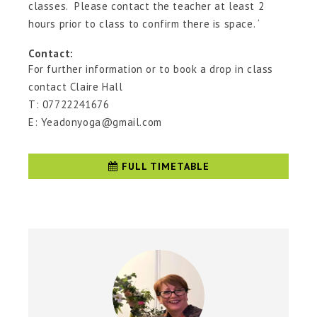
classes. Please contact the teacher at least 2
hours prior to class to confirm there is space. ‘
Contact:
For further information or to book a drop in class
contact Claire Hall
T: 07722241676
E: Yeadonyoga@gmail.com
FULL TIMETABLE