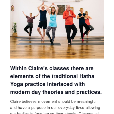
Within Claire’s classes there are
elements of the traditional Hatha
Yoga practice interlaced with
modern day theories and practices.
Claire believes movement should be meaningful
and have a purpose in our everyday lives allowing
our bodies to function as they should. Classes will