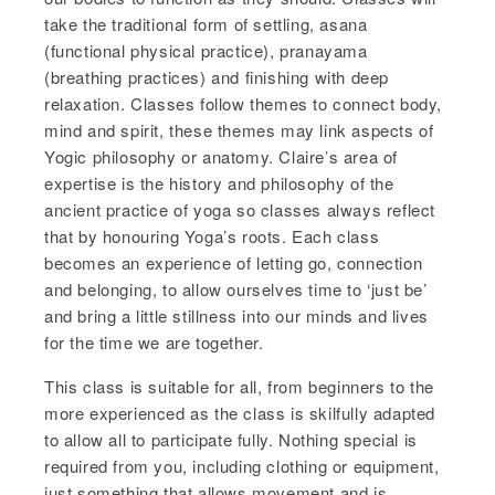
take the traditional form of settling, asana
(functional physical practice), pranayama
(breathing practices) and finishing with deep
relaxation. Classes follow themes to connect body,
mind and spirit, these themes may link aspects of
Yogic philosophy or anatomy. Claire’s area of
expertise is the history and philosophy of the
ancient practice of yoga so classes always reflect
that by honouring Yoga’s roots. Each class
becomes an experience of letting go, connection
and belonging, to allow ourselves time to ‘just be’
and bring a little stillness into our minds and lives
for the time we are together.
This class is suitable for all, from beginners to the
more experienced as the class is skilfully adapted
to allow all to participate fully. Nothing special is
required from you, including clothing or equipment,
just something that allows movement and is