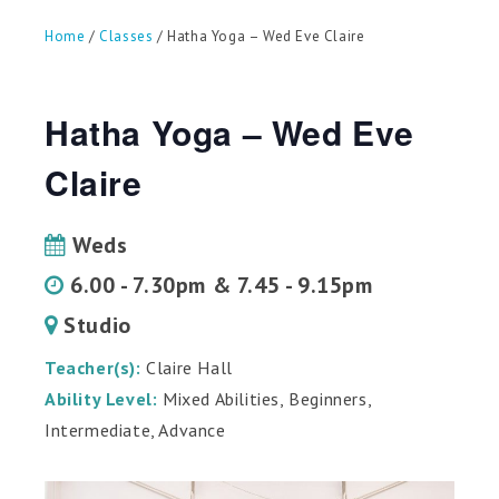
can
use
Home
/
Classes
/ Hatha Yoga – Wed Eve Claire
touch
and
swipe
gestures.
Hatha Yoga – Wed Eve
Claire
Weds
6.00 - 7.30pm & 7.45 - 9.15pm
Studio
Teacher(s):
Claire Hall
Ability Level:
Mixed Abilities, Beginners,
Intermediate, Advance