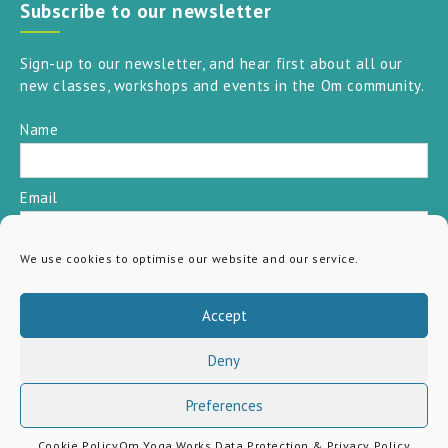
Subscribe to our newsletter
Sign-up to our newsletter, and hear first about all our
new classes, workshops and events in the Om community.
Name
Email
We use cookies to optimise our website and our service.
SUBSCRIBE
Accept
Deny
Preferences
Cookie Policy
Om Yoga Works Data Protection & Privacy Policy