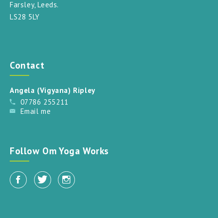
Farsley, Leeds.
LS28 5LY
Contact
Angela (Vigyana) Ripley
07786 255211
Email me
Follow Om Yoga Works