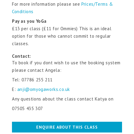
For more information please see
Prices/Terms &
Conditions
Pay as you YoGa
£13 per class (£11 for Ommies) This is an ideal
option for those who cannot commit to regular
classes.
Contact:
To book if you dont wish to use the booking system
please contact Angela:
Tel:
07786 255 211
E:
anji@omyogaworks.co.uk
Any questions about the class contact Katya on
07505 435 307
ENQUIRE ABOUT THIS CLASS