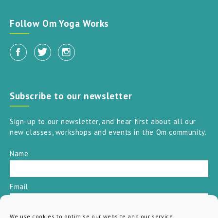
Follow Om Yoga Works
Subscribe to our newsletter
Sign-up to our newsletter, and hear first about all our
new classes, workshops and events in the Om community.
Name
Email
We use cookies to optimise our website and our service.