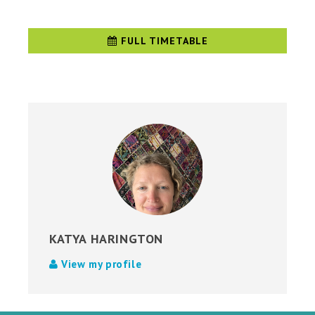
FULL TIMETABLE
KATYA HARINGTON
View my profile