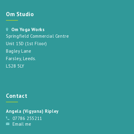
Om Studio
Om Yoga Works
Springfield Commercial Centre
Unit 15D (1st Floor)
Bagley Lane
Farsley, Leeds.
LS28 5LY
Contact
Angela (Vigyana) Ripley
07786 255211
Email me