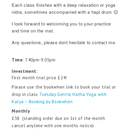
Each class finishes with a deep relaxation or yoga
nidra, sometimes accompanied with a hapi drum 😉
I look forward to welcoming you to your practice
and time on the mat.
Any questions, please dont hesitate to contact me.
Time:
7.40pm-9.05pm
Investment:
First month trial price £24!
Please use the bookwhen link to book your trial or
drop in class
Tuesday Gentle Hatha Yoga with
Katya – Booking by Bookwhen
Monthly
£38 (standing order due on 1st of the month
cancel anytime with one months notice)