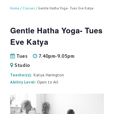
can
use
Home
/
Classes
/ Gentle Hatha Yoga- Tues Eve Katya
touch
and
swipe
gestures.
Gentle Hatha Yoga- Tues
Eve Katya
Tues
7.40pm-9.05pm
Studio
Teacher(s):
Katya Harington
Ability Level:
Open to All