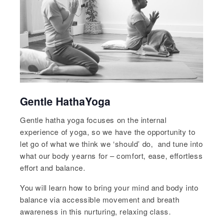
Gentle HathaYoga
Gentle hatha yoga focuses on the internal
experience of yoga, so we have the opportunity to
let go of what we think we ‘should’ do, and tune into
what our body yearns for – comfort, ease, effortless
effort and balance.
You will learn how to bring your mind and body into
balance via accessible movement and breath
awareness in this nurturing, relaxing class.