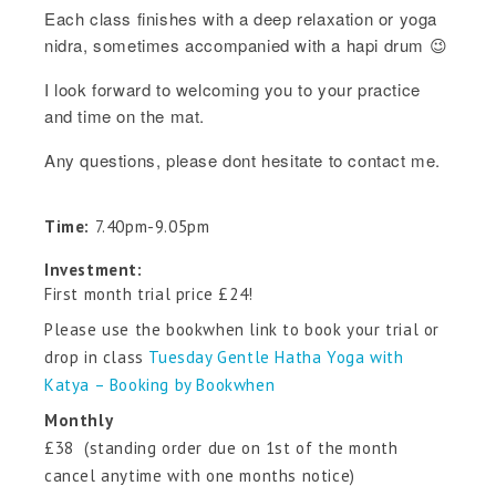
Each class finishes with a deep relaxation or yoga
nidra, sometimes accompanied with a hapi drum 😉
I look forward to welcoming you to your practice
and time on the mat.
Any questions, please dont hesitate to contact me.
Time:
7.40pm-9.05pm
Investment:
First month trial price £24!
Please use the bookwhen link to book your trial or
drop in class
Tuesday Gentle Hatha Yoga with
Katya – Booking by Bookwhen
Monthly
£38 (standing order due on 1st of the month
cancel anytime with one months notice)