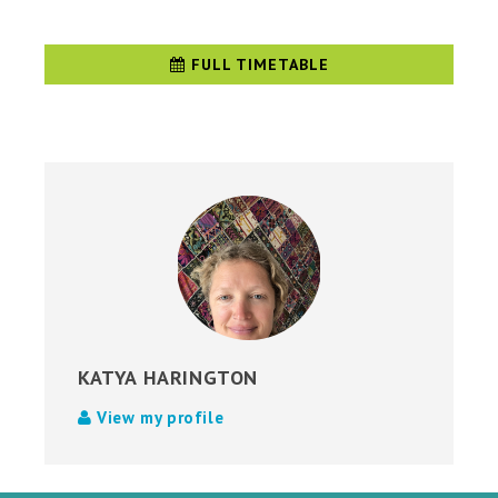
FULL TIMETABLE
KATYA HARINGTON
View my profile