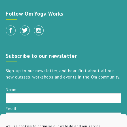
Follow Om Yoga Works
Subscribe to our newsletter
Sign-up to our newsletter, and hear first about all our
new classes, workshops and events in the Om community.
Name
Email
We use cookies to optimise our website and our service.