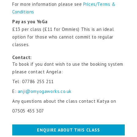
For more information please see
Prices/Terms &
Conditions
Pay as you YoGa
£13 per class (£11 for Ommies) This is an ideal
option for those who cannot commit to regular
classes.
Contact:
To book if you dont wish to use the booking system
please contact Angela:
Tel:
07786 255 211
E:
anji@omyogaworks.co.uk
Any questions about the class contact Katya on
07505 435 307
ENQUIRE ABOUT THIS CLASS