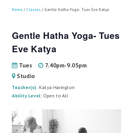
can
use
Home
/
Classes
/ Gentle Hatha Yoga- Tues Eve Katya
touch
and
swipe
gestures.
Gentle Hatha Yoga- Tues
Eve Katya
Tues
7.40pm-9.05pm
Studio
Teacher(s):
Katya Harington
Ability Level:
Open to All