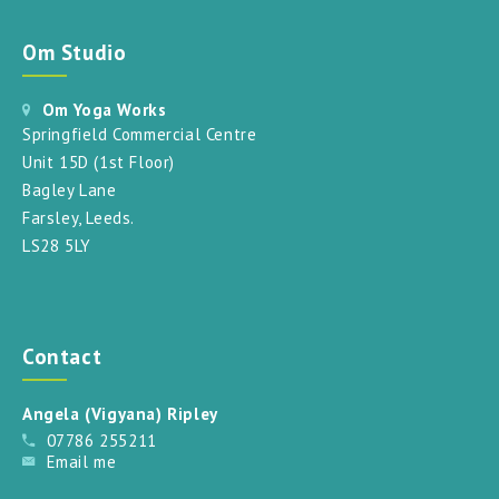
Om Studio
Om Yoga Works
Springfield Commercial Centre
Unit 15D (1st Floor)
Bagley Lane
Farsley, Leeds.
LS28 5LY
Contact
Angela (Vigyana) Ripley
07786 255211
Email me