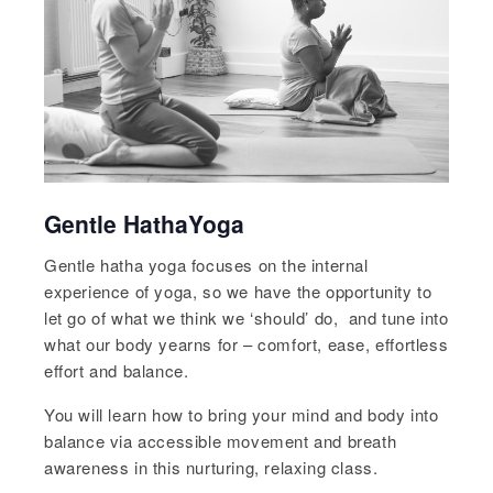
Gentle HathaYoga
Gentle hatha yoga focuses on the internal
experience of yoga, so we have the opportunity to
let go of what we think we ‘should’ do, and tune into
what our body yearns for – comfort, ease, effortless
effort and balance.
You will learn how to bring your mind and body into
balance via accessible movement and breath
awareness in this nurturing, relaxing class.