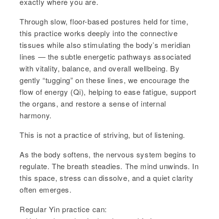
exactly where you are.
Through slow, floor-based postures held for time,
this practice works deeply into the connective
tissues while also stimulating the body’s meridian
lines — the subtle energetic pathways associated
with vitality, balance, and overall wellbeing. By
gently “tugging” on these lines, we encourage the
flow of energy (Qi), helping to ease fatigue, support
the organs, and restore a sense of internal
harmony.
This is not a practice of striving, but of listening.
As the body softens, the nervous system begins to
regulate. The breath steadies. The mind unwinds. In
this space, stress can dissolve, and a quiet clarity
often emerges.
Regular Yin practice can: