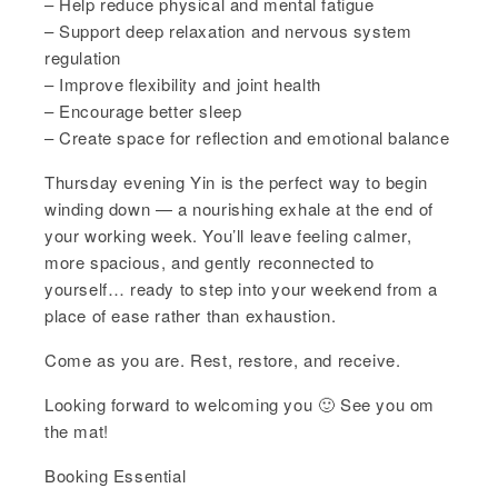
– Help reduce physical and mental fatigue
– Support deep relaxation and nervous system
regulation
– Improve flexibility and joint health
– Encourage better sleep
– Create space for reflection and emotional balance
Thursday evening Yin is the perfect way to begin
winding down — a nourishing exhale at the end of
your working week. You’ll leave feeling calmer,
more spacious, and gently reconnected to
yourself… ready to step into your weekend from a
place of ease rather than exhaustion.
Come as you are. Rest, restore, and receive.
Looking forward to welcoming you 🙂 See you om
the mat!
Booking Essential