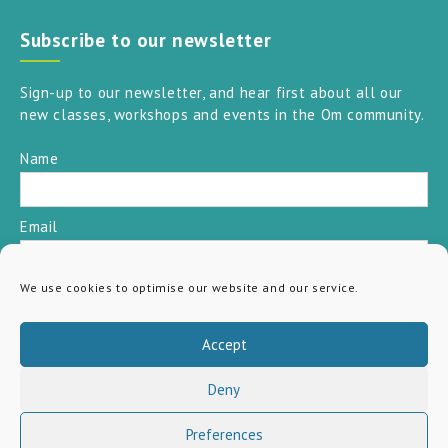
Subscribe to our newsletter
Sign-up to our newsletter, and hear first about all our
new classes, workshops and events in the Om community.
Name
Email
We use cookies to optimise our website and our service.
SUBSCRIBE
Accept
Deny
Preferences