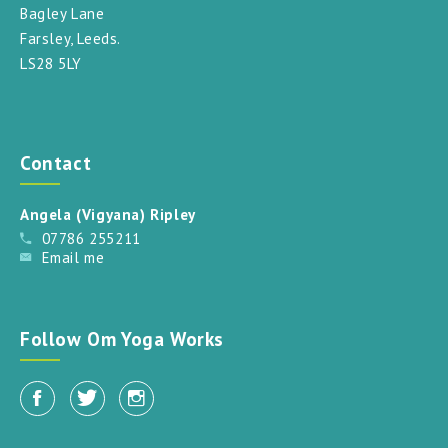
Bagley Lane
Farsley, Leeds.
LS28 5LY
Contact
Angela (Vigyana) Ripley
07786 255211
Email me
Follow Om Yoga Works