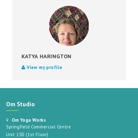
KATYA HARINGTON
View my profile
Om Studio
Om Yoga Works
Springfield Commercial Centre
Unit 15D (1st Floor)