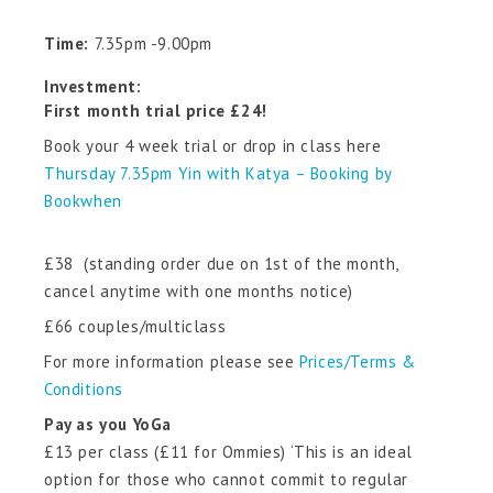
Time:
7.35pm -9.00pm
Investment:
First month trial price £24!
Book your 4 week trial or drop in class here
Thursday 7.35pm Yin with Katya – Booking by
Bookwhen
£38 (standing order due on 1st of the month,
cancel anytime with one months notice)
£66 couples/multiclass
For more information please see
Prices/Terms &
Conditions
Pay as you YoGa
£13 per class (£11 for Ommies) ‘This is an ideal
option for those who cannot commit to regular