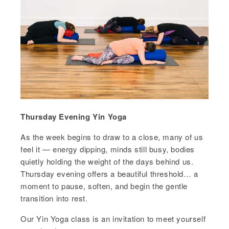
Thursday Evening Yin Yoga
As the week begins to draw to a close, many of us
feel it — energy dipping, minds still busy, bodies
quietly holding the weight of the days behind us.
Thursday evening offers a beautiful threshold… a
moment to pause, soften, and begin the gentle
transition into rest.
Our Yin Yoga class is an invitation to meet yourself