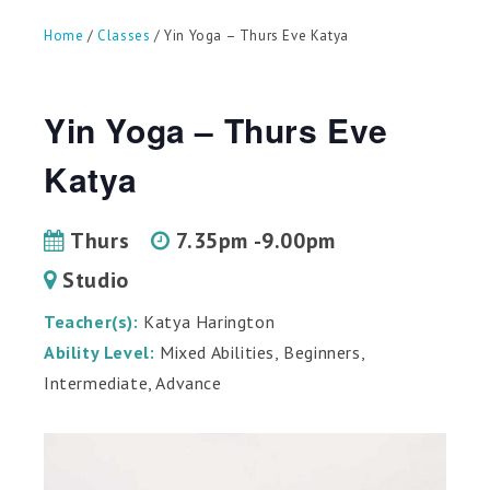
can
use
Home
/
Classes
/ Yin Yoga – Thurs Eve Katya
touch
and
swipe
gestures.
Yin Yoga – Thurs Eve
Katya
Thurs
7.35pm -9.00pm
Studio
Teacher(s):
Katya Harington
Ability Level:
Mixed Abilities, Beginners,
Intermediate, Advance