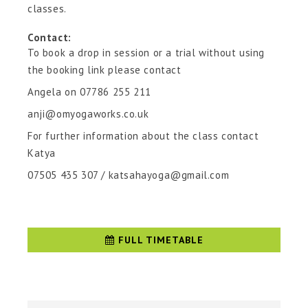
classes.
Contact:
To book a drop in session or a trial without using
the booking link please contact
Angela on 07786 255 211
anji@omyogaworks.co.uk
For further information about the class contact
Katya
07505 435 307 / katsahayoga@gmail.com
FULL TIMETABLE