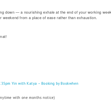
ing down — a nourishing exhale at the end of your working week.
ur weekend from a place of ease rather than exhaustion.
mat!
7.35pm Yin with Katya – Booking by Bookwhen
anytime with one months notice)