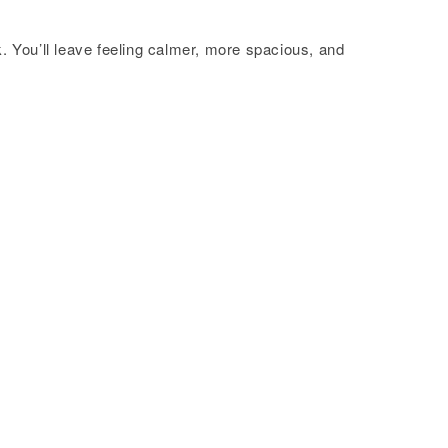
 You’ll leave feeling calmer, more spacious, and