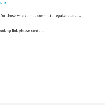
tions
n for those who cannot commit to regular classes.
booking link please contact