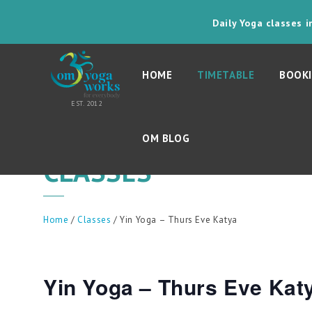
Daily Yoga classes 
HOME
TIMETABLE
BOOKI
OM BLOG
CLASSES
Home
/
Classes
/ Yin Yoga – Thurs Eve Katya
Yin Yoga – Thurs Eve Kat