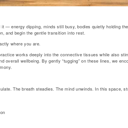
 it — energy dipping, minds still busy, bodies quietly holding t
, and begin the gentle transition into rest.
xactly where you are.
practice works deeply into the connective tissues while also sti
nd overall wellbeing. By gently “tugging” on these lines, we enco
rmony.
late. The breath steadies. The mind unwinds. In this space, str
ion