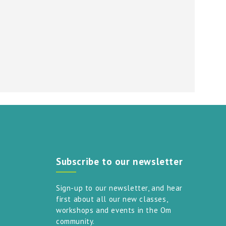
Subscribe to our newsletter
Sign-up to our newsletter, and hear
first about all our new classes,
workshops and events in the Om
community.