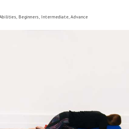
bilities, Beginners, Intermediate, Advance