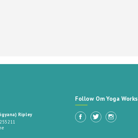
t
Follow Om Yoga Works
igyana) Ripley
 255211
me