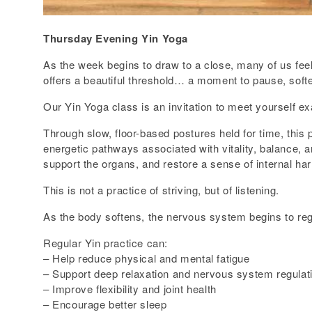
Thursday Evening Yin Yoga
As the week begins to draw to a close, many of us feel
offers a beautiful threshold… a moment to pause, soften
Our Yin Yoga class is an invitation to meet yourself e
Through slow, floor-based postures held for time, this 
energetic pathways associated with vitality, balance, a
support the organs, and restore a sense of internal ha
This is not a practice of striving, but of listening.
As the body softens, the nervous system begins to regu
Regular Yin practice can:
– Help reduce physical and mental fatigue
– Support deep relaxation and nervous system regulat
– Improve flexibility and joint health
– Encourage better sleep