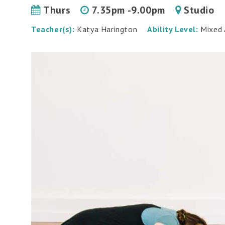
Thurs
7.35pm -9.00pm
Studio
Teacher(s):
Katya Harington
Ability Level:
Mixed A