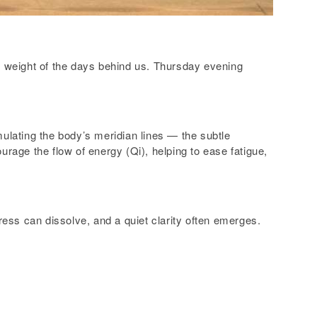
he weight of the days behind us. Thursday evening
mulating the body’s meridian lines — the subtle
urage the flow of energy (Qi), helping to ease fatigue,
ess can dissolve, and a quiet clarity often emerges.