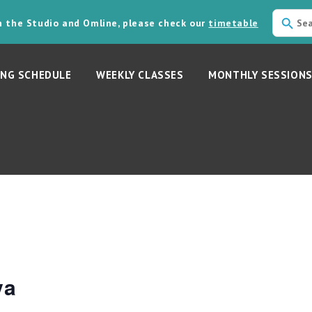
in the Studio and Omline, please check our
timetable
NG SCHEDULE
WEEKLY CLASSES
MONTHLY SESSION
ya