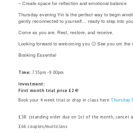
– Create space for reflection and emotional balance
Thursday evening Yin is the perfect way to begin wind
gently reconnected to yourself… ready to step into yo
Come as you are. Rest, restore, and receive.
Looking forward to welcoming you 🙂 See you om the 
Booking Essential
Time:
7.35pm -9.00pm
Investment:
First month trial price £24!
Book your 4 week trial or drop in class here
Thursday 
£38 (standing order due on 1st of the month, cancel 
£66 couples/multiclass