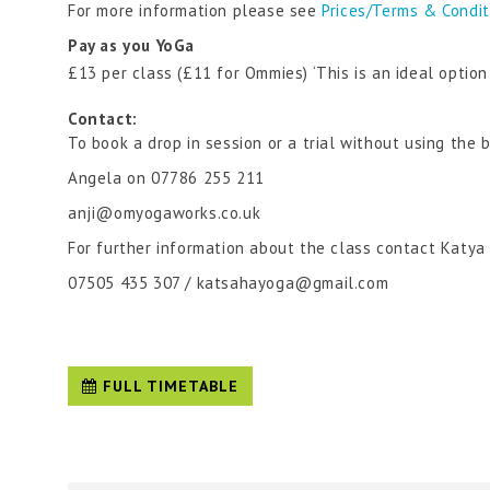
For more information please see
Prices/Terms & Condi
Pay as you YoGa
£13 per class (£11 for Ommies) ‘This is an ideal optio
Contact:
To book a drop in session or a trial without using the 
Angela on 07786 255 211
anji@omyogaworks.co.uk
For further information about the class contact Katya
07505 435 307 / katsahayoga@gmail.com
FULL TIMETABLE