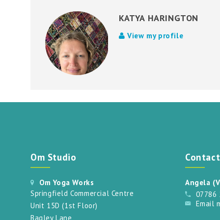
KATYA HARINGTON
View my profile
Om Studio
Contac
Om Yoga Works
Angela (V
Springfield Commercial Centre
07786
Email 
Unit 15D (1st Floor)
Bagley Lane