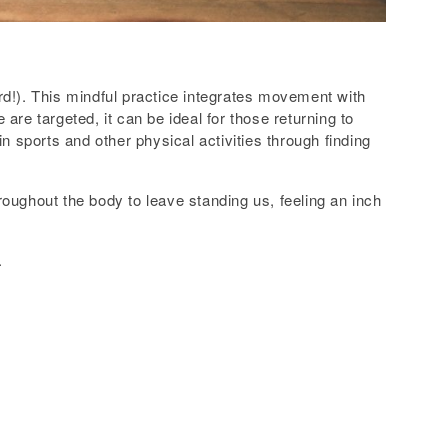
ord!). This mindful practice integrates movement with
re targeted, it can be ideal for those returning to
n sports and other physical activities through finding
oughout the body to leave standing us, feeling an inch
.