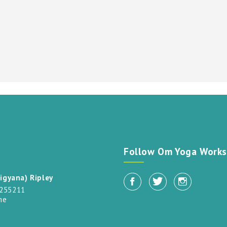
t
Follow Om Yoga Works
igyana) Ripley
 255211
me