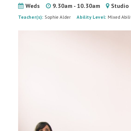
Weds
9.30am - 10.30am
Studio
Teacher(s):
Sophie Alder
Ability Level:
Mixed Abili