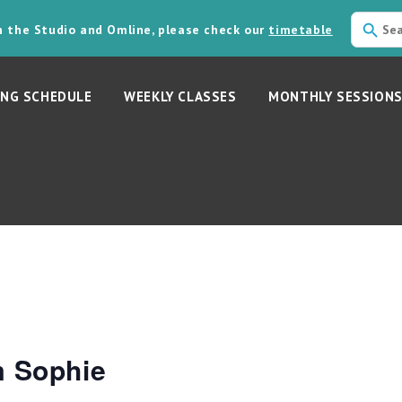
in the Studio and Omline, please check our
timetable
NG SCHEDULE
WEEKLY CLASSES
MONTHLY SESSION
m Sophie