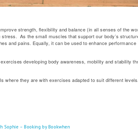
improve strength, flexibility and balance (in all senses of the w
stress. As the small muscles that support our body’s structure a
ches and pains. Equally, it can be used to enhance performance i
exercises developing body awareness, mobility and stability thr
s where they are with exercises adapted to suit different levels
th Sophie – Booking by Bookwhen