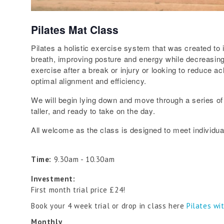
Pilates Mat Class
Pilates a holistic exercise system that was created to 
breath, improving posture and energy while decreasing 
exercise after a break or injury or looking to reduce a
optimal alignment and efficiency.
We will begin lying down and move through a series of 
taller, and ready to take on the day.
All welcome as the class is designed to meet individual
Time:
9.30am - 10.30am
Investment:
First month trial price £24!
Book your 4 week trial or drop in class here
Pilates wi
Monthly