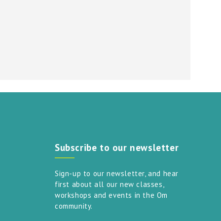
Subscribe to our newsletter
Sign-up to our newsletter, and hear
first about all our new classes,
workshops and events in the Om
community.