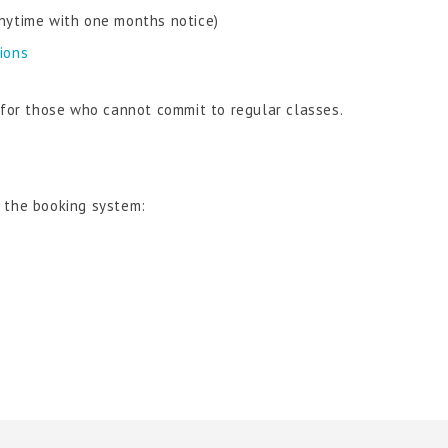
nytime with one months notice)
tions
n for those who cannot commit to regular classes.
e the booking system: