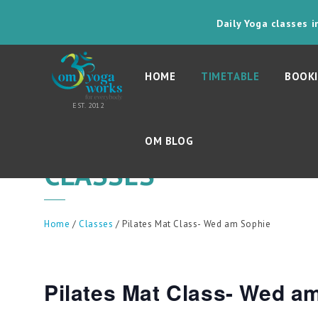
Daily Yoga classes 
HOME
TIMETABLE
BOOKI
OM BLOG
CLASSES
Home
/
Classes
/ Pilates Mat Class- Wed am Sophie
Pilates Mat Class- Wed a