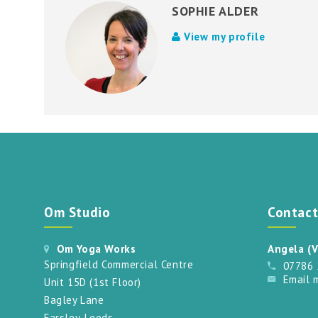
SOPHIE ALDER
View my profile
Om Studio
Contac
Om Yoga Works
Angela (V
Springfield Commercial Centre
07786
Email 
Unit 15D (1st Floor)
Bagley Lane
Farsley, Leeds.