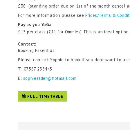
£38 (standing order due on 1st of the month cancel a
For more information please see
Prices/Terms & Condi
Pay as you YoGa
£13 per class (£11 for Ommies) This is an ideal optio
Contact:
Booking Essential
Please contact Sophie to book if you dont want to us
T: 07587 235445
E:
sophiealder@hotmail.com
FULL TIMETABLE