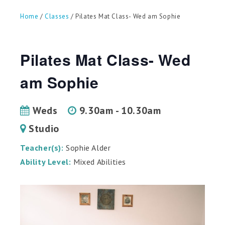
can
use
Home
/
Classes
/ Pilates Mat Class- Wed am Sophie
touch
and
swipe
gestures.
Pilates Mat Class- Wed
am Sophie
Weds
9.30am - 10.30am
Studio
Teacher(s):
Sophie Alder
Ability Level:
Mixed Abilities