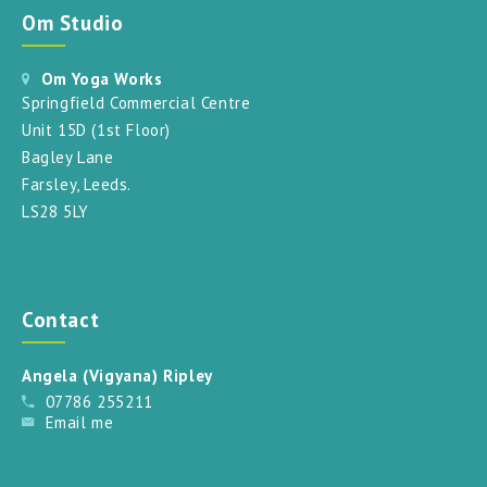
Om Studio
Om Yoga Works
Springfield Commercial Centre
Unit 15D (1st Floor)
Bagley Lane
Farsley, Leeds.
LS28 5LY
Contact
Angela (Vigyana) Ripley
07786 255211
Email me