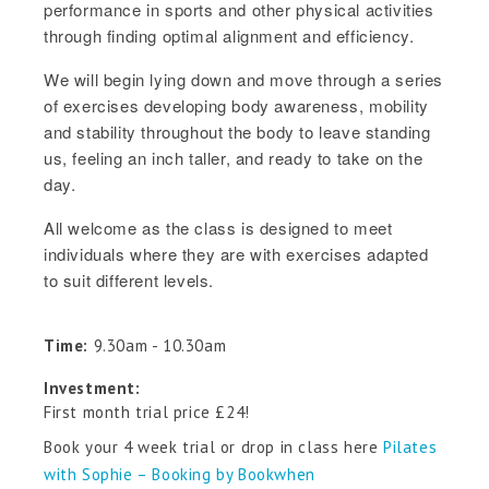
performance in sports and other physical activities
through finding optimal alignment and efficiency.
We will begin lying down and move through a series
of exercises developing body awareness, mobility
and stability throughout the body to leave standing
us, feeling an inch taller, and ready to take on the
day.
All welcome as the class is designed to meet
individuals where they are with exercises adapted
to suit different levels.
Time:
9.30am - 10.30am
Investment:
First month trial price £24!
Book your 4 week trial or drop in class here
Pilates
with Sophie – Booking by Bookwhen