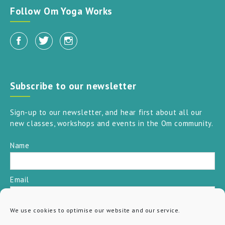
Follow Om Yoga Works
Subscribe to our newsletter
Sign-up to our newsletter, and hear first about all our
new classes, workshops and events in the Om community.
Name
Email
We use cookies to optimise our website and our service.
SUBSCRIBE