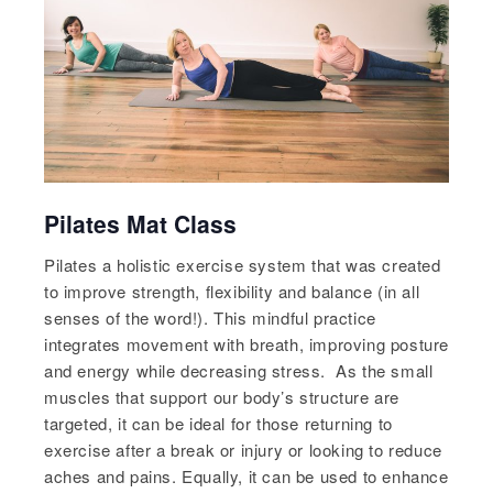
Pilates Mat Class
Pilates a holistic exercise system that was created
to improve strength, flexibility and balance (in all
senses of the word!). This mindful practice
integrates movement with breath, improving posture
and energy while decreasing stress. As the small
muscles that support our body’s structure are
targeted, it can be ideal for those returning to
exercise after a break or injury or looking to reduce
aches and pains. Equally, it can be used to enhance