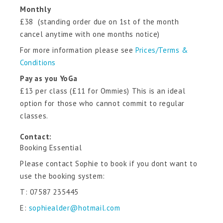
Monthly
£38 (standing order due on 1st of the month
cancel anytime with one months notice)
For more information please see
Prices/Terms &
Conditions
Pay as you YoGa
£13 per class (£11 for Ommies) This is an ideal
option for those who cannot commit to regular
classes.
Contact:
Booking Essential
Please contact Sophie to book if you dont want to
use the booking system:
T: 07587 235445
E:
sophiealder@hotmail.com