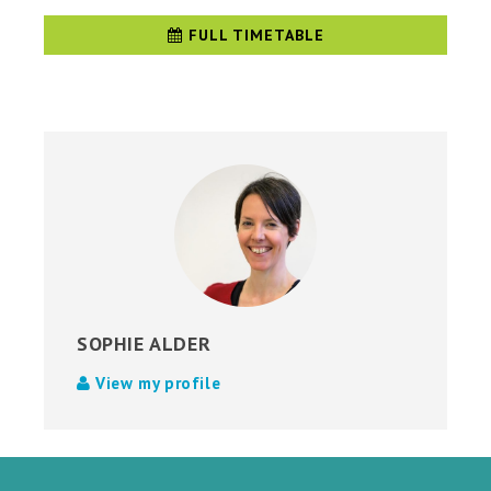
FULL TIMETABLE
SOPHIE ALDER
View my profile