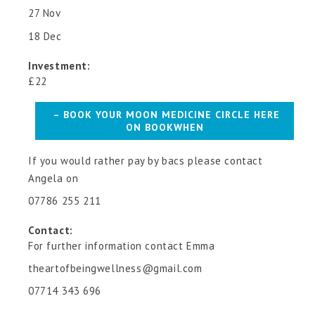
27 Nov
18 Dec
Investment:
£22
– BOOK YOUR MOON MEDICINE CIRCLE HERE
ON BOOKWHEN
If you would rather pay by bacs please contact
Angela on
07786 255 211
Contact:
For further information contact Emma
theartofbeingwellness@gmail.com
07714 343 696