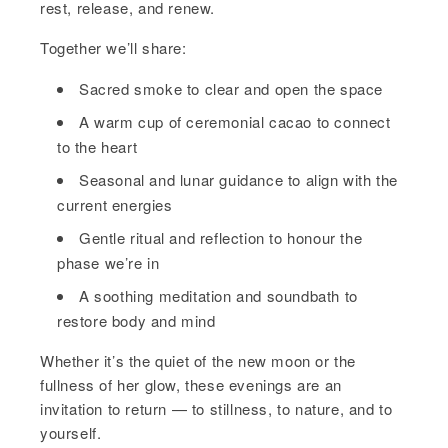
rest, release, and renew.
Together we’ll share:
Sacred smoke to clear and open the space
A warm cup of ceremonial cacao to connect
to the heart
Seasonal and lunar guidance to align with the
current energies
Gentle ritual and reflection to honour the
phase we’re in
A soothing meditation and soundbath to
restore body and mind
Whether it’s the quiet of the new moon or the
fullness of her glow, these evenings are an
invitation to return — to stillness, to nature, and to
yourself.