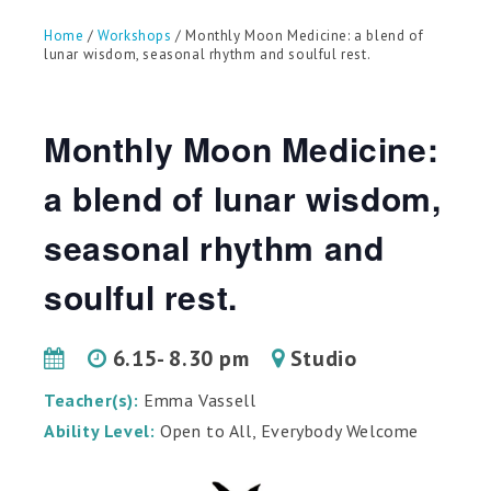
can
use
Home
/
Workshops
/ Monthly Moon Medicine: a blend of
touch
lunar wisdom, seasonal rhythm and soulful rest.
and
swipe
gestures.
Monthly Moon Medicine:
a blend of lunar wisdom,
seasonal rhythm and
soulful rest.
6.15- 8.30 pm
Studio
Teacher(s):
Emma Vassell
Ability Level:
Open to All, Everybody Welcome