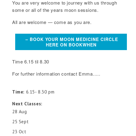
You are very welcome to journey with us through
some or all of the years moon sessions.
All are welcome — come as you are.
– BOOK YOUR MOON MEDICINE CIRCLE
HERE ON BOOKWHEN
Time 6.15 til 8.30
For further information contact Emma…..
Time:
6.15- 8.30 pm
Next Classes:
28 Aug
25 Sept
23 Oct