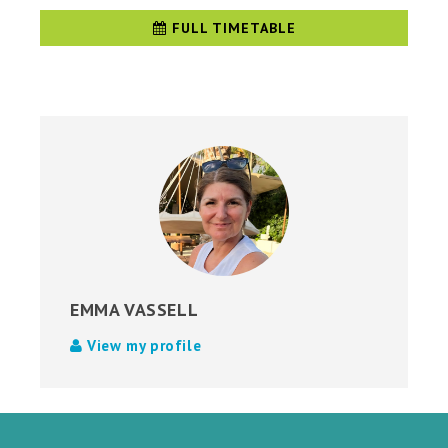
FULL TIMETABLE
EMMA VASSELL
View my profile