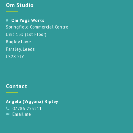
Om Studio
Om Yoga Works
Springfield Commercial Centre
Unit 15D (1st Floor)
Bagley Lane
Farsley, Leeds.
LS28 5LY
Contact
Angela (Vigyana) Ripley
07786 255211
Email me