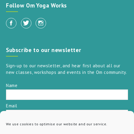
Follow Om Yoga Works
Subscribe to our newsletter
Sign-up to our newsletter, and hear first about all our
new classes, workshops and events in the Om community.
Name
Email
We use cookies to optimise our website and our service.
SUBSCRIBE