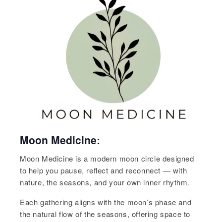
Moon Medicine:
Moon Medicine is a modern moon circle designed
to help you pause, reflect and reconnect — with
nature, the seasons, and your own inner rhythm.
Each gathering aligns with the moon’s phase and
the natural flow of the seasons, offering space to