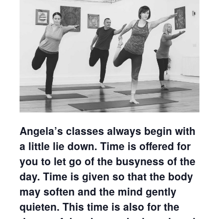
Angela’s classes always begin with
a little lie down. Time is offered for
you to let go of the busyness of the
day. Time is given so that the body
may soften and the mind gently
quieten. This time is also for the