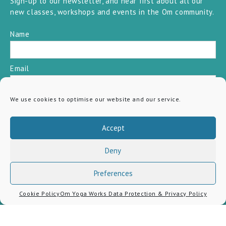
Sign-up to our newsletter, and hear first about all our
new classes, workshops and events in the Om community.
Name
Email
We use cookies to optimise our website and our service.
SUBSCRIBE
Accept
Deny
Preferences
Cookie Policy
Om Yoga Works Data Protection & Privacy Policy