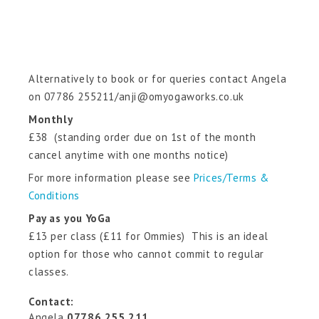
Alternatively to book or for queries contact Angela
on 07786 255211/anji@omyogaworks.co.uk
Monthly
£38 (standing order due on 1st of the month
cancel anytime with one months notice)
For more information please see
Prices/Terms &
Conditions
Pay as you YoGa
£13 per class (£11 for Ommies) This is an ideal
option for those who cannot commit to regular
classes.
Contact:
Angela
07786 255 211