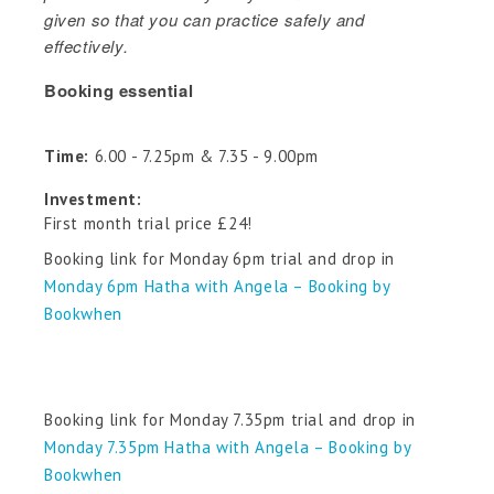
given so that you can practice safely and
effectively.
Booking essential
Time:
6.00 - 7.25pm & 7.35 - 9.00pm
Investment:
First month trial price £24!
Booking link for Monday 6pm trial and drop in
Monday 6pm Hatha with Angela – Booking by
Bookwhen
Booking link for Monday 7.35pm trial and drop in
Monday 7.35pm Hatha with Angela – Booking by
Bookwhen