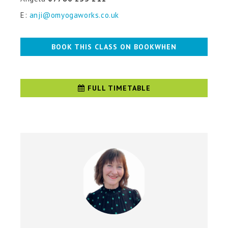
E:
anji@omyogaworks.co.uk
BOOK THIS CLASS ON BOOKWHEN
FULL TIMETABLE