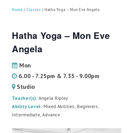
can
use
Home
/
Classes
/ Hatha Yoga – Mon Eve Angela
touch
and
swipe
gestures.
Hatha Yoga – Mon Eve
Angela
Mon
6.00 - 7.25pm & 7.35 - 9.00pm
Studio
Teacher(s):
Angela Ripley
Ability Level:
Mixed Abilities, Beginners,
Intermediate, Advance