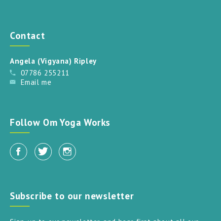
Contact
Angela (Vigyana) Ripley
07786 255211
Email me
Follow Om Yoga Works
Subscribe to our newsletter