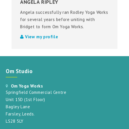
ANGELA RIPLEY
Angela successfully ran Rodley Yoga Works
for several years before uniting with
Bridget to form Om Yoga Works.
View my profile
Om Studio
Om Yoga Works
Springfield Commercial Centre
Unit 15D (1st Floor)
Bagley Lane
Farsley, Leeds.
LS28 5LY