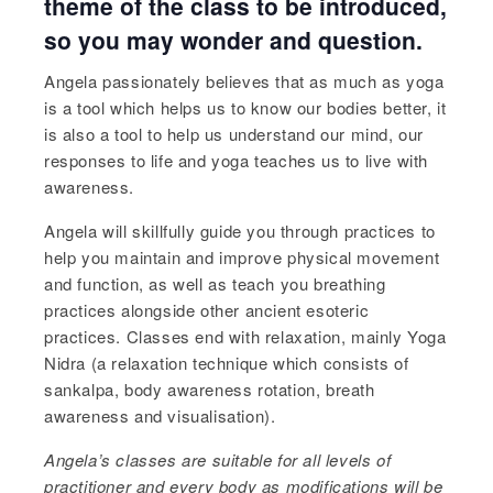
theme of the class to be introduced,
so you may wonder and question.
Angela passionately believes that as much as yoga
is a tool which helps us to know our bodies better, it
is also a tool to help us understand our mind, our
responses to life and yoga teaches us to live with
awareness.
Angela will skillfully guide you through practices to
help you maintain and improve physical movement
and function, as well as teach you breathing
practices alongside other ancient esoteric
practices. Classes end with relaxation, mainly Yoga
Nidra (a relaxation technique which consists of
sankalpa, body awareness rotation, breath
awareness and visualisation).
Angela’s
classes are suitable for all levels of
practitioner and every body as modifications will be