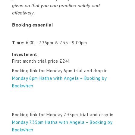
given so that you can practice safely and
effectively.
Booking essential
Time:
6.00 - 7.25pm & 7.35 - 9.00pm
Investment:
First month trial price £24!
Booking link for Monday 6pm trial and drop in
Monday 6pm Hatha with Angela – Booking by
Bookwhen
Booking link for Monday 7.35pm trial and drop in
Monday 7.35pm Hatha with Angela – Booking by
Bookwhen