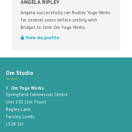
ANGELA RIPLEY
Angela successfully ran Rodley Yoga Works
for several years before uniting with
Bridget to form Om Yoga Works.
View my profile
Om Studio
Om Yoga Works
Springfield Commercial Centre
Unit 15D (1st Floor)
Bagley Lane
Farsley, Leeds.
LS28 5LY