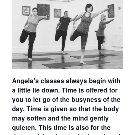
Angela’s classes always begin with
a little lie down. Time is offered for
you to let go of the busyness of the
day. Time is given so that the body
may soften and the mind gently
quieten. This time is also for the