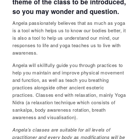
theme of the class to be introduced,
so you may wonder and question.
Angela passionately believes that as much as yoga
is a tool which helps us to know our bodies better, it
is also a tool to help us understand our mind, our
responses to life and yoga teaches us to live with
awareness.
Angela will skillfully guide you through practices to
help you maintain and improve physical movement
and function, as well as teach you breathing
practices alongside other ancient esoteric
practices. Classes end with relaxation, mainly Yoga
Nidra (a relaxation technique which consists of
sankalpa, body awareness rotation, breath
awareness and visualisation).
Angela’s
classes are suitable for all levels of
practitioner and every body as modifications will be