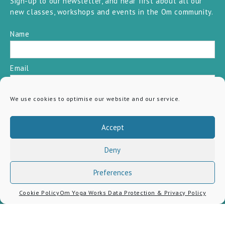
Sign-up to our newsletter, and hear first about all our
new classes, workshops and events in the Om community.
Name
Email
We use cookies to optimise our website and our service.
SUBSCRIBE
Accept
Deny
Preferences
Cookie Policy
Om Yoga Works Data Protection & Privacy Policy