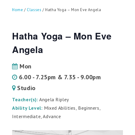
can
use
Home
/
Classes
/ Hatha Yoga – Mon Eve Angela
touch
and
swipe
gestures.
Hatha Yoga – Mon Eve
Angela
Mon
6.00 - 7.25pm & 7.35 - 9.00pm
Studio
Teacher(s):
Angela Ripley
Ability Level:
Mixed Abilities, Beginners,
Intermediate, Advance