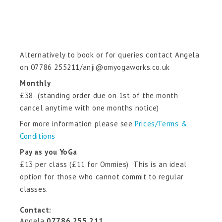
Alternatively to book or for queries contact Angela
on 07786 255211/anji@omyogaworks.co.uk
Monthly
£38 (standing order due on 1st of the month
cancel anytime with one months notice)
For more information please see
Prices/Terms &
Conditions
Pay as you YoGa
£13 per class (£11 for Ommies) This is an ideal
option for those who cannot commit to regular
classes.
Contact:
Angela
07786 255 211