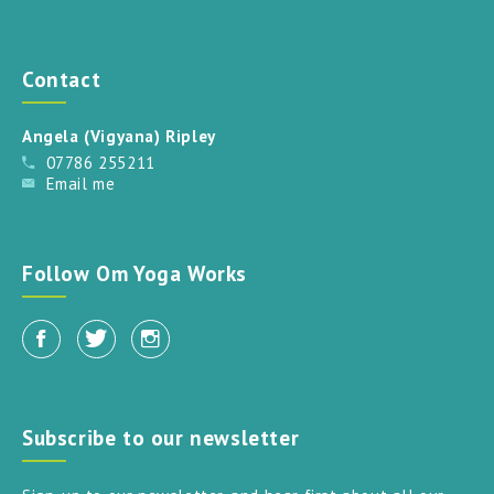
Contact
Angela (Vigyana) Ripley
07786 255211
Email me
Follow Om Yoga Works
Subscribe to our newsletter