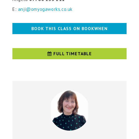
E:
anji@omyogaworks.co.uk
BOOK THIS CLASS ON BOOKWHEN
FULL TIMETABLE