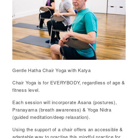
Gentle Hatha Chair Yoga with Katya
Chair Yoga is for EVERYBODY, regardless of age &
fitness level.
Each session will incorporate Asana (postures),
Pranayama (breath awareness) & Yoga Nidra
(guided meditation/deep relaxation).
Using the support of a chair offers an accessible &
adaptable way to practise this mindful practice for