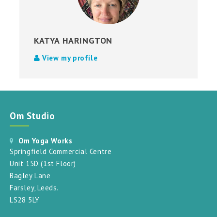
KATYA HARINGTON
View my profile
Om Studio
Om Yoga Works
Springfield Commercial Centre
Unit 15D (1st Floor)
Bagley Lane
Farsley, Leeds.
LS28 5LY