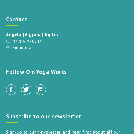
Contact
Angela (Vigyana) Ripley
07786 255211
Email me
Follow Om Yoga Works
Subscribe to our newsletter
Sign-up to our newsletter, and hear first about all our