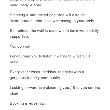
mind, body & soul.
Standing & mat based postures will also be
incorporated if that feels welcoming to your body.
Sometimes the wall is used which feels wonderfully
supportive.
You do you!
I encourage you to listen inwards to what YOU
need.
Every other week tea/biscuits social with a
gorgeous friendly community.
Looking forward to welcoming you:) See you om the
chair!
Booking is essential.