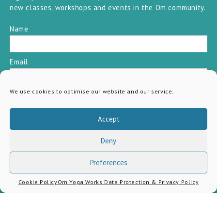
new classes, workshops and events in the Om community.
Name
Email
We use cookies to optimise our website and our service.
SUBSCRIBE
Accept
Deny
Preferences
Cookie Policy
Om Yoga Works Data Protection & Privacy Policy