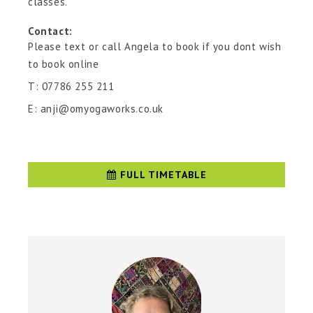
classes.
Contact:
Please text or call Angela to book if you dont wish
to book online
T: 07786 255 211
E: anji@omyogaworks.co.uk
FULL TIMETABLE