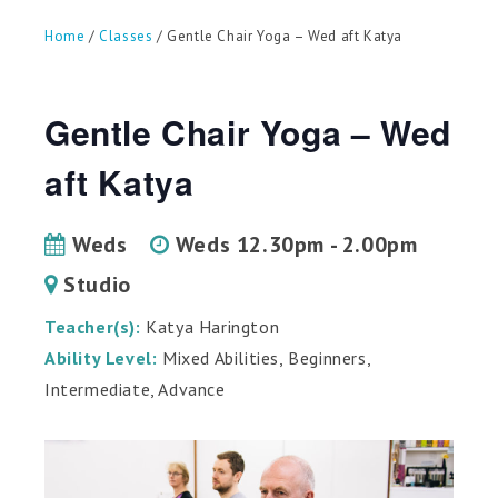
can
use
Home
/
Classes
/ Gentle Chair Yoga – Wed aft Katya
touch
and
swipe
gestures.
Gentle Chair Yoga – Wed
aft Katya
Weds
Weds 12.30pm - 2.00pm
Studio
Teacher(s):
Katya Harington
Ability Level:
Mixed Abilities, Beginners,
Intermediate, Advance