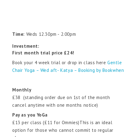
Time:
Weds 12.30pm - 2.00pm
Investment:
First month trial price £24!
Book your 4 week trial or drop in class here
Gentle
Chair Yoga – Wed aft- Katya – Booking by Bookwhen
Monthly
£38 (standing order due on 1st of the month
cancel anytime with one months notice)
Pay as you YoGa
£13 per class (£11 for Ommies)This is an ideal
option for those who cannot commit to regular