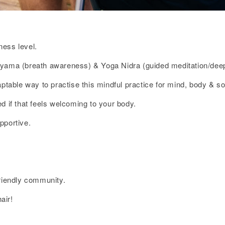
ness level.
ayama (breath awareness) & Yoga Nidra (guided meditation/deep
ptable way to practise this mindful practice for mind, body & so
d if that feels welcoming to your body.
pportive.
friendly community.
air!