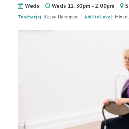
Weds
Weds 12.30pm - 2.00pm
S
Teacher(s):
Katya Harington
Ability Level:
Mixed A