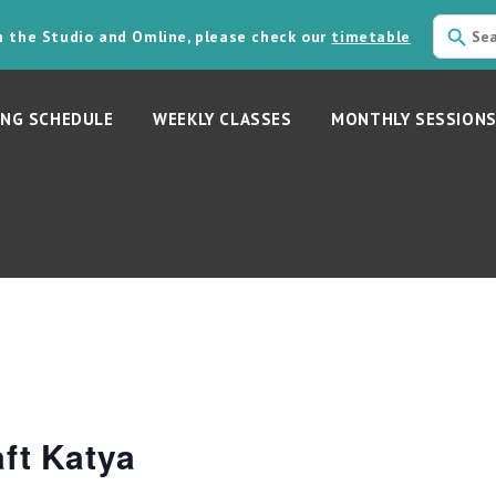
in the Studio and Omline, please check our
timetable
NG SCHEDULE
WEEKLY CLASSES
MONTHLY SESSION
ft Katya