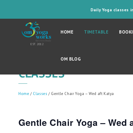
Daily Yoga classes 
HOME
TIMETABLE
BOOKI
OM BLOG
CLASSES
Home
/
Classes
/ Gentle Chair Yoga – Wed aft Katya
Gentle Chair Yoga – Wed a