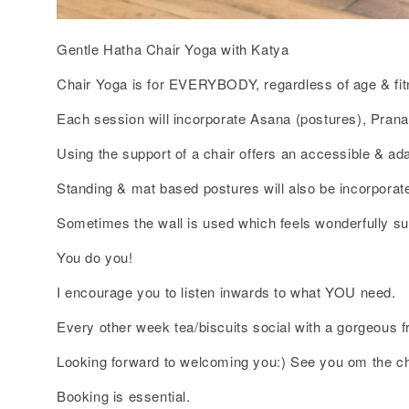
Gentle Hatha Chair Yoga with Katya
Chair Yoga is for EVERYBODY, regardless of age & fit
Each session will incorporate Asana (postures), Pran
Using the support of a chair offers an accessible & ada
Standing & mat based postures will also be incorporate
Sometimes the wall is used which feels wonderfully su
You do you!
I encourage you to listen inwards to what YOU need.
Every other week tea/biscuits social with a gorgeous 
Looking forward to welcoming you:) See you om the ch
Booking is essential.