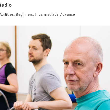
tudio
bilities, Beginners, Intermediate, Advance