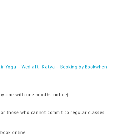
ir Yoga – Wed aft- Katya – Booking by Bookwhen
nytime with one months notice)
 for those who cannot commit to regular classes.
 book online