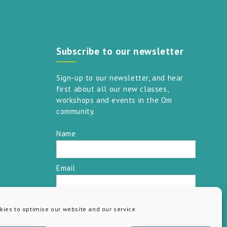
Subscribe to our newsletter
Sign-up to our newsletter, and hear
first about all our new classes,
workshops and events in the Om
community.
Name
Email
SUBSCRIBE
ies to optimise our website and our service.