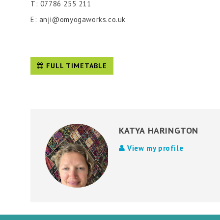
T: 07786 255 211
E: anji@omyogaworks.co.uk
FULL TIMETABLE
KATYA HARINGTON
View my profile