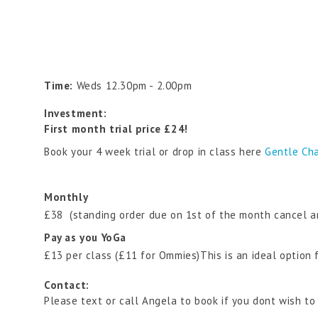
Time:
Weds 12.30pm - 2.00pm
Investment:
First month trial price £24!
Book your 4 week trial or drop in class here
Gentle Cha
Monthly
£38 (standing order due on 1st of the month cancel a
Pay as you YoGa
£13 per class (£11 for Ommies)This is an ideal option
Contact:
Please text or call Angela to book if you dont wish to