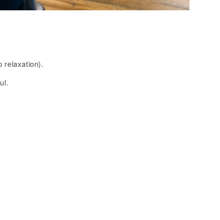
 relaxation).
ul.