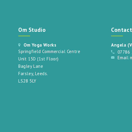
Om Studio
Contac
Om Yoga Works
Angela (V
Springfield Commercial Centre
07786
Email 
Unit 15D (1st Floor)
Bagley Lane
Farsley, Leeds.
LS28 5LY