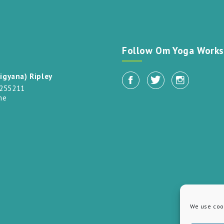
t
Follow Om Yoga Works
igyana) Ripley
 255211
me
We use cook