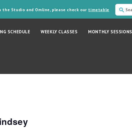
in the Studio and Omline, please check our
timetable
NG SCHEDULE
WEEKLY CLASSES
MONTHLY SESSION
indsey