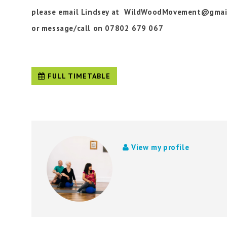
please email Lindsey at WildWoodMovement@gmai
or message/call on 07802 679 067
FULL TIMETABLE
View my profile