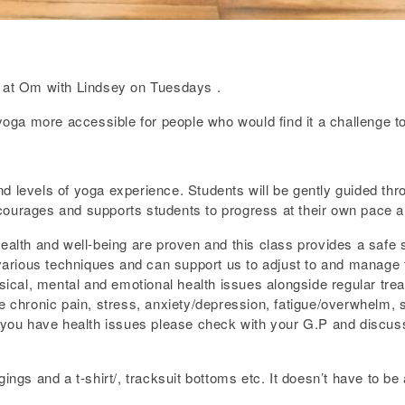
at Om with Lindsey on Tuesdays .
a more accessible for people who would find it a challenge to p
s and levels of yoga experience. Students will be gently guided 
ourages and supports students to progress at their own pace an
health and well-being are proven and this class provides a safe
s various techniques and can support us to adjust to and manage
al, mental and emotional health issues alongside regular treatm
e chronic pain, stress, anxiety/depression, fatigue/overwhelm, sl
f you have health issues please check with your G.P and discuss 
ings and a t-shirt/, tracksuit bottoms etc. It doesn’t have to be