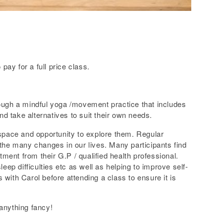
ay for a full price class.
through a mindful yoga /movement practice that includes
d take alternatives to suit their own needs.
 space and opportunity to explore them. Regular
 the many changes in our lives. Many participants find
ent from their G.P / qualified health professional.
eep difficulties etc as well as helping to improve self-
with Carol before attending a class to ensure it is
 anything fancy!