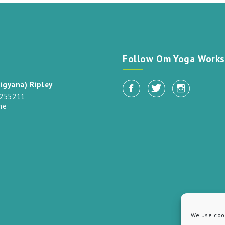
t
Follow Om Yoga Works
igyana) Ripley
 255211
me
We use cook