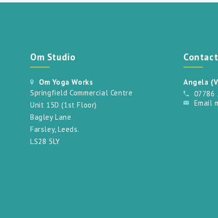
Om Studio
Contac
Om Yoga Works
Angela (V
Springfield Commercial Centre
07786
Email 
Unit 15D (1st Floor)
Bagley Lane
Farsley, Leeds.
LS28 5LY