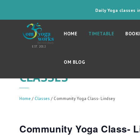
Daily Yoga classes 
HOME
TIMETABLE
BOOKI
OM BLOG
CLASSES
Home
/
Classes
/ Community Yoga Class- Lindsey
Community Yoga Class- L