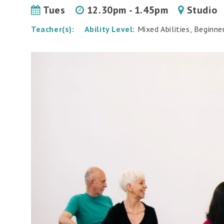
Tues
12.30pm - 1.45pm
Studio
Teacher(s):
Ability Level:
Mixed Abilities, Beginne