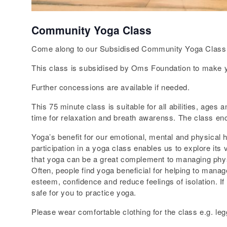
Community Yoga Class
Come along to our Subsidised Community Yoga Class 
This class is subsidised by Oms Foundation to make yog
Further concessions are available if needed.
This 75 minute class is suitable for all abilities, age
time for relaxation and breath awarenss. The class enc
Yoga’s benefit for our emotional, mental and physical 
participation in a yoga class enables us to explore it
that yoga can be a great complement to managing physic
Often, people find yoga beneficial for helping to manag
esteem, confidence and reduce feelings of isolation. I
safe for you to practice yoga.
Please wear comfortable clothing for the class e.g. legg