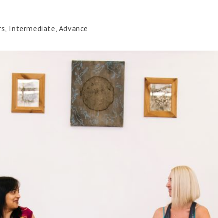
rs, Intermediate, Advance