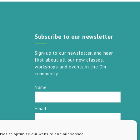
Subscribe to our newsletter
Sign-up to our newsletter, and hear
first about all our new classes,
workshops and events in the Om
community.
Name
Email
SUBSCRIBE
ies to optimise our website and our service.