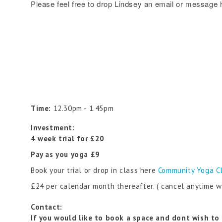
Please feel free to drop Lindsey an email or message 
Time:
12.30pm - 1.45pm
Investment:
4 week trial for £20
Pay as you yoga £9
Book your trial or drop in class here
Community Yoga C
£24 per calendar month thereafter. ( cancel anytime w
Contact:
If you would like to book a space and dont wish to