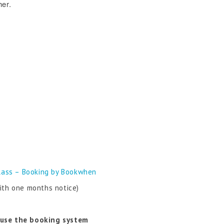
her.
lass – Booking by Bookwhen
ith one months notice)
 use the booking system