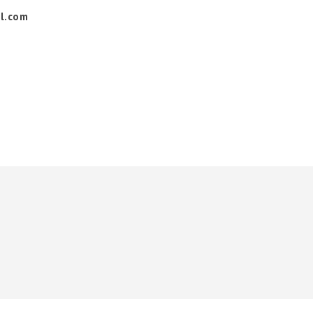
l.com