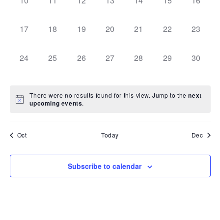
10
11
12
13
14
15
16
can
events,
events,
events,
events,
events,
events,
events,
use
touch
0
0
0
0
0
0
0
and
17
18
19
20
21
22
23
swipe
events,
events,
events,
events,
events,
events,
events,
gestures.
0
0
0
0
0
0
0
24
25
26
27
28
29
30
events,
events,
events,
events,
events,
events,
events,
There were no results found for this view. Jump to the
next
upcoming events
.
Oct
Today
Dec
Subscribe to calendar