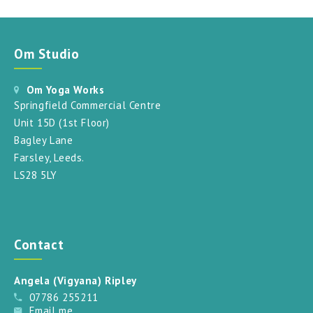
Om Studio
Om Yoga Works
Springfield Commercial Centre
Unit 15D (1st Floor)
Bagley Lane
Farsley, Leeds.
LS28 5LY
Contact
Angela (Vigyana) Ripley
07786 255211
Email me