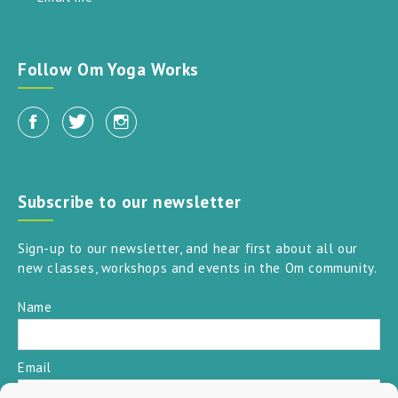
Follow Om Yoga Works
Subscribe to our newsletter
Sign-up to our newsletter, and hear first about all our
new classes, workshops and events in the Om community.
Name
Email