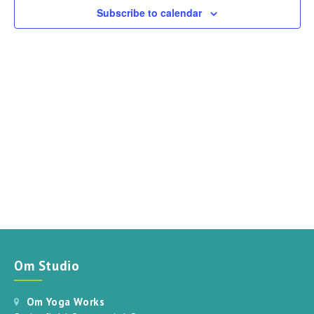
can
Subscribe to calendar
use
touch
and
swipe
gestures.
Om Studio
Om Yoga Works