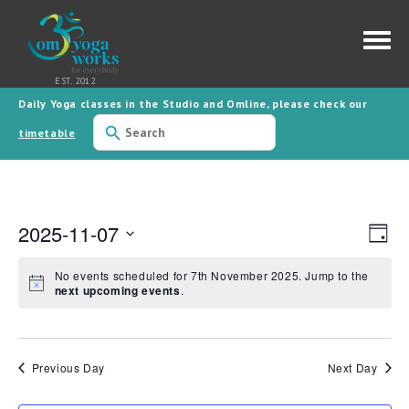
Daily Yoga classes in the Studio and Omline, please check our
Use
the
timetable
up
and
down
arrows
to
select
2025-11-07
a
Views
Event
Day
result.
Views
Naviga
Press
Navig
Select
date.
enter
No events scheduled for 7th November 2025. Jump to the
to
next upcoming events
.
go
to
the
selected
search
result.
Previous Day
Next Day
Touch
device
users