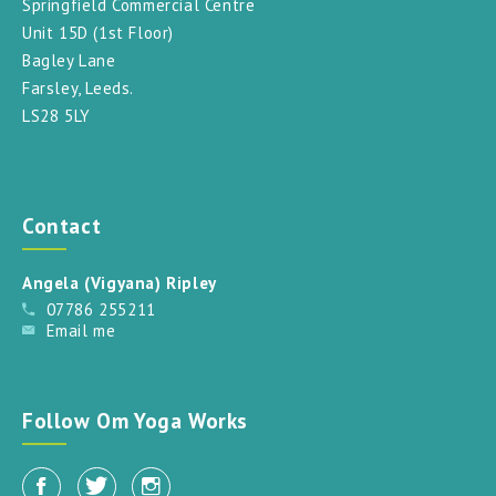
Springfield Commercial Centre
Unit 15D (1st Floor)
Bagley Lane
Farsley, Leeds.
LS28 5LY
Contact
Angela (Vigyana) Ripley
07786 255211
Email me
Follow Om Yoga Works