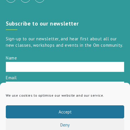
Subscribe to our newsletter
Sign-up to our newsletter, and hear first about all our
new classes, workshops and events in the Om community.
Name
Email
We use cookies to optimise our website and our service.
SUBSCRIBE
Accept
Deny