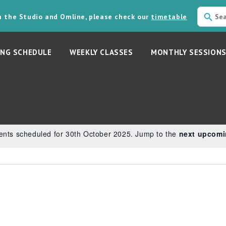
in the Studio and Omline, please check our
timetable
NG SCHEDULE
WEEKLY CLASSES
MONTHLY SESSION
5
ents scheduled for 30th October 2025. Jump to the
next upcomi