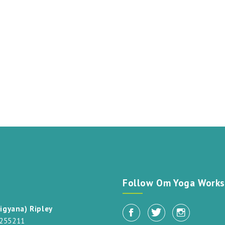
t
Follow Om Yoga Works
igyana) Ripley
 255211