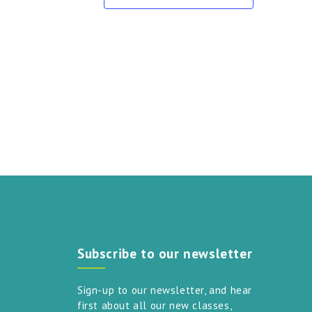
touch
and
swipe
gestures.
Subscribe to our newsletter
Sign-up to our newsletter, and hear
first about all our new classes,