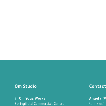
Om Studio
Contac
Om Yoga Works
Angela (V
Springfield Commercial Centre
07786