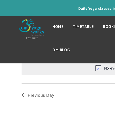
Daily Yoga classes 
HOME
TIMETABLE
BOOKI
30th October 202
Today
OM BLOG
Select
date.
No ev
Previous Day